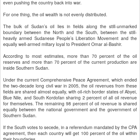
even pushing the country back into war.
For one thing, the oil wealth is not evenly distributed.
The bulk of Sudan’s oil lies in fields along the still-unmarked
boundary between the North and the South, between the still-
heavily armed Sudanese People’s Liberation Movement and the
equally well-armed miltary loyal to President Omar al-Bashir.
According to most estimates, more than 70 percent of the oil
reserves and more than 70 percent of the current production are
inside Southern Sudan.
Under the current Comprehensive Peace Agreement, which ended
the two-decade long civil war in 2005, the oil revenues from these
fields are shared almost equally, with oil-rich border states of Abyei,
Blue Nile, and South Kordofan sharing 2 percent of all oil revenue
for themselves. The remaining 98 percent of oil revenue is shared
equally between the national government and the government of
Southern Sudan.
If the South votes to secede, in a referendum mandated by the CPA
agreement, then each country will get 100 percent of the oil within
their boundaries.