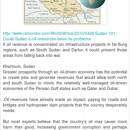
http://www.csmonitor.com/World/Africa/2010/0426/Sudan-101-
Could-Sudan-s-oil-resources-solve-its-problems
If oil revenue is concentrated on infrastructure projects in far-flung
regions, such as South Sudan and Darfur, it could prevent those
areas from falling back into war.
Khartoum, Sudan
Greater prosperity through an oil-driven economy has the potential
to create jobs and generate revenues that would allow both north
and south Sudan to mimic the relatively well-managed oil-driven
economies of the Persian Gulf states such as Qatar and Dubai.
.Oil revenues have already made an impact, paying for roads and
bridges and hydropower dam projects that the country desperately
needs.
But most experts believe that the country’s oil may cause more
harm than good, increasing government corruption and perhaps