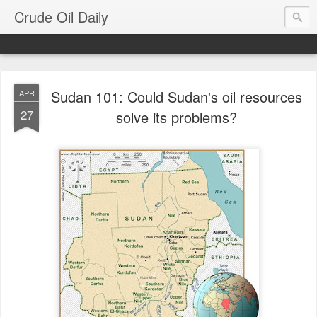
Crude Oil Daily
Sudan 101: Could Sudan's oil resources
APR
27
solve its problems?