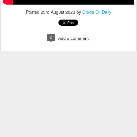
Posted
23rd August 2023
by
Crude Oil Daily
0
Add a comment