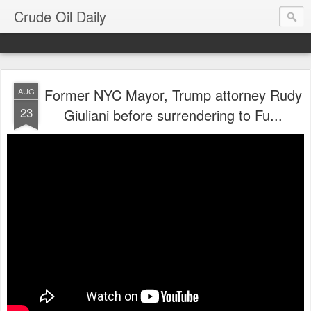
Crude Oil Daily
Former NYC Mayor, Trump attorney Rudy
AUG
23
Giuliani before surrendering to Fu...