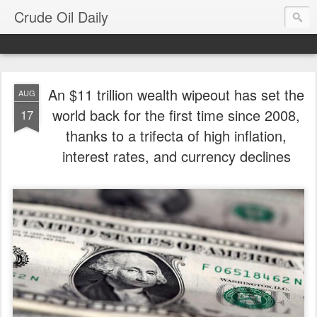
Crude Oil Daily
An $11 trillion wealth wipeout has set the
AUG
world back for the first time since 2008,
17
thanks to a trifecta of high inflation,
interest rates, and currency declines