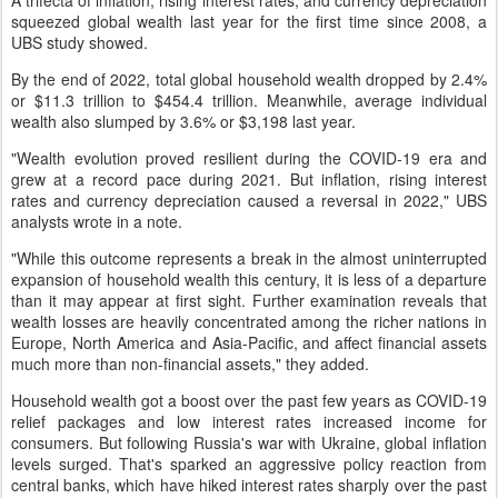
A trifecta of inflation, rising interest rates, and currency depreciation
squeezed global wealth last year for the first time since 2008, a
UBS study showed.
By the end of 2022, total global household wealth dropped by 2.4%
or $11.3 trillion to $454.4 trillion. Meanwhile, average individual
wealth also slumped by 3.6% or $3,198 last year.
"Wealth evolution proved resilient during the COVID-19 era and
grew at a record pace during 2021. But inflation, rising interest
rates and currency depreciation caused a reversal in 2022," UBS
analysts wrote in a note.
"While this outcome represents a break in the almost uninterrupted
expansion of household wealth this century, it is less of a departure
than it may appear at first sight. Further examination reveals that
wealth losses are heavily concentrated among the richer nations in
Europe, North America and Asia-Pacific, and affect financial assets
much more than non-financial assets," they added.
Household wealth got a boost over the past few years as COVID-19
relief packages and low interest rates increased income for
consumers. But following Russia's war with Ukraine, global inflation
levels surged. That's sparked an aggressive policy reaction from
central banks, which have hiked interest rates sharply over the past