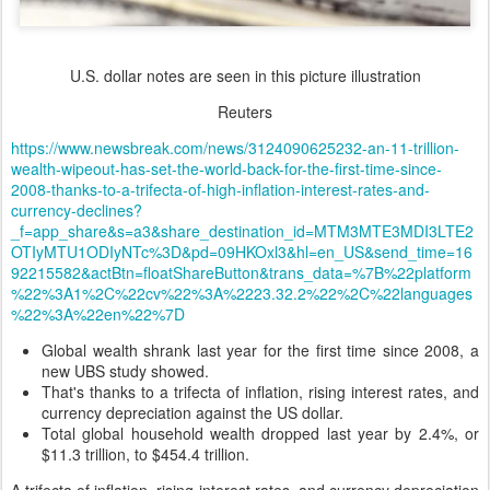
U.S. dollar notes are seen in this picture illustration
Reuters
https://www.newsbreak.com/news/3124090625232-an-11-trillion-
wealth-wipeout-has-set-the-world-back-for-the-first-time-since-
2008-thanks-to-a-trifecta-of-high-inflation-interest-rates-and-
currency-declines?
_f=app_share&s=a3&share_destination_id=MTM3MTE3MDI3LTE2
OTIyMTU1ODIyNTc%3D&pd=09HKOxl3&hl=en_US&send_time=16
92215582&actBtn=floatShareButton&trans_data=%7B%22platform
%22%3A1%2C%22cv%22%3A%2223.32.2%22%2C%22languages
%22%3A%22en%22%7D
Global wealth shrank last year for the first time since 2008, a
new UBS study showed.
That's thanks to a trifecta of inflation, rising interest rates, and
currency depreciation against the US dollar.
Total global household wealth dropped last year by 2.4%, or
$11.3 trillion, to $454.4 trillion.