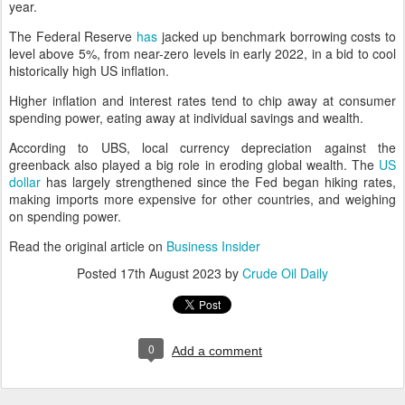
year.
The Federal Reserve
has
jacked up benchmark borrowing costs to
level above 5%, from near-zero levels in early 2022, in a bid to cool
historically high US inflation.
Higher inflation and interest rates tend to chip away at consumer
spending power, eating away at individual savings and wealth.
According to UBS, local currency depreciation against the
greenback also played a big role in eroding global wealth. The
US
dollar
has largely strengthened since the Fed began hiking rates,
making imports more expensive for other countries, and weighing
on spending power.
Read the original article on
Business Insider
Posted
17th August 2023
by
Crude Oil Daily
0
Add a comment