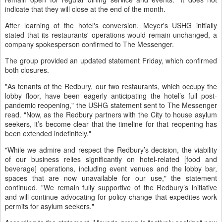
indicate that they will close at the end of the month.
After learning of the hotel's conversion, Meyer's USHG initially
stated that its restaurants' operations would remain unchanged, a
company spokesperson confirmed to The Messenger.
The group provided an updated statement Friday, which confirmed
both closures.
"As tenants of the Redbury, our two restaurants, which occupy the
lobby floor, have been eagerly anticipating the hotel’s full post-
pandemic reopening," the USHG statement sent to The Messenger
read. "Now, as the Redbury partners with the City to house asylum
seekers, it’s become clear that the timeline for that reopening has
been extended indefinitely."
"While we admire and respect the Redbury’s decision, the viability
of our business relies significantly on hotel-related [food and
beverage] operations, including event venues and the lobby bar,
spaces that are now unavailable for our use," the statement
continued. "We remain fully supportive of the Redbury’s initiative
and will continue advocating for policy change that expedites work
permits for asylum seekers."