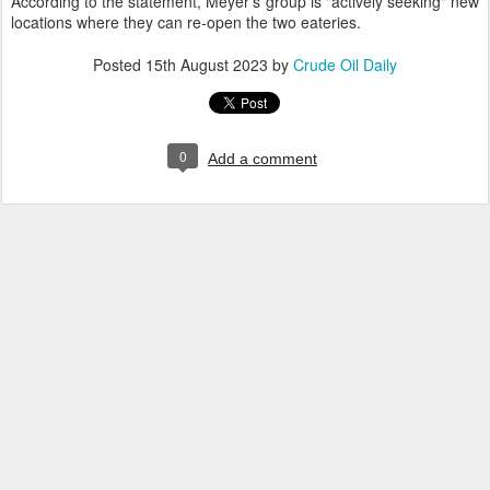
According to the statement, Meyer's group is "actively seeking" new
locations where they can re-open the two eateries.
Posted
15th August 2023
by
Crude Oil Daily
0
Add a comment