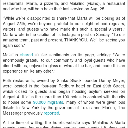
restaurants, Marta, a pizzeria, and Maialino (vicino), a restaurant
and wine bar, will both have their last service on Aug. 25.
"While we’re disappointed to share that Marta will be closing as of
August 25th, we’re beyond grateful to our neighborhood regulars,
visitors, and guests who have made this such a special 9 years,"
Marta wrote in the caption of its Instagram post on Sunday. "To our
amazing team, past and present, THANK YOU. We’ll be seeing you
again soon."
Maialino
shared
similar sentiments on its page, adding: "We’re
enormously grateful to our community and loyal guests who have
dined with us, enjoyed a glass of wine at the bar, and made this an
experience unlike any other."
Both restaurants, owned by Shake Shack founder Danny Meyer,
were located in the four-star Redbury hotel on East 29th Street,
which closed to guests and began housing asylum seekers on
August 4. It joins the more than 100 hotels in contract with the city
to house some
90,000 migrants
, many of whom were given bus
tickets to New York by the governors of Texas and Florida, The
Messenger previously
reported
.
At the time of writing, the hotel's website says "Maialino & Marta
remain open for regular dining service and events." It does not