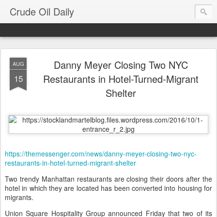
Crude Oil Daily
Danny Meyer Closing Two NYC
AUG
Restaurants in Hotel-Turned-Migrant
15
Shelter
https://themessenger.com/news/danny-meyer-closing-two-nyc-
restaurants-in-hotel-turned-migrant-shelter
Two trendy Manhattan restaurants are closing their doors after the
hotel in which they are located has been converted into housing for
migrants.
Union Square Hospitality Group announced Friday that two of its