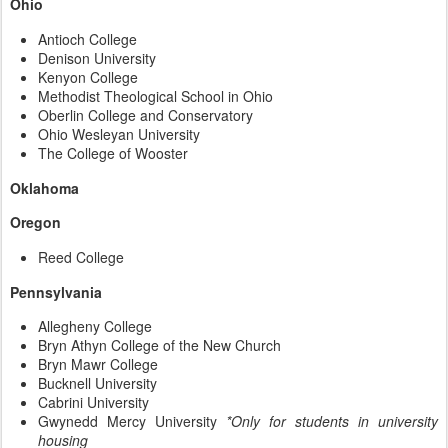
Ohio
Antioch College
Denison University
Kenyon College
Methodist Theological School in Ohio
Oberlin College and Conservatory
Ohio Wesleyan University
The College of Wooster
Oklahoma
Oregon
Reed College
Pennsylvania
Allegheny College
Bryn Athyn College of the New Church
Bryn Mawr College
Bucknell University
Cabrini University
Gwynedd Mercy University
*Only for students in university
housing