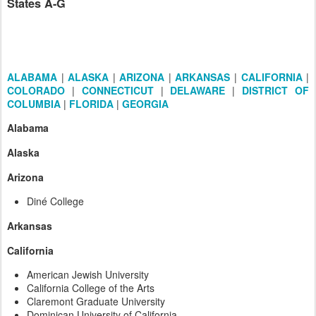
States A-G
ALABAMA
|
ALASKA
|
ARIZONA
|
ARKANSAS
|
CALIFORNIA
|
COLORADO
|
CONNECTICUT
|
DELAWARE
|
DISTRICT OF
COLUMBIA
|
FLORIDA
|
GEORGIA
Alabama
Alaska
Arizona
Diné College
Arkansas
California
American Jewish University
California College of the Arts
Claremont Graduate University
Dominican University of California