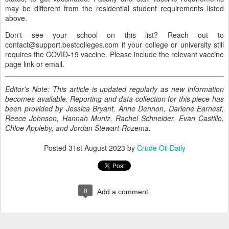
may be different from the residential student requirements listed
above.
Don't see your school on this list? Reach out to
contact@support.bestcolleges.com if your college or university still
requires the COVID-19 vaccine. Please include the relevant vaccine
page link or email.
Editor's Note: This article is updated regularly as new information
becomes available. Reporting and data collection for this piece has
been provided by Jessica Bryant, Anne Dennon, Darlene Earnest,
Reece Johnson, Hannah Muniz, Rachel Schneider, Evan Castillo,
Chloe Appleby, and Jordan Stewart-Rozema.
Posted
31st August 2023
by
Crude Oil Daily
0
Add a comment