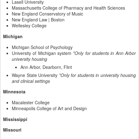
Lasell University
Massachusetts College of Pharmacy and Health Sciences
New England Conservatory of Music
New England Law | Boston
Wellesley College
Michigan
Michigan School of Psychology
University of Michigan system
*Only for students in Ann Arbor
university housing
Ann Arbor, Dearborn, Flint
Wayne State University
*Only for students in university housing
and clinical settings
Minnesota
Macalester College
Minneapolis College of Art and Design
Mississippi
Missouri