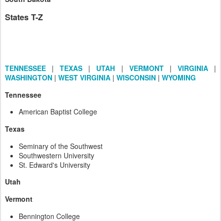
States T-Z
TENNESSEE
|
TEXAS
|
UTAH
|
VERMONT
|
VIRGINIA
|
WASHINGTON
|
WEST VIRGINIA
|
WISCONSIN
|
WYOMING
Tennessee
American Baptist College
Texas
Seminary of the Southwest
Southwestern University
St. Edward's University
Utah
Vermont
Bennington College