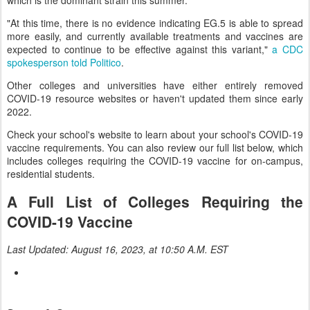
which is the dominant strain this summer.
"At this time, there is no evidence indicating EG.5 is able to spread
more easily, and currently available treatments and vaccines are
expected to continue to be effective against this variant,"
a CDC
spokesperson told Politico
.
Other colleges and universities have either entirely removed
COVID-19 resource websites or haven't updated them since early
2022.
Check your school's website to learn about your school's COVID-19
vaccine requirements. You can also review our full list below, which
includes colleges requiring the COVID-19 vaccine for on-campus,
residential students.
A Full List of Colleges Requiring the
COVID-19 Vaccine
Last Updated: August 16, 2023, at 10:50 A.M. EST