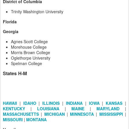
District of Columbia
Trinity Washington University
Florida
Georgia
Agnes Scott College
Morehouse College
Morris Brown College
Oglethorpe University
Spelman College
States H-M
HAWAII
|
IDAHO
|
ILLINOIS
|
INDIANA
|
IOWA
|
KANSAS
|
KENTUCKY
|
LOUISIANA
|
MAINE
|
MARYLAND
|
MASSACHUSETTS
|
MICHIGAN
|
MINNESOTA
|
MISSISSIPPI
|
MISSOURI
|
MONTANA