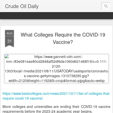
Crude Oil Daily
What Colleges Require the COVID-19
AUG
31
Vaccine?
https://www.bestcolleges.com/news/2021/10/11/list-of-colleges-that-
require-covid-19-vaccine/
More colleges and universities are ending their COVID-19 vaccine
requirements before the 2023-24 academic year begins.