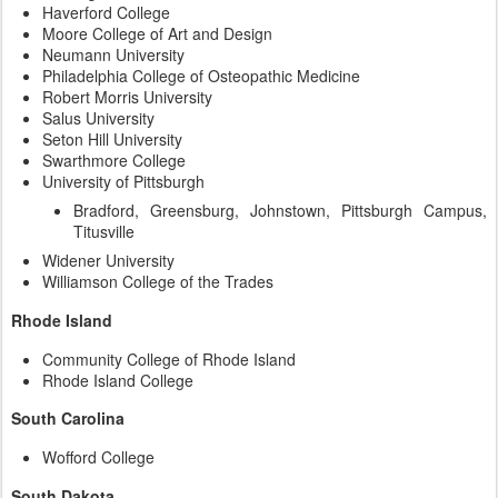
Haverford College
Moore College of Art and Design
Neumann University
Philadelphia College of Osteopathic Medicine
Robert Morris University
Salus University
Seton Hill University
Swarthmore College
University of Pittsburgh
Bradford, Greensburg, Johnstown, Pittsburgh Campus,
Titusville
Widener University
Williamson College of the Trades
Rhode Island
Community College of Rhode Island
Rhode Island College
South Carolina
Wofford College
South Dakota