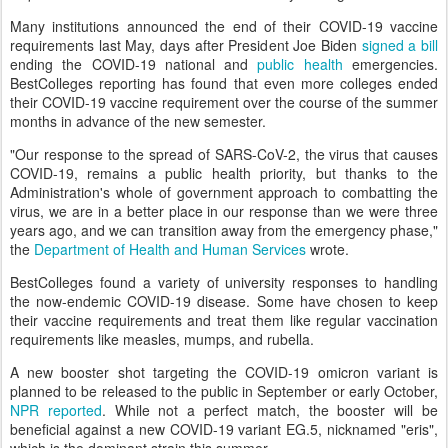
Many institutions announced the end of their COVID-19 vaccine
requirements last May, days after President Joe Biden
signed a bill
ending the COVID-19 national and
public health
emergencies.
BestColleges reporting has found that even more colleges ended
their COVID-19 vaccine requirement over the course of the summer
months in advance of the new semester.
"Our response to the spread of SARS-CoV-2, the virus that causes
COVID-19, remains a public health priority, but thanks to the
Administration's whole of government approach to combatting the
virus, we are in a better place in our response than we were three
years ago, and we can transition away from the emergency phase,"
the
Department of Health and Human Services
wrote.
BestColleges found a variety of university responses to handling
the now-endemic COVID-19 disease. Some have chosen to keep
their vaccine requirements and treat them like regular vaccination
requirements like measles, mumps, and rubella.
A new booster shot targeting the COVID-19 omicron variant is
planned to be released to the public in September or early October,
NPR reported
. While not a perfect match, the booster will be
beneficial against a new COVID-19 variant EG.5, nicknamed "eris",