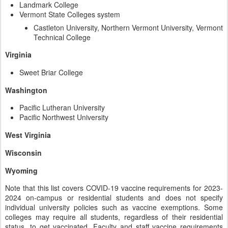
Landmark College
Vermont State Colleges system
Castleton University, Northern Vermont University, Vermont
Technical College
Virginia
Sweet Briar College
Washington
Pacific Lutheran University
Pacific Northwest University
West Virginia
Wisconsin
Wyoming
Note that this list covers COVID-19 vaccine requirements for 2023-
2024 on-campus or residential students and does not specify
individual university policies such as vaccine exemptions. Some
colleges may require all students, regardless of their residential
status, to get vaccinated. Faculty and staff vaccine requirements