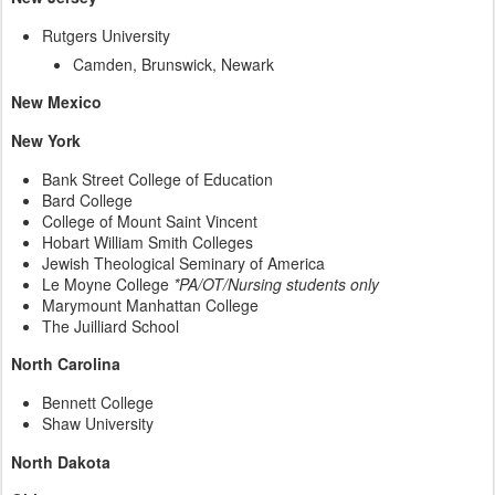
Rutgers University
Camden, Brunswick, Newark
New Mexico
New York
Bank Street College of Education
Bard College
College of Mount Saint Vincent
Hobart William Smith Colleges
Jewish Theological Seminary of America
Le Moyne College
*PA/OT/Nursing students only
Marymount Manhattan College
The Juilliard School
North Carolina
Bennett College
Shaw University
North Dakota