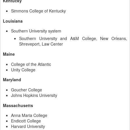
Kentucky
Simmons College of Kentucky
Louisiana
Southern University system
Southern University and A&M College, New Orleans,
Shreveport, Law Center
Maine
College of the Atlantic
Unity College
Maryland
Goucher College
Johns Hopkins University
Massachusetts
Anna Maria College
Endicott College
Harvard University