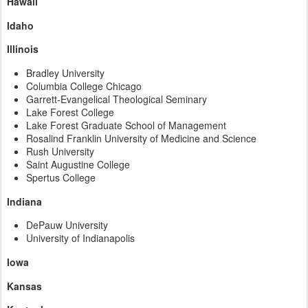
Hawaii
Idaho
Illinois
Bradley University
Columbia College Chicago
Garrett-Evangelical Theological Seminary
Lake Forest College
Lake Forest Graduate School of Management
Rosalind Franklin University of Medicine and Science
Rush University
Saint Augustine College
Spertus College
Indiana
DePauw University
University of Indianapolis
Iowa
Kansas