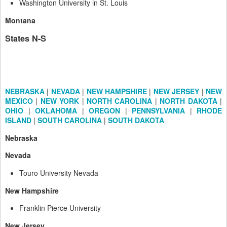
Washington University in St. Louis
Montana
States N-S
NEBRASKA
|
NEVADA
|
NEW HAMPSHIRE
|
NEW JERSEY
|
NEW
MEXICO
|
NEW YORK
|
NORTH CAROLINA
|
NORTH DAKOTA
|
OHIO
|
OKLAHOMA
|
OREGON
|
PENNSYLVANIA
|
RHODE
ISLAND
|
SOUTH CAROLINA
|
SOUTH DAKOTA
Nebraska
Nevada
Touro University Nevada
New Hampshire
Franklin Pierce University
New Jersey