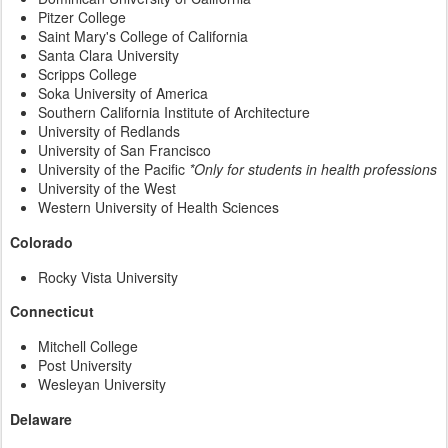
Pitzer College
Saint Mary's College of California
Santa Clara University
Scripps College
Soka University of America
Southern California Institute of Architecture
University of Redlands
University of San Francisco
University of the Pacific
*Only for students in health professions
University of the West
Western University of Health Sciences
Colorado
Rocky Vista University
Connecticut
Mitchell College
Post University
Wesleyan University
Delaware