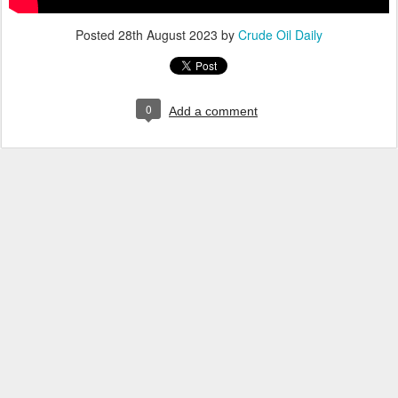
Posted
28th August 2023
by
Crude Oil Daily
0
Add a comment