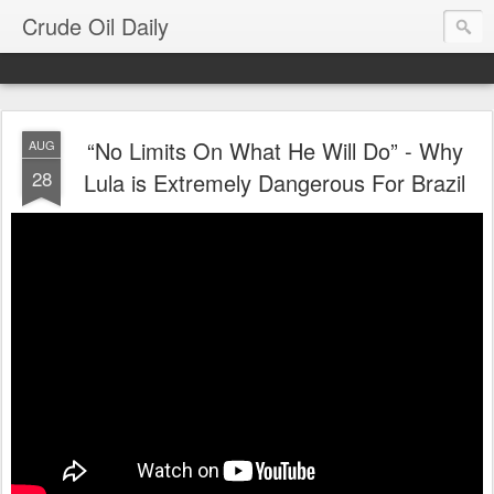
Crude Oil Daily
“No Limits On What He Will Do” - Why
AUG
28
Lula is Extremely Dangerous For Brazil