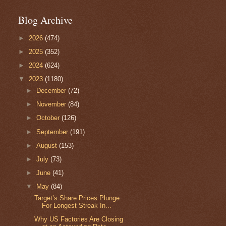
Blog Archive
►
2026
(474)
►
2025
(352)
►
2024
(624)
▼
2023
(1180)
►
December
(72)
►
November
(84)
►
October
(126)
►
September
(191)
►
August
(153)
►
July
(73)
►
June
(41)
▼
May
(84)
Target’s Share Prices Plunge
For Longest Streak In...
Why US Factories Are Closing