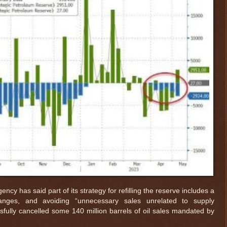
ency has said part of its strategy for refilling the reserve includes a
anges, and avoiding “unnecessary sales unrelated to supply
fully cancelled some 140 million barrels of oil sales mandated by