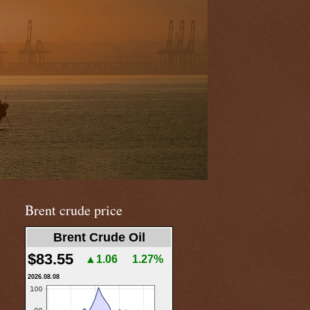
Brent crude price
Brent Crude Oil
$83.55
▲1.06
1.27%
2026.08.08