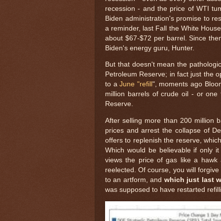
recession - and the price of WTI tum
Biden administration's promise to re
a reminder, last Fall the White House
about $67-$72 per barrel. Since then
Biden's energy guru, Hunter.
But that doesn't mean the pathological
Petroleum Reserve; in fact just the 
to a
June "refill
", moments ago Bloom
million barrels of crude oil - or one
Reserve.
After selling more than 200 million 
prices and arrest the collapse of De
offers to replenish the reserve, whic
Which would be believable if only i
views the price of gas like a hawk a
reelected. Of course, you will forgive
to an artform, and
which just last w
was supposed to have restarted refilli