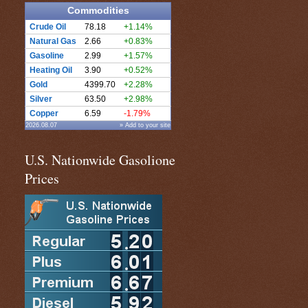
Commodities
Crude Oil
78.18
+1.14%
Natural Gas
2.66
+0.83%
Gasoline
2.99
+1.57%
Heating Oil
3.90
+0.52%
Gold
4399.70
+2.28%
Silver
63.50
+2.98%
Copper
6.59
-1.79%
2026.08.07
» Add to your site
U.S. Nationwide Gasolione
Prices