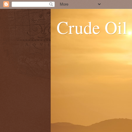
Crude Oil