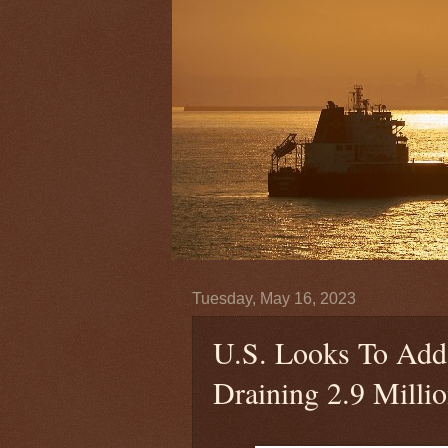
Tuesday, May 16, 2023
U.S. Looks To Add 
Draining 2.9 Milli