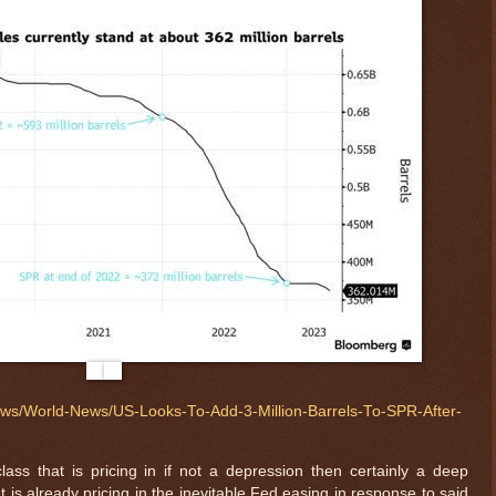
News/World-News/US-Looks-To-Add-3-Million-Barrels-To-SPR-After-
lass that is pricing in if not a depression then certainly a deep
 is already pricing in the inevitable Fed easing in response to said