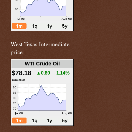
West Texas Intermediate
price
WTI Crude Oil
$78.18
▲0.89
1.14%
2026.08.08