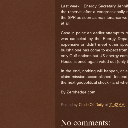
Last week, Energy Secretary Jennif
the reserve after a congressionally
the SPR as soon as maintenance work 
at all.
Case in point: an earlier attempt to r
was canceled by the Energy Depart
expensive or didn’t meet other spec
bullshit one has come to expect from 
only Gulf nations but US energy comp
House is once again voted out (only t
In the end, nothing will happen, or 
claim mission accomplished. Instead, 
the next geopolitical shock - and when 
By Zerohedge.com
Posted by
Crude Oil Daily
at
11:42 AM
No comments: