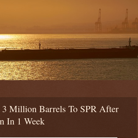
3 Million Barrels To SPR After
on In 1 Week