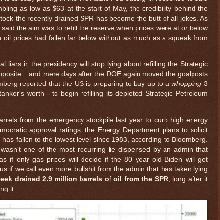
bling as low as $63 at the start of May, the credibility behind the
stock the recently drained SPR has become the butt of all jokes. As
 said the aim was to refill the reserve when prices were at or below
 oil prices had fallen far below without as much as a squeak from
 liars in the presidency will stop lying about refilling the Strategic
opposite... and mere days after the DOE again moved the goalposts
berg reported that the US is preparing to buy up to a
whopping
3
 tanker's worth - to begin refilling its depleted Strategic Petroleum
barrels from the emergency stockpile last year to curb high energy
mocratic approval ratings, the Energy Department plans to solicit
h has fallen to the lowest level since 1983, according to Bloomberg.
t wasn't one of the most recurring lie dispensed by an admin that
s if only gas prices will decide if the 80 year old Biden will get
 us if we call even more bullshit from the admin that has taken lying
eek drained 2.9 million barrels of oil from the SPR
, long after it
ng it.