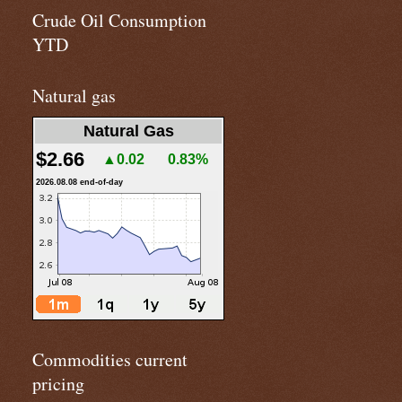
Crude Oil Consumption
YTD
Natural gas
Natural Gas
$2.66
▲0.02
0.83%
2026.08.08 end-of-day
Commodities current
pricing