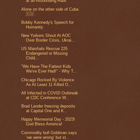
at an Astounding Rate.
Alone on the other side of Cuba
🇨🇺
Bobby Kennedy's Speech for
Humanity
New Yorkers Shout At AOC
Over Border Crisis, Ukrai...
US Marshals Rescue 225
Endangered or Missing
Child...
"We Have The Fattest Kids
We've Ever Had!" - Why T...
Chicago Rocked By Violence
As At Least 11 Killed O...
All Infected in COVID Outbreak
at CDC Conference W...
Brad Lander freezing deposits
at Capital One and K...
Happy Memeorial Day - 2023!
God Bless America!
Commodity bull Goldman says
‘we were wrong’ but st...