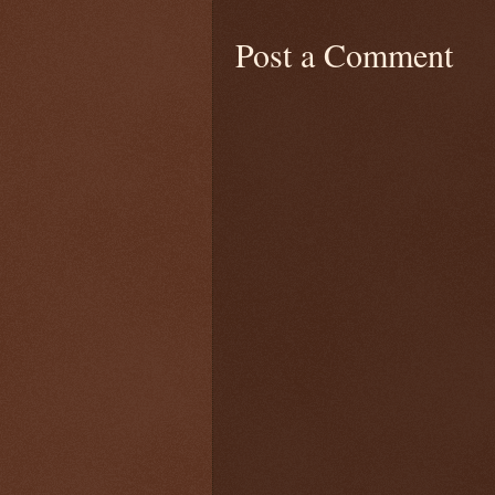
Post a Comment