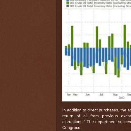
In addition to direct purchases, the ag
return of oil from previous exch
disruptions.” The department success
Congress.