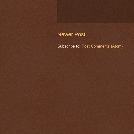
Newer Post
Subscribe to:
Post Comments (Atom)