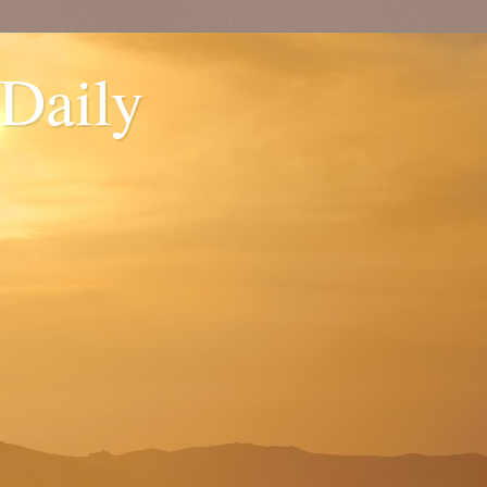
 Daily