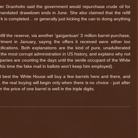
er Granholm said the government would repurchase crude oil for
 mandated drawdown ends in June. She also claimed that the refill
is completed... or generally just kicking the can to doing anything
efill the reserve, via another 'gargantuan' 3 million barrel-purchase,
ment in January, saying the offers it received were either too
ifications. Both explanations are the kind of pure, unadulterated
the most corrupt administration in US history, and explains why not
anies are counting the days until the senile occupant of the White
his time the fake mail in ballots won't keep him employed).
at best the White House will buy a few barrels here and there, and
the real buying will begin only when there is no choice - just after
the price of one barrel is well in the triple digits.
$ 0.32842
+0.5%