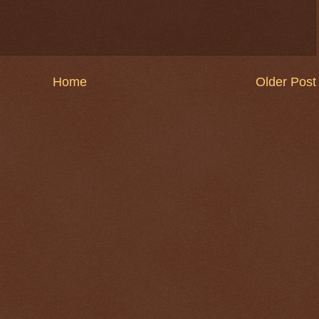
Home
Older Post