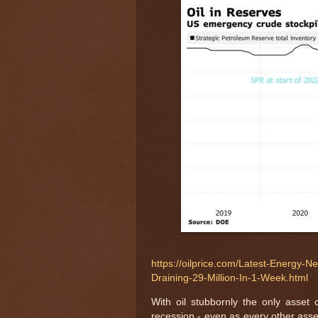
https://oilprice.com/Latest-Energy-
Draining-29-Million-In-1-Week.html
With oil stubbornly the only asset c
recession - even as every other asset