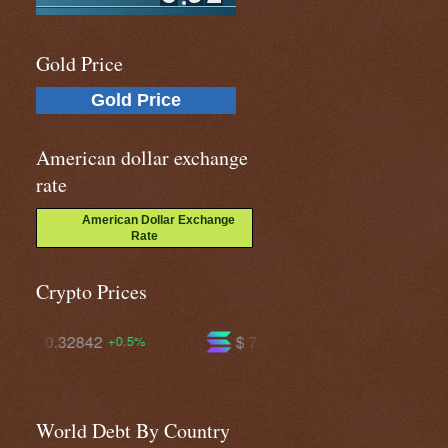
Gold Price
Gold Price
American dollar exchange
rate
American Dollar Exchange
Rate
Crypto Prices
$ 75.4160
$ 596.452
+2.3%
+1.0%
World Debt By Country