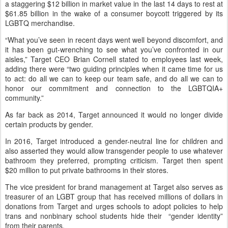
a staggering $12 billion in market value in the last 14 days to rest at
$61.85 billion in the wake of a consumer boycott triggered by its
LGBTQ merchandise.
“What you’ve seen in recent days went well beyond discomfort, and
it has been gut-wrenching to see what you’ve confronted in our
aisles,” Target CEO Brian Cornell stated to employees last week,
adding there were “two guiding principles when it came time for us
to act: do all we can to keep our team safe, and do all we can to
honor our commitment and connection to the LGBTQIA+
community.”
As far back as 2014, Target announced it would no longer divide
certain products by gender.
In 2016, Target introduced a gender-neutral line for children and
also asserted they would allow transgender people to use whatever
bathroom they preferred, prompting criticism. Target then spent
$20 million to put private bathrooms in their stores.
The vice president for brand management at Target also serves as
treasurer of an LGBT group that has received millions of dollars in
donations from Target and urges schools to adopt policies to help
trans and nonbinary school students hide their “gender identity”
from their parents.