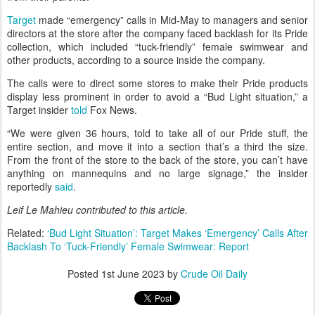
Target
made “emergency” calls in Mid-May to managers and senior
directors at the store after the company faced backlash for its Pride
collection, which included “tuck-friendly” female swimwear and
other products, according to a source inside the company.
The calls were to direct some stores to make their Pride products
display less prominent in order to avoid a “Bud Light situation,” a
Target insider
told
Fox News.
“We were given 36 hours, told to take all of our Pride stuff, the
entire section, and move it into a section that’s a third the size.
From the front of the store to the back of the store, you can’t have
anything on mannequins and no large signage,” the insider
reportedly
said
.
Leif Le Mahieu
contributed to this article.
Related:
‘Bud Light Situation’: Target Makes ‘Emergency’ Calls After
Backlash To ‘Tuck-Friendly’ Female Swimwear: Report
Posted
1st June 2023
by
Crude Oil Daily