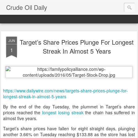
Crude Oil Daily
Target’s Share Prices Plunge For Longest
JUN
1
Streak In Almost 5 Years
https://www.dailywire.com/news/targets-share-prices-plunge-for-
longest-streak-in-almost-5-years
By the end of the day Tuesday, the plummet in Target’s share
prices reached the
longest losing streak
the chain has suffered in
almost five years.
Target’s share prices have fallen for eight straight days, plunging
another 3.66% on Tuesday reaching $133.88 as the store has lost