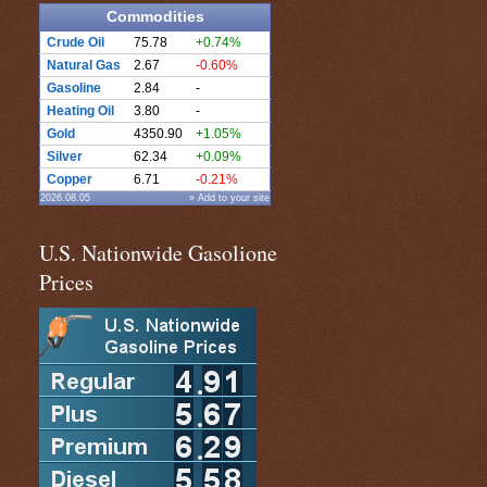
Commodities
Crude Oil
75.78
+0.74%
Natural Gas
2.67
-0.60%
Gasoline
2.84
-
Heating Oil
3.80
-
Gold
4350.90
+1.05%
Silver
62.34
+0.09%
Copper
6.71
-0.21%
2026.08.05
» Add to your site
U.S. Nationwide Gasolione
Prices