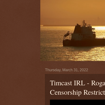
Thursday, March 31, 2022
Timcast IRL - Rog
Censorship Restric