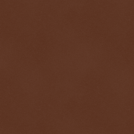
$ 0.32813
+0.6%