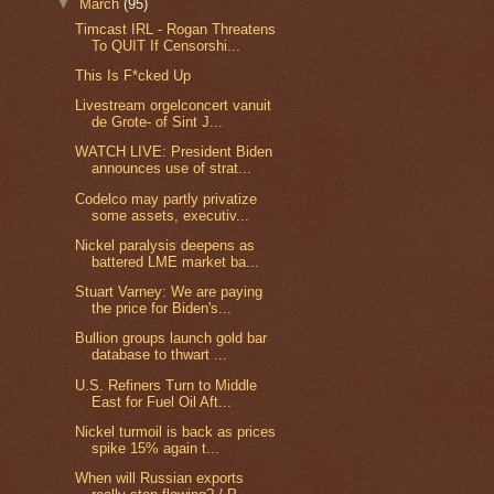
▼
March
(95)
Timcast IRL - Rogan Threatens
To QUIT If Censorshi...
This Is F*cked Up
Livestream orgelconcert vanuit
de Grote- of Sint J...
WATCH LIVE: President Biden
announces use of strat...
Codelco may partly privatize
some assets, executiv...
Nickel paralysis deepens as
battered LME market ba...
Stuart Varney: We are paying
the price for Biden's...
Bullion groups launch gold bar
database to thwart ...
U.S. Refiners Turn to Middle
East for Fuel Oil Aft...
Nickel turmoil is back as prices
spike 15% again t...
When will Russian exports