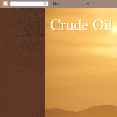
Crude Oil