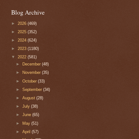
Blog Archive
►
2026
(469)
►
2025
(352)
►
2024
(624)
►
2023
(1180)
▼
2022
(581)
►
December
(48)
►
November
(35)
►
October
(33)
►
September
(34)
►
August
(28)
►
July
(38)
►
June
(65)
►
May
(51)
►
April
(57)