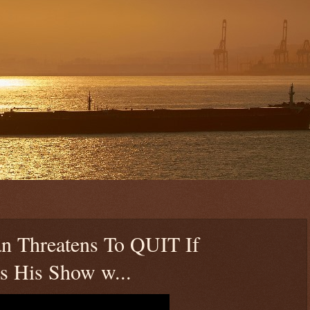
an Threatens To QUIT If
ts His Show w...