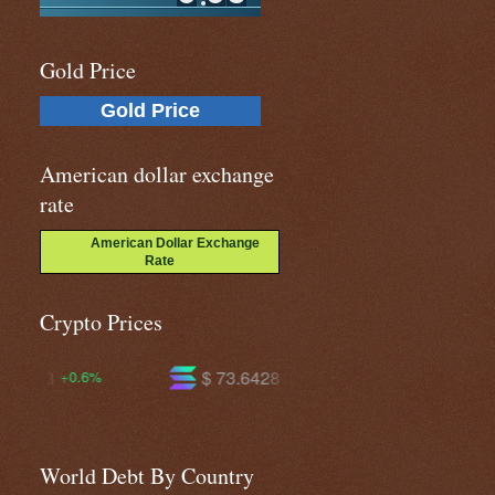
Gold Price
Gold Price
American dollar exchange
rate
American Dollar Exchange
Rate
Crypto Prices
$ 73.6428
$ 593.638
-0.7%
-1.7%
World Debt By Country