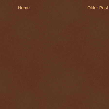
Home
Older Post