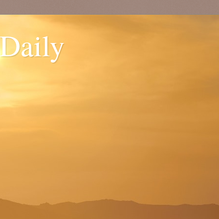
 Daily