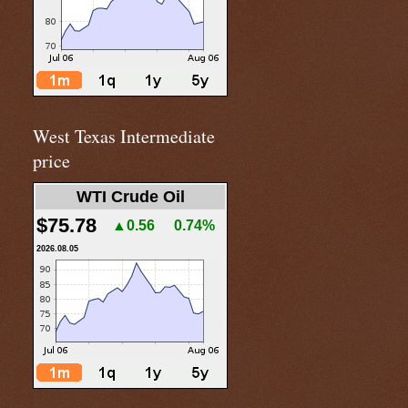
West Texas Intermediate
price
WTI Crude Oil
$75.78
▲0.56
0.74%
2026.08.05