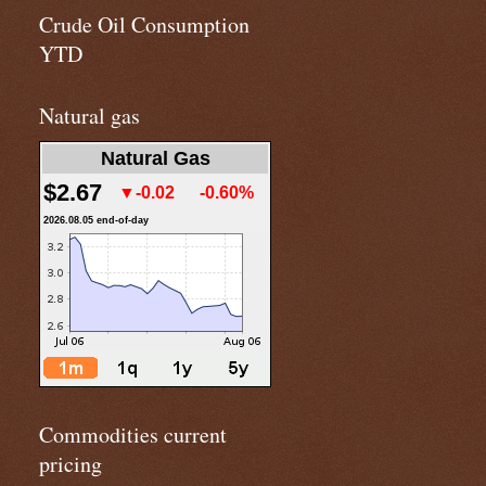
Crude Oil Consumption
YTD
Natural gas
Natural Gas
$2.67
▼-0.02
-0.60%
2026.08.05 end-of-day
Commodities current
pricing