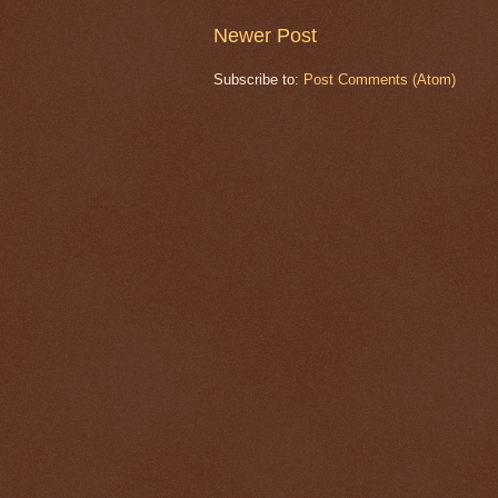
Newer Post
Subscribe to:
Post Comments (Atom)