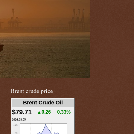
Brent crude price
Brent Crude Oil
$79.71
▲0.26
0.33%
2026.08.05