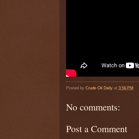
Posted by
Crude Oil Daily
at
3:56 PM
No comments:
Post a Comment