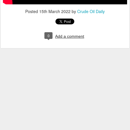
Posted
15th March 2022
by
Crude Oil Daily
0
Add a comment