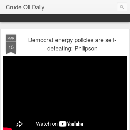
Crude Oil Daily
Democrat energy policies are self-
MAR
15
defeating: Philipson