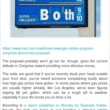
https://www.cnet.com/roadshow/news/gas-rebate-program-
congress-democrats-proposal/
The proposal probably won't go too far, though, given the current
attitude in Congress toward providing more stimulus money.
The odds are good that if you've recently stuck your head outside
your front door, you've heard someone complaining loudly about
how high gas prices have gotten. In some places where gas prices
are usually higher already, like Los Angeles, we've seen figures
topping $6 per gallon, which can be a tough pill to swallow,
especially if your life forces you to drive a lot.
According to
a report published on Monday by Business Insider
,
though, the feds are trying to put together a stimulus rebate