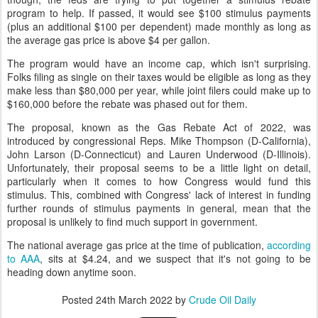
program to help. If passed, it would see $100 stimulus payments
(plus an additional $100 per dependent) made monthly as long as
the average gas price is above $4 per gallon.
The program would have an income cap, which isn't surprising.
Folks filing as single on their taxes would be eligible as long as they
make less than $80,000 per year, while joint filers could make up to
$160,000 before the rebate was phased out for them.
The proposal, known as the Gas Rebate Act of 2022, was
introduced by congressional Reps. Mike Thompson (D-California),
John Larson (D-Connecticut) and Lauren Underwood (D-Illinois).
Unfortunately, their proposal seems to be a little light on detail,
particularly when it comes to how Congress would fund this
stimulus. This, combined with Congress' lack of interest in funding
further rounds of stimulus payments in general, mean that the
proposal is unlikely to find much support in government.
The national average gas price at the time of publication,
according
to AAA
, sits at $4.24, and we suspect that it's not going to be
heading down anytime soon.
Posted
24th March 2022
by
Crude Oil Daily