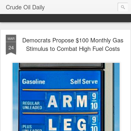
Crude Oil Daily
Democrats Propose $100 Monthly Gas
MAR
24
Stimulus to Combat High Fuel Costs