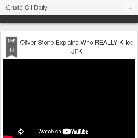
Crude Oil Daily
Oliver Stone Explains Who REALLY Killed
MAR
14
JFK