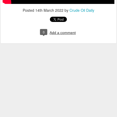
Posted
14th March 2022
by
Crude Oil Daily
0
Add a comment