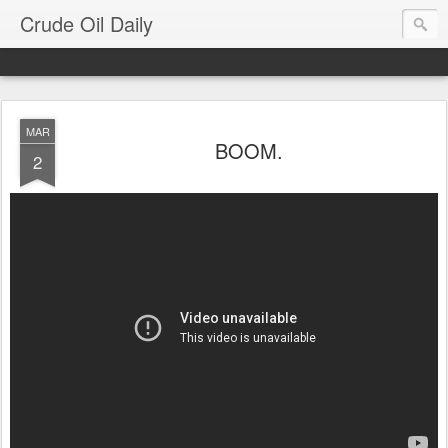
Crude Oil Daily
MAR
BOOM.
2