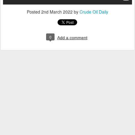
Posted
2nd March 2022
by
Crude Oil Daily
0
Add a comment