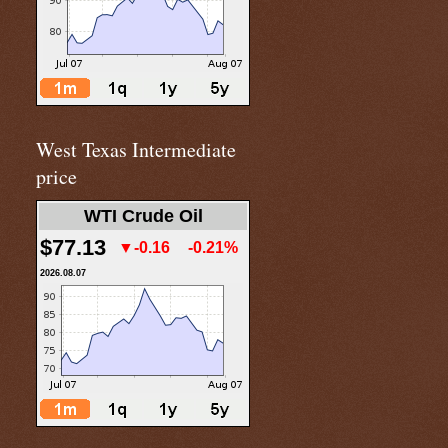
West Texas Intermediate
price
WTI Crude Oil
$77.13
▼-0.16
-0.21%
2026.08.07