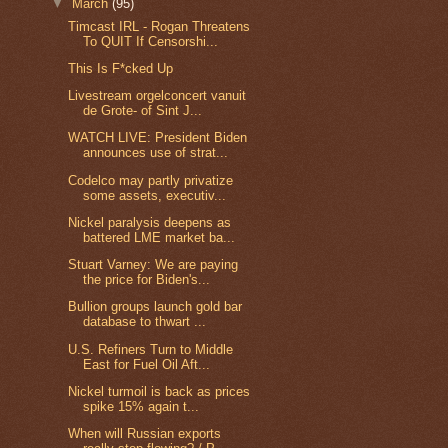
▼
March
(95)
Timcast IRL - Rogan Threatens
To QUIT If Censorshi...
This Is F*cked Up
Livestream orgelconcert vanuit
de Grote- of Sint J...
WATCH LIVE: President Biden
announces use of strat...
Codelco may partly privatize
some assets, executiv...
Nickel paralysis deepens as
battered LME market ba...
Stuart Varney: We are paying
the price for Biden's...
Bullion groups launch gold bar
database to thwart ...
U.S. Refiners Turn to Middle
East for Fuel Oil Aft...
Nickel turmoil is back as prices
spike 15% again t...
When will Russian exports