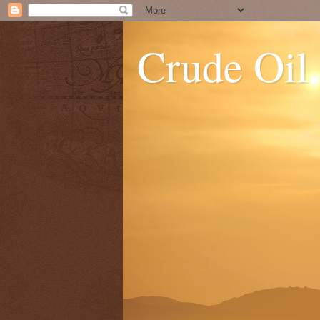
Crude Oil