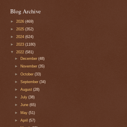
Blog Archive
►
2026
(469)
►
2025
(352)
►
2024
(624)
►
2023
(1180)
▼
2022
(581)
►
December
(48)
►
November
(35)
►
October
(33)
►
September
(34)
►
August
(28)
►
July
(38)
►
June
(65)
►
May
(51)
►
April
(57)