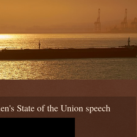
en's State of the Union speech