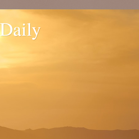
 Daily