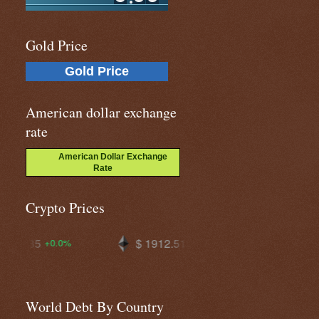
Gold Price
Gold Price
American dollar exchange
rate
American Dollar Exchange
Rate
Crypto Prices
$ 1912.51
$ 64825.4
+0.4%
+0.3%
World Debt By Country