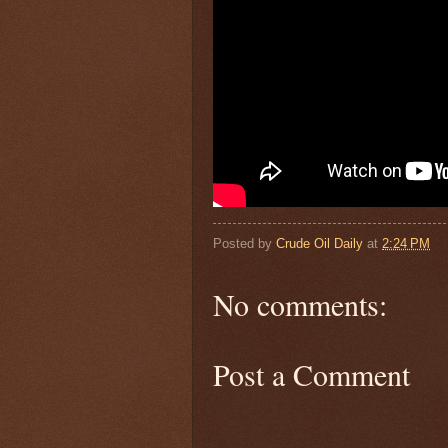
Posted by
Crude Oil Daily
at
2:24 PM
No comments:
Post a Comment