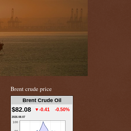
Brent crude price
Brent Crude Oil
$82.08
▼-0.41
-0.50%
2026.08.07