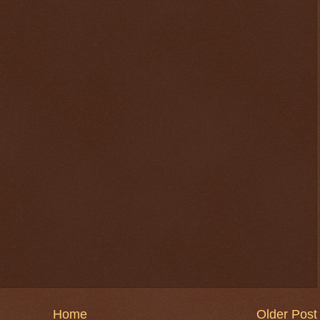
Home
Older Post