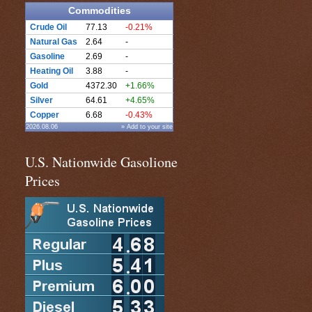
Commodities
Crude Oil
77.13
-0.21%
Natural Gas
2.64
-
Gasoline
2.69
-
Heating Oil
3.88
-
Gold
4372.30
+1.66%
Silver
64.61
+4.65%
Copper
6.68
-0.43%
2026.08.06
» Add to your site
U.S. Nationwide Gasolione
Prices