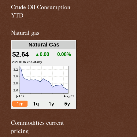
Crude Oil Consumption
YTD
Natural gas
Natural Gas
$2.64
▲0.00
0.08%
2026.08.07 end-of-day
Commodities current
pricing