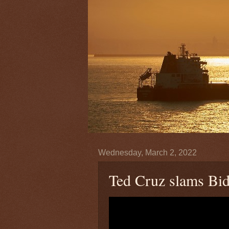
Wednesday, March 2, 2022
Ted Cruz slams Bid