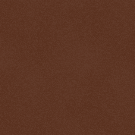
$ 0.99985
+0.0%