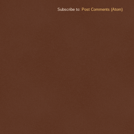
Subscribe to:
Post Comments (Atom)