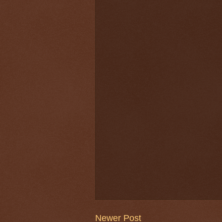
Newer Post