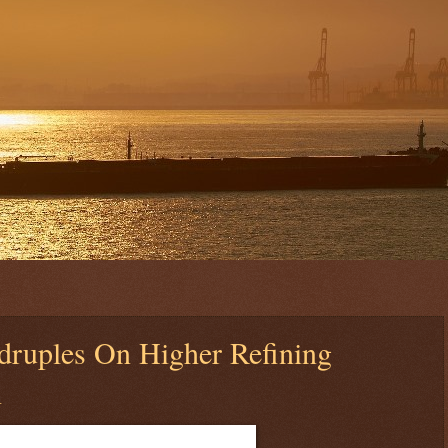
druples On Higher Refining
n