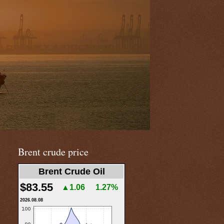
Brent crude price
Brent Crude Oil
$83.55
▲1.06
1.27%
2026.08.08