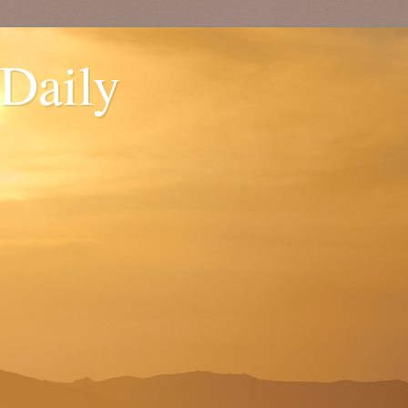
 Daily