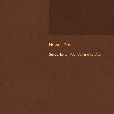
Newer Post
Subscribe to:
Post Comments (Atom)