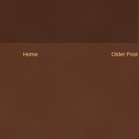
Home
Older Post