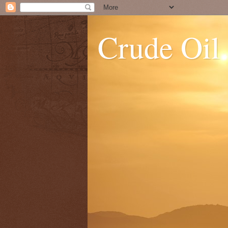
Crude Oil