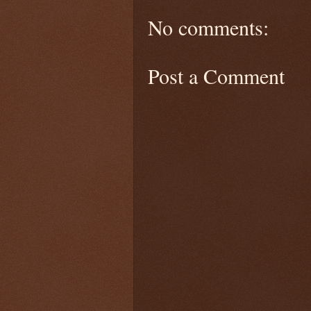
No comments:
Post a Comment