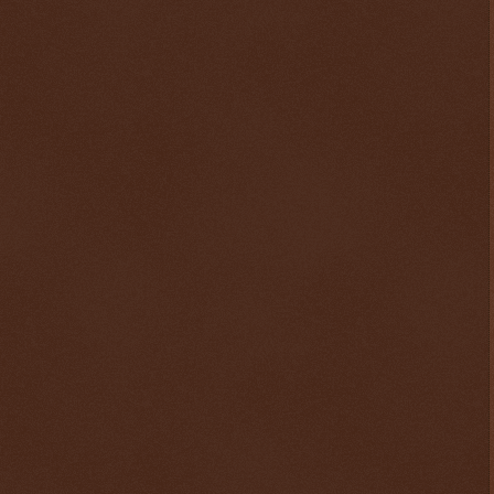
$ 0.32821
+0.3%