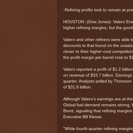
-Refining profits look to remain at pr
HOUSTON -(Dow Jones)- Valero Energ
higher refining margins, but the go
Valero and other refiners were able t
discounts to that found on the coasts,
closer to their higher-cost competito
the profit margin per barrel rose to $
Valero reported a profit of $1.2 billio
on revenue of $33.7 billion. Earnings
quarter. Analysts polled by Thomson
of $31.8 billion.
Although Valero's earnings are at thei
Global fuel demand remains strong, bu
Brent, signaling that refining margin
Executive Bill Klesse.
"While fourth-quarter refining margin