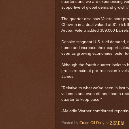
quarters and we are experiencing very h
supportive of global demand growth,"
The quarter also saw Valero start pro
Chevron in a deal valued at $1.75 billi
Aruba, Valero added 389,000 barrels 
Despite stagnant U.S. fuel demand, ref
home and increase their export sales 
even as growing economies foster f
Although the fourth quarter looks to 
profits remain at pre-recession leve
James.
"Relative to what we've seen in last 
volumes and even ethanol had a recor
quarter to keep pace."
-Melodie Warner contributed reportin
Posted by
Crude Oil Daily
at
2:22 PM