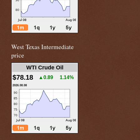
West Texas Intermediate
price
WTI Crude Oil
$78.18
▲0.89
1.14%
2026.08.08