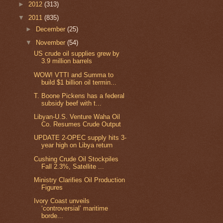
►
2012
(313)
▼
2011
(835)
►
December
(25)
▼
November
(54)
US crude oil supplies grew by
3.9 million barrels
WOW! VTTI and Summa to
build $1 billion oil termin...
T. Boone Pickens has a federal
subsidy beef with t...
Libyan-U.S. Venture Waha Oil
Co. Resumes Crude Output
UPDATE 2-OPEC supply hits 3-
year high on Libya return
Cushing Crude Oil Stockpiles
Fall 2.3%, Satellite ...
Ministry Clarifies Oil Production
Figures
Ivory Coast unveils
‘controversial’ maritime
borde...