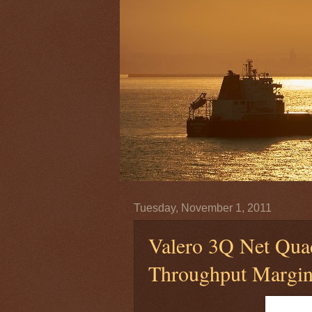
Tuesday, November 1, 2011
Valero 3Q Net Qua
Throughput Margi