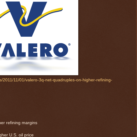
s/2011/11/01/valero-3q-net-quadruples-on-higher-refining-
er refining margins
her U.S. oil price