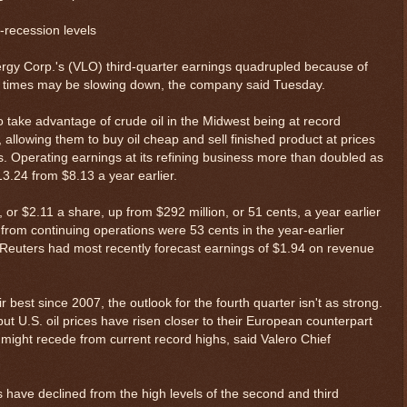
e-recession levels
y Corp.'s (VLO) third-quarter earnings quadrupled because of
od times may be slowing down, the company said Tuesday.
o take advantage of crude oil in the Midwest being at record
 allowing them to buy oil cheap and sell finished product at prices
rs. Operating earnings at its refining business more than doubled as
13.24 from $8.13 a year earlier.
n, or $2.11 a share, up from $292 million, or 51 cents, a year earlier
 from continuing operations were 53 cents in the year-earlier
 Reuters had most recently forecast earnings of $1.94 on revenue
r best since 2007, the outlook for the fourth quarter isn't as strong.
t U.S. oil prices have risen closer to their European counterpart
s might recede from current record highs, said Valero Chief
s have declined from the high levels of the second and third