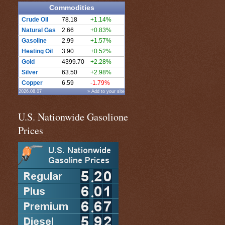
Commodities
Crude Oil
78.18
+1.14%
Natural Gas
2.66
+0.83%
Gasoline
2.99
+1.57%
Heating Oil
3.90
+0.52%
Gold
4399.70
+2.28%
Silver
63.50
+2.98%
Copper
6.59
-1.79%
2026.08.07
» Add to your site
U.S. Nationwide Gasolione
Prices