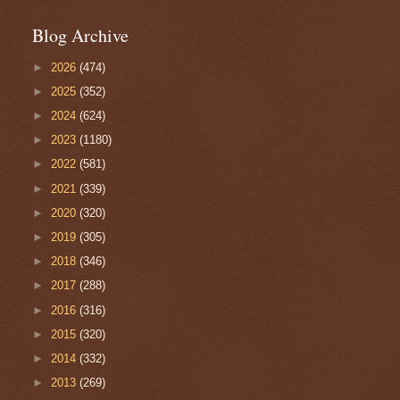
Blog Archive
►
2026
(474)
►
2025
(352)
►
2024
(624)
►
2023
(1180)
►
2022
(581)
►
2021
(339)
►
2020
(320)
►
2019
(305)
►
2018
(346)
►
2017
(288)
►
2016
(316)
►
2015
(320)
►
2014
(332)
►
2013
(269)