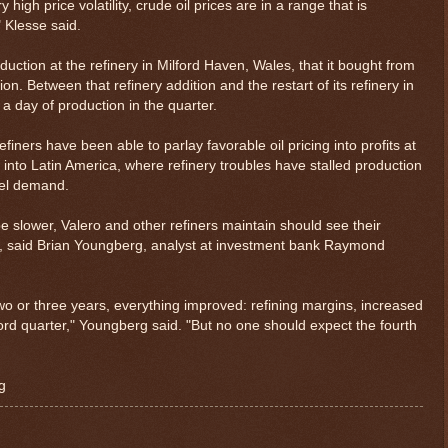
igh price volatility, crude oil prices are in a range that is
 Klesse said.
duction at the refinery in Milford Haven, Wales, that it bought from
on. Between that refinery addition and the restart of its refinery in
a day of production in the quarter.
iners have been able to parlay favorable oil pricing into profits at
into Latin America, where refinery troubles have stalled production
uel demand.
be slower, Valero and other refiners maintain should see their
ls, said Brian Youngberg, analyst at investment bank Raymond
two or three years, everything improved: refining margins, increased
d quarter," Youngberg said. "But no one should expect the fourth
g