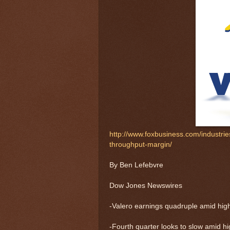
http://www.foxbusiness.com/industrie
throughput-margin/
By Ben Lefebvre
Dow Jones Newswires
-Valero earnings quadruple amid high
-Fourth quarter looks to slow amid hig