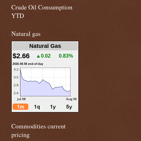
Crude Oil Consumption
YTD
Natural gas
Natural Gas
$2.66
▲0.02
0.83%
2026.08.08 end-of-day
Commodities current
pricing