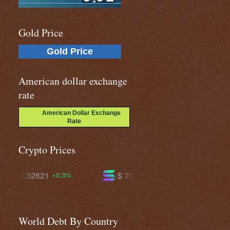
Gold Price
Gold Price
American dollar exchange
rate
American Dollar Exchange
Rate
Crypto Prices
$ 76.3545
$ 604.588
+4.3%
+2.4%
World Debt By Country