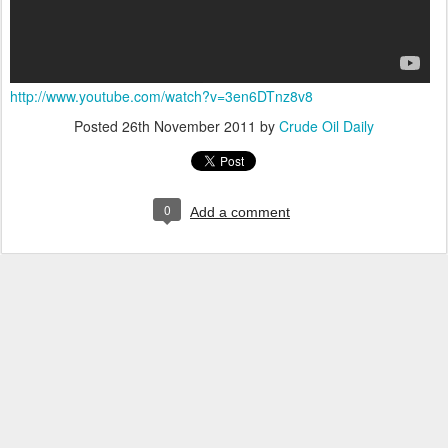
http://www.youtube.com/watch?v=3en6DTnz8v8
Posted
26th November 2011
by
Crude Oil Daily
0
Add a comment