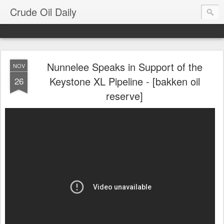
Crude Oil Daily
Nunnelee Speaks in Support of the
NOV
Keystone XL Pipeline - [bakken oil
26
reserve]