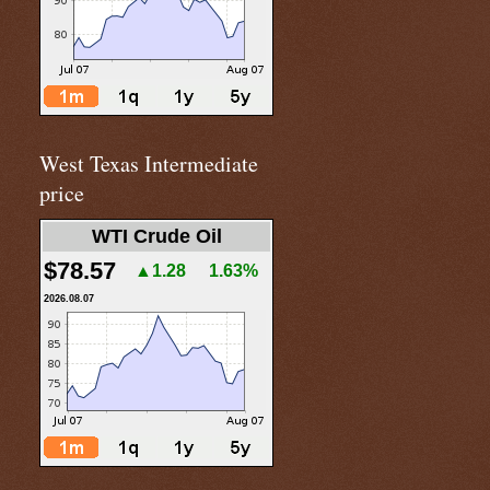
West Texas Intermediate
price
WTI Crude Oil
$78.57
▲1.28
1.63%
2026.08.07