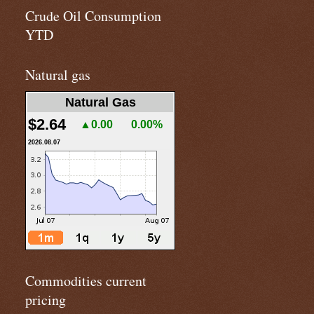
Crude Oil Consumption
YTD
Natural gas
Natural Gas
$2.64
▲0.00
0.00%
2026.08.07
Commodities current
pricing