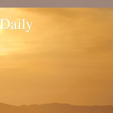
 Daily