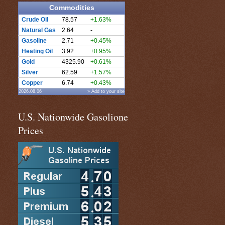
Commodities
Crude Oil
78.57
+1.63%
Natural Gas
2.64
-
Gasoline
2.71
+0.45%
Heating Oil
3.92
+0.95%
Gold
4325.90
+0.61%
Silver
62.59
+1.57%
Copper
6.74
+0.43%
2026.08.06
» Add to your site
U.S. Nationwide Gasolione
Prices