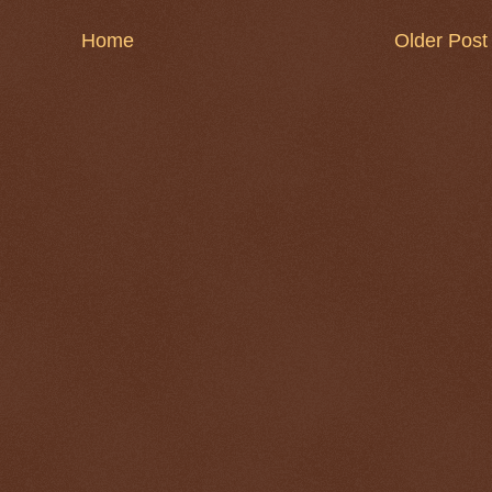
Home
Older Post