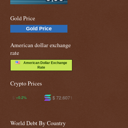
Gold Price
Gold Price
American dollar exchange
rate
American Dollar Exchange
Rate
Crypto Prices
$ 72.6071
$ 587.051
-1.6%
-1.4%
World Debt By Country