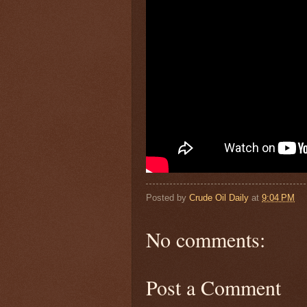
Posted by
Crude Oil Daily
at
9:04 PM
No comments:
Post a Comment