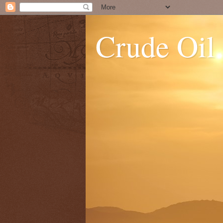
Crude Oil