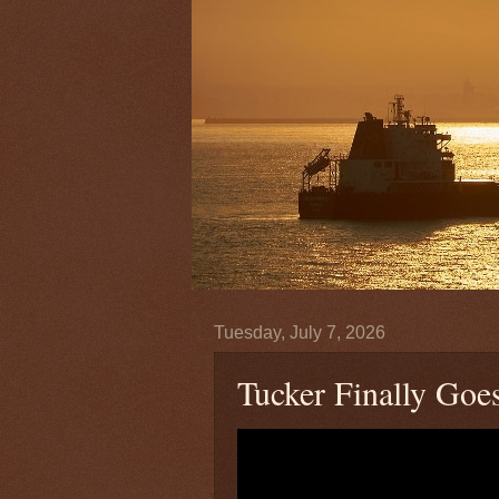
Tuesday, July 7, 2026
Tucker Finally Go