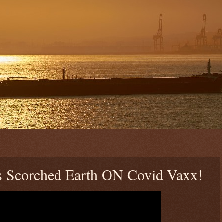
es Scorched Earth ON Covid Vaxx!