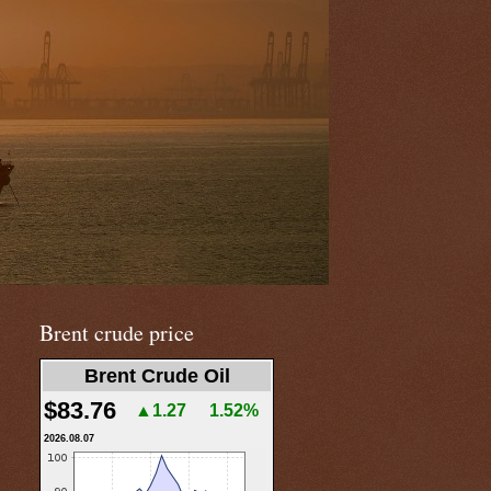
Brent crude price
Brent Crude Oil
$83.76
▲1.27
1.52%
2026.08.07