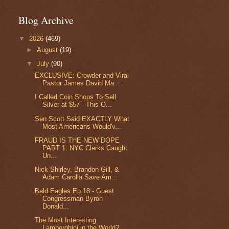
Blog Archive
▼
2026
(469)
►
August
(19)
▼
July
(90)
EXCLUSIVE: Crowder and Viral
Pastor James David Ma...
I Called Coin Shops To Sell
Silver at $57 - This O...
Sen Scott Said EXACTLY What
Most Americans Would'v...
FRAUD IS THE NEW DOPE
PART 1: NYC Clerks Caught
Un...
Nick Shirley, Brandon Gill, &
Adam Carolla Save Am...
Bald Eagles Ep.18 - Guest
Congressman Byron
Donald...
The Most Interesting
Lamborghini in the World?