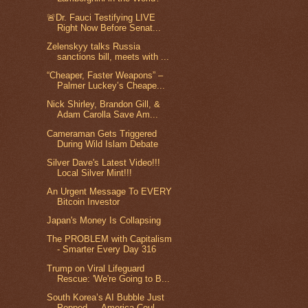
🚨Dr. Fauci Testifying LIVE
Right Now Before Senat...
Zelenskyy talks Russia
sanctions bill, meets with ...
“Cheaper, Faster Weapons” –
Palmer Luckey’s Cheape...
Nick Shirley, Brandon Gill, &
Adam Carolla Save Am...
Cameraman Gets Triggered
During Wild Islam Debate
Silver Dave's Latest Video!!!
Local Silver Mint!!!
An Urgent Message To EVERY
Bitcoin Investor
Japan's Money Is Collapsing
The PROBLEM with Capitalism
- Smarter Every Day 316
Trump on Viral Lifeguard
Rescue: 'We're Going to B...
South Korea’s AI Bubble Just
Popped — America Coul...