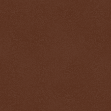
$ 0.32686
+0.2%