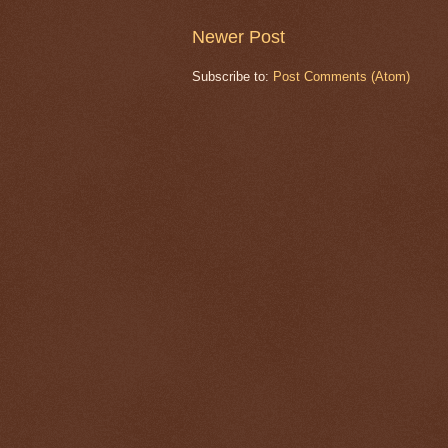
Newer Post
Subscribe to:
Post Comments (Atom)