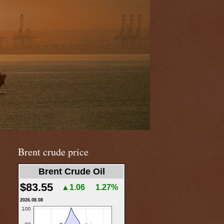
Brent crude price
Brent Crude Oil
$83.55
▲1.06
1.27%
2026.08.08