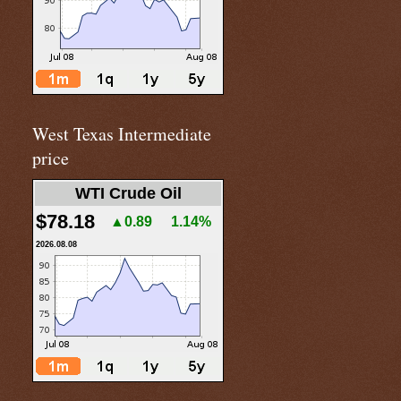
West Texas Intermediate
price
WTI Crude Oil
$78.18
▲0.89
1.14%
2026.08.08