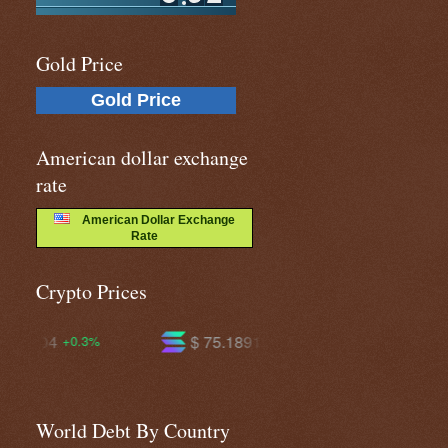
Gold Price
Gold Price
American dollar exchange
rate
American Dollar Exchange
Rate
Crypto Prices
$ 75.1891
$ 595.784
+2.2%
+0.8%
World Debt By Country