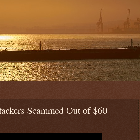
Stackers Scammed Out of $60