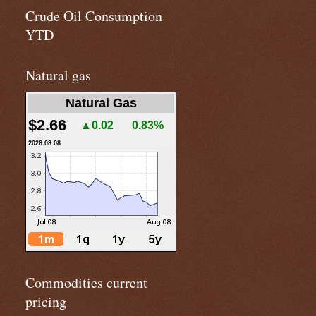
Crude Oil Consumption
YTD
Natural gas
Natural Gas
$2.66
▲0.02
0.83%
2026.08.08
Commodities current
pricing