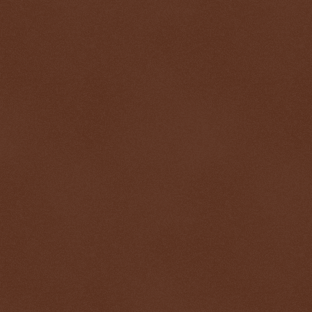
$ 0.32804
+0.3%