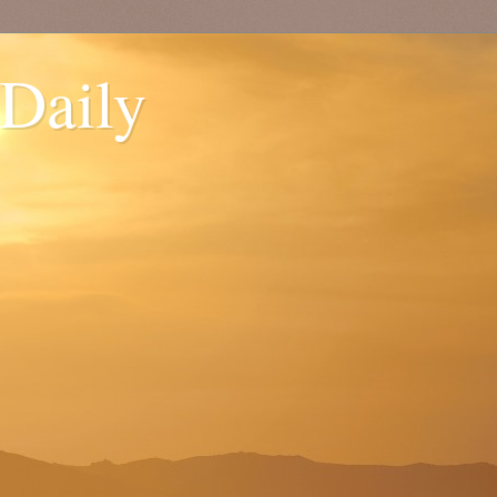
 Daily