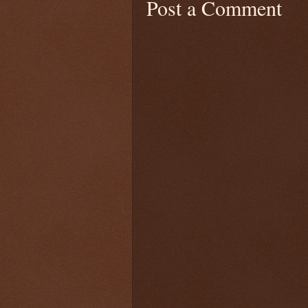
Post a Comment