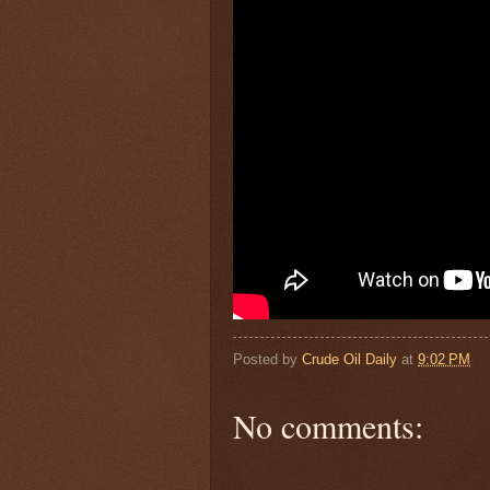
Posted by
Crude Oil Daily
at
9:02 PM
No comments: