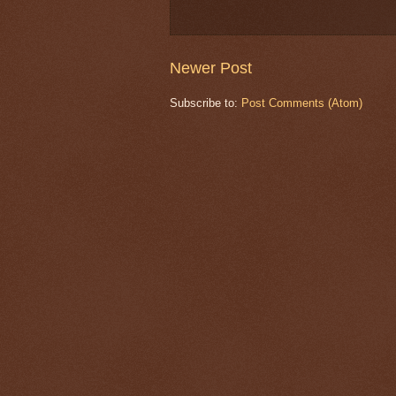
Newer Post
Subscribe to:
Post Comments (Atom)