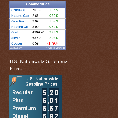
Commodities
Crude Oil
78.18
+1.14%
Natural Gas
2.66
+0.83%
Gasoline
2.99
+1.57%
Heating Oil
3.90
+0.52%
Gold
4399.70
+2.28%
Silver
63.50
+2.98%
Copper
6.59
-1.79%
2026.08.07
» Add to your site
U.S. Nationwide Gasolione
Prices