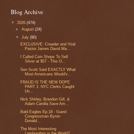
Blog Archive
▼
2026
(474)
►
August
(24)
▼
July
(90)
EXCLUSIVE: Crowder and Viral
Pastor James David Ma...
I Called Coin Shops To Sell
Silver at $57 - This O...
Sen Scott Said EXACTLY What
Most Americans Would'v...
FRAUD IS THE NEW DOPE
PART 1: NYC Clerks Caught
Un...
Nick Shirley, Brandon Gill, &
Adam Carolla Save Am...
Bald Eagles Ep.18 - Guest
Congressman Byron
Donald...
The Most Interesting
Lamborghini in the World?