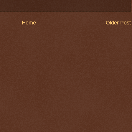
Home
Older Post