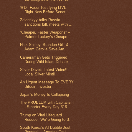
🚨Dr. Fauci Testifying LIVE
Right Now Before Senat...
Zelenskyy talks Russia
sanctions bill, meets with ...
“Cheaper, Faster Weapons” –
Palmer Luckey’s Cheape...
Nick Shirley, Brandon Gill, &
Adam Carolla Save Am...
Cameraman Gets Triggered
During Wild Islam Debate
Silver Dave's Latest Video!!!
Local Silver Mint!!!
An Urgent Message To EVERY
Bitcoin Investor
Japan's Money Is Collapsing
The PROBLEM with Capitalism
- Smarter Every Day 316
Trump on Viral Lifeguard
Rescue: 'We're Going to B...
South Korea’s AI Bubble Just
Popped — America Coul...