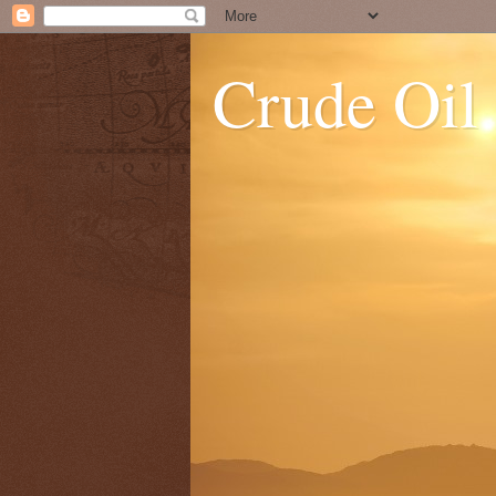
Crude Oil