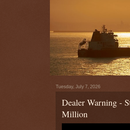
Tuesday, July 7, 2026
Dealer Warning - 
Million