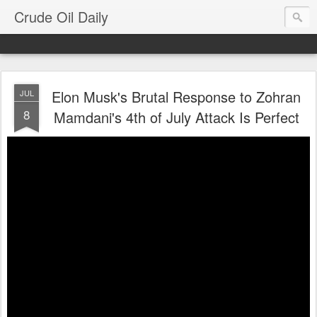
Crude Oil Daily
Elon Musk's Brutal Response to Zohran
JUL
8
Mamdani's 4th of July Attack Is Perfect