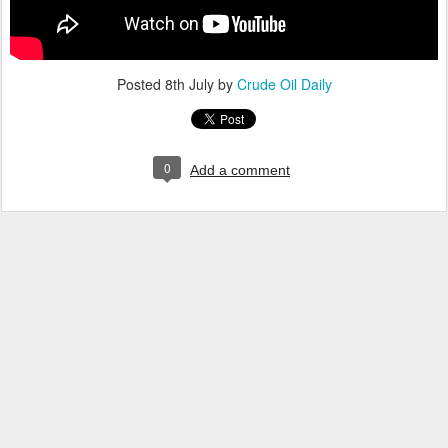
Posted
8th July
by
Crude Oil Daily
0
Add a comment