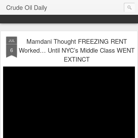
Crude Oil Daily
Mamdani Thought FREEZING RENT
JUL
Worked… Until NYC’s Middle Class WENT
6
EXTINCT