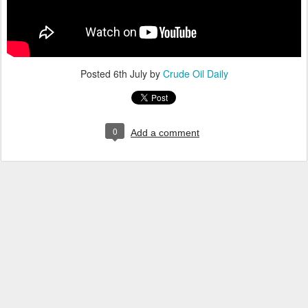
Posted
6th July
by
Crude Oil Daily
0
Add a comment