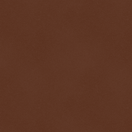
$ 0.32684
+0.2%