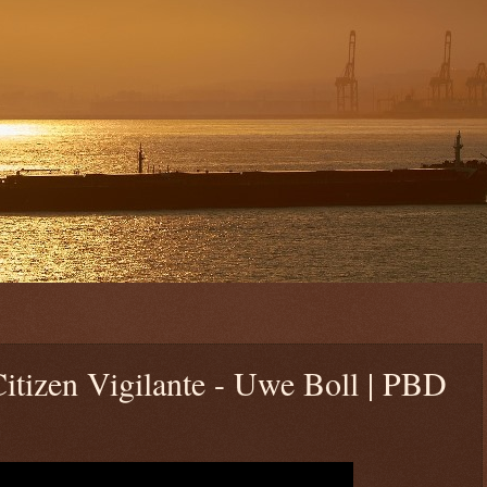
itizen Vigilante - Uwe Boll | PBD