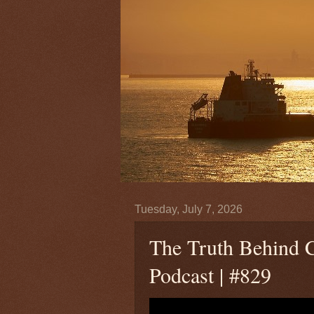
Tuesday, July 7, 2026
The Truth Behind C
Podcast | #829