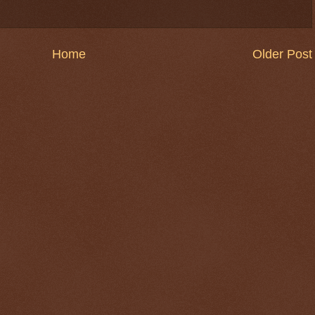
Home
Older Post