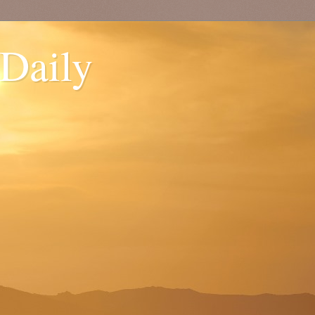
 Daily