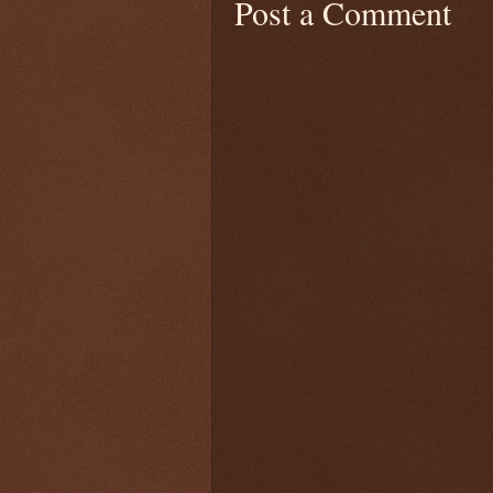
Post a Comment