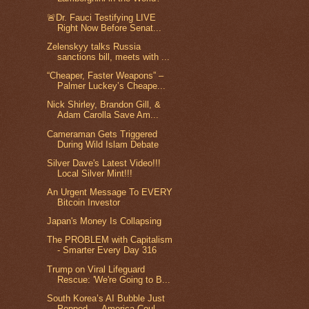
🚨Dr. Fauci Testifying LIVE
Right Now Before Senat...
Zelenskyy talks Russia
sanctions bill, meets with ...
“Cheaper, Faster Weapons” –
Palmer Luckey’s Cheape...
Nick Shirley, Brandon Gill, &
Adam Carolla Save Am...
Cameraman Gets Triggered
During Wild Islam Debate
Silver Dave's Latest Video!!!
Local Silver Mint!!!
An Urgent Message To EVERY
Bitcoin Investor
Japan's Money Is Collapsing
The PROBLEM with Capitalism
- Smarter Every Day 316
Trump on Viral Lifeguard
Rescue: 'We're Going to B...
South Korea’s AI Bubble Just
Popped — America Coul...