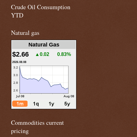
Crude Oil Consumption
YTD
Natural gas
Natural Gas
$2.66
▲0.02
0.83%
2026.08.08
Commodities current
pricing