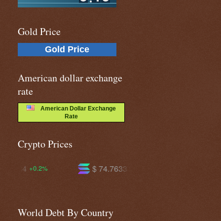
Gold Price
Gold Price
American dollar exchange
rate
American Dollar Exchange
Rate
Crypto Prices
$ 74.7633
$ 595.194
+2.5%
+1.6%
World Debt By Country