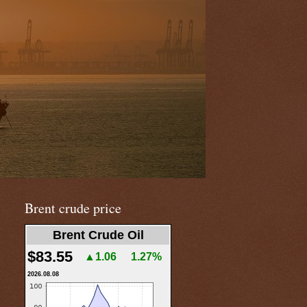
Brent crude price
Brent Crude Oil
$83.55
▲1.06
1.27%
2026.08.08