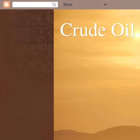
Crude Oil