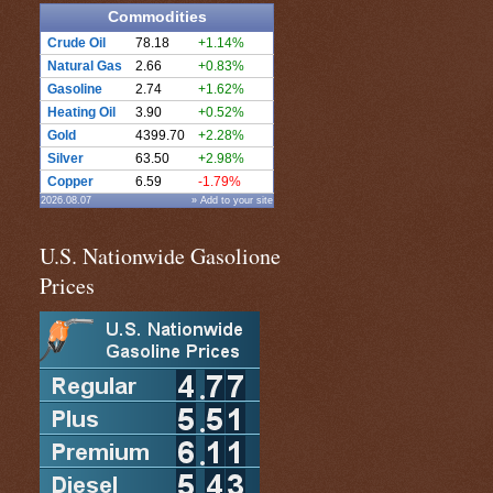
Commodities
Crude Oil
78.18
+1.14%
Natural Gas
2.66
+0.83%
Gasoline
2.74
+1.62%
Heating Oil
3.90
+0.52%
Gold
4399.70
+2.28%
Silver
63.50
+2.98%
Copper
6.59
-1.79%
2026.08.07
» Add to your site
U.S. Nationwide Gasolione
Prices