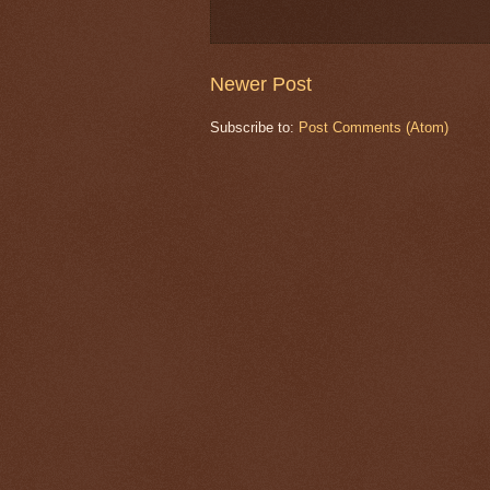
Newer Post
Subscribe to:
Post Comments (Atom)