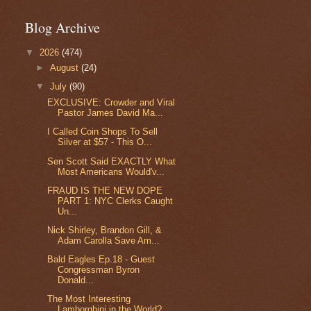
Blog Archive
▼
2026
(474)
►
August
(24)
▼
July
(90)
EXCLUSIVE: Crowder and Viral
Pastor James David Ma...
I Called Coin Shops To Sell
Silver at $57 - This O...
Sen Scott Said EXACTLY What
Most Americans Would'v...
FRAUD IS THE NEW DOPE
PART 1: NYC Clerks Caught
Un...
Nick Shirley, Brandon Gill, &
Adam Carolla Save Am...
Bald Eagles Ep.18 - Guest
Congressman Byron
Donald...
The Most Interesting
Lamborghini in the World?