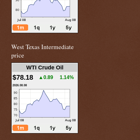
West Texas Intermediate
price
WTI Crude Oil
$78.18
▲0.89
1.14%
2026.08.08