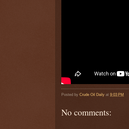
Posted by
Crude Oil Daily
at
9:03 PM
No comments: