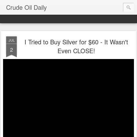
Crude Oil Daily
I Tried to Buy Silver for $60 - It Wasn't
JUL
2
Even CLOSE!