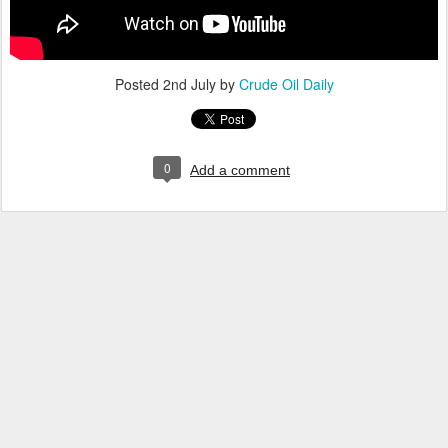
Posted
2nd July
by
Crude Oil Daily
0
Add a comment