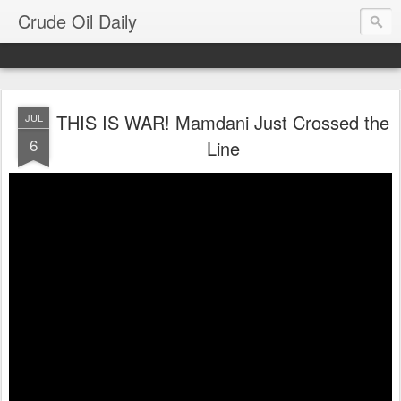
Crude Oil Daily
THIS IS WAR! Mamdani Just Crossed the
JUL
6
Line