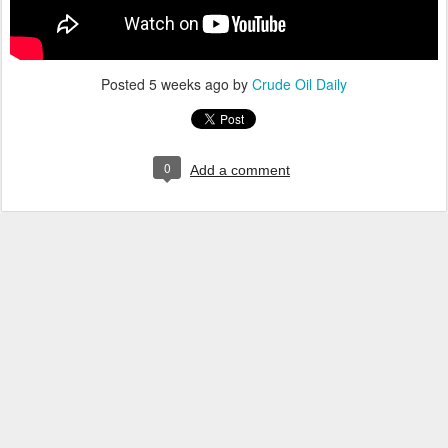
Posted
5 weeks ago
by
Crude Oil Daily
0
Add a comment