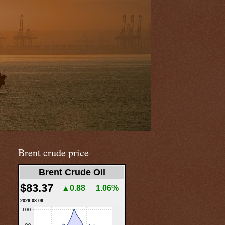
Brent crude price
Brent Crude Oil
$83.37
▲0.88
1.06%
2026.08.06