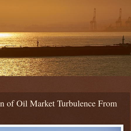
 of Oil Market Turbulence From