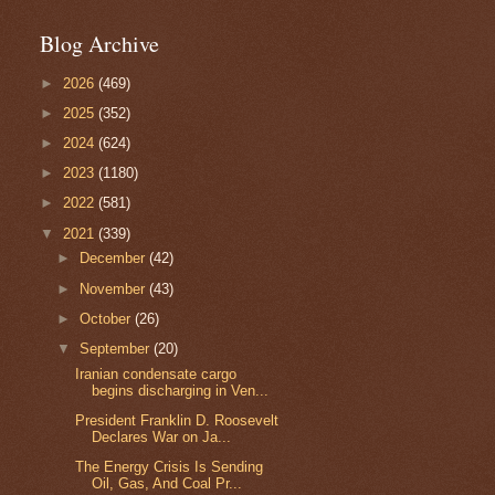
Blog Archive
►
2026
(469)
►
2025
(352)
►
2024
(624)
►
2023
(1180)
►
2022
(581)
▼
2021
(339)
►
December
(42)
►
November
(43)
►
October
(26)
▼
September
(20)
Iranian condensate cargo
begins discharging in Ven...
President Franklin D. Roosevelt
Declares War on Ja...
The Energy Crisis Is Sending
Oil, Gas, And Coal Pr...