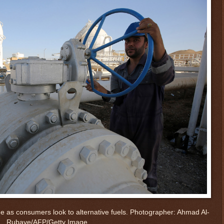
e as consumers look to alternative fuels.
Photographer: Ahmad Al-
Rubaye/AFP/Getty Image