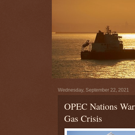
Wednesday, September 22, 2021
OPEC Nations Warn
Gas Crisis