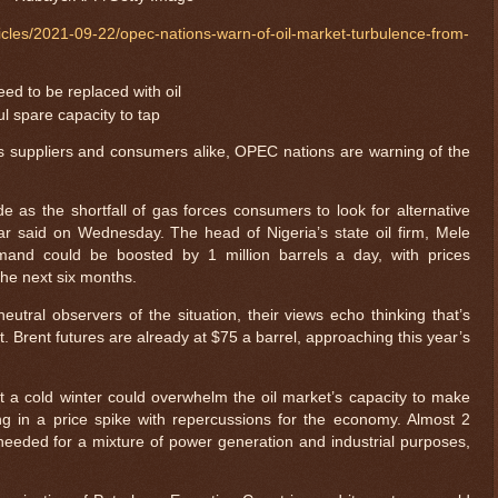
cles/2021-09-22/opec-nations-warn-of-oil-market-turbulence-from-
ed to be replaced with oil
ul spare capacity to tap
ts suppliers and consumers alike, OPEC nations are warning of the
 as the shortfall of gas forces consumers to look for alternative
bar said on Wednesday. The head of Nigeria’s state oil firm, Mele
emand could be boosted by 1 million barrels a day, with prices
 the next six months.
eutral observers of the situation, their views echo thinking that’s
. Brent futures are already at $75 a barrel, approaching this year’s
t a cold winter could overwhelm the oil market’s capacity to make
ing in a price spike with repercussions for the economy. Almost 2
e needed for a mixture of power generation and industrial purposes,