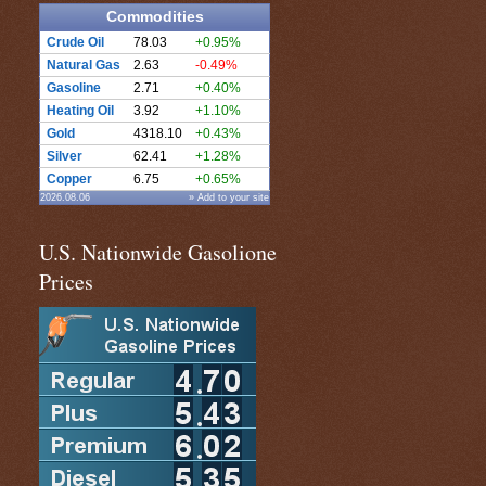
Commodities
Crude Oil
78.03
+0.95%
Natural Gas
2.63
-0.49%
Gasoline
2.71
+0.40%
Heating Oil
3.92
+1.10%
Gold
4318.10
+0.43%
Silver
62.41
+1.28%
Copper
6.75
+0.65%
2026.08.06
» Add to your site
U.S. Nationwide Gasolione
Prices