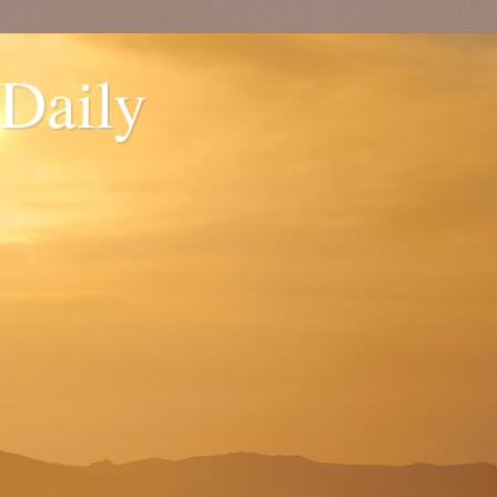
 Daily