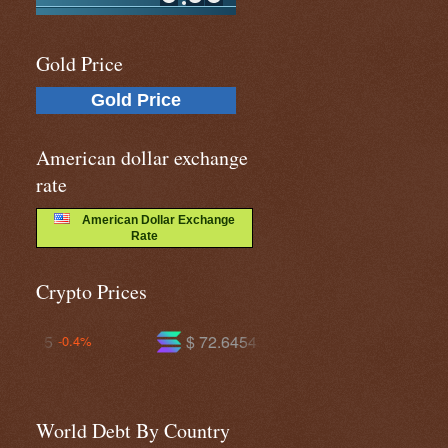
Gold Price
Gold Price
American dollar exchange
rate
American Dollar Exchange
Rate
Crypto Prices
$ 72.6454
$ 592.575
-1.1%
+0.0%
World Debt By Country