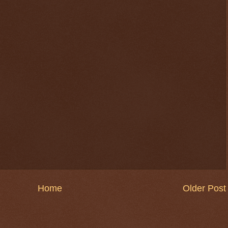
$ 0.32655
-0.4%
Home
Older Post