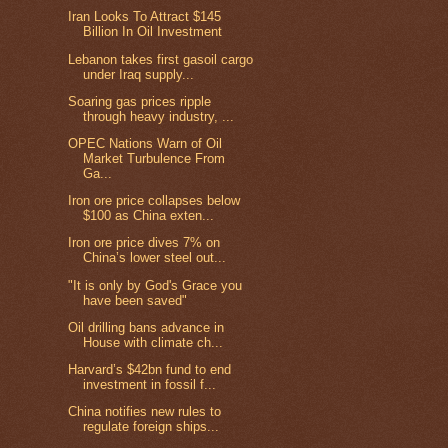
Iran Looks To Attract $145
Billion In Oil Investment
Lebanon takes first gasoil cargo
under Iraq supply...
Soaring gas prices ripple
through heavy industry, ...
OPEC Nations Warn of Oil
Market Turbulence From
Ga...
Iron ore price collapses below
$100 as China exten...
Iron ore price dives 7% on
China’s lower steel out...
"It is only by God's Grace you
have been saved"
Oil drilling bans advance in
House with climate ch...
Harvard’s $42bn fund to end
investment in fossil f...
China notifies new rules to
regulate foreign ships...