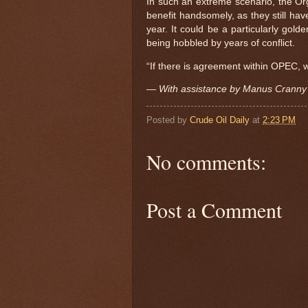
In such an extreme scenario, the Org
benefit handsomely, as they still ha
year. It could be a particularly gol
being hobbled by years of conflict.
“If there is agreement within OPEC, w
— With assistance by Manus Cranny
Posted by
Crude Oil Daily
at
2:23 PM
No comments:
Post a Comment