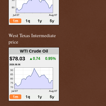
West Texas Intermediate
price
WTI Crude Oil
$78.03
▲0.74
0.95%
2026.08.06