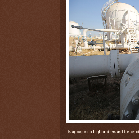
Iraq expects higher demand for crud