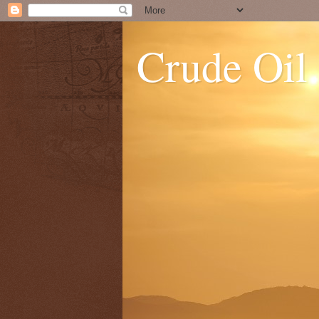
Crude Oil