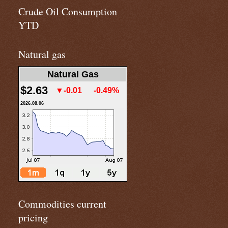
Crude Oil Consumption
YTD
Natural gas
Natural Gas
$2.63
▼-0.01
-0.49%
2026.08.06
Commodities current
pricing