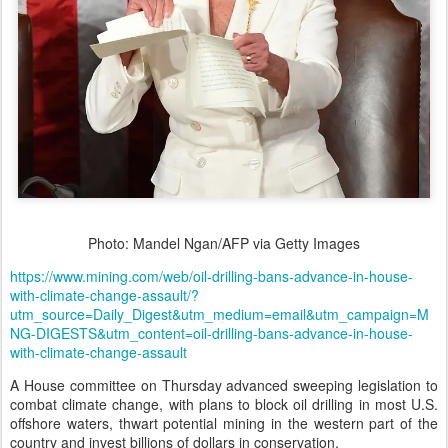
Photo: Mandel Ngan/AFP via Getty Images
https://www.mining.com/web/oil-drilling-bans-advance-in-house-
with-climate-change-assault/?
utm_source=Daily_Digest&utm_medium=email&utm_campaign=M
NG-DIGESTS&utm_content=oil-drilling-bans-advance-in-house-
with-climate-change-assault
A House committee on Thursday advanced sweeping legislation to
combat climate change, with plans to block oil drilling in most U.S.
offshore waters, thwart potential mining in the western part of the
country and invest billions of dollars in conservation.