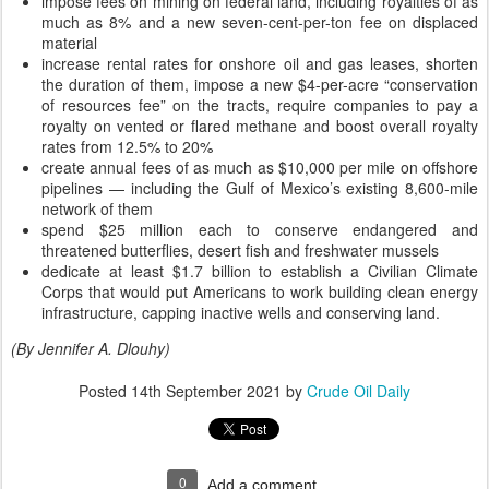
impose fees on mining on federal land, including royalties of as
much as 8% and a new seven-cent-per-ton fee on displaced
material
increase rental rates for onshore oil and gas leases, shorten
the duration of them, impose a new $4-per-acre “conservation
of resources fee” on the tracts, require companies to pay a
royalty on vented or flared methane and boost overall royalty
rates from 12.5% to 20%
create annual fees of as much as $10,000 per mile on offshore
pipelines — including the Gulf of Mexico’s existing 8,600-mile
network of them
spend $25 million each to conserve endangered and
threatened butterflies, desert fish and freshwater mussels
dedicate at least $1.7 billion to establish a Civilian Climate
Corps that would put Americans to work building clean energy
infrastructure, capping inactive wells and conserving land.
(By Jennifer A. Dlouhy)
Posted
14th September 2021
by
Crude Oil Daily
0
Add a comment