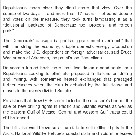
Republicans made clear they didn’t share that view. Over the
course of two days — and more than 17 hours — of panel debate
and votes on the measure, they took turns lambasting it as a
“delusional” package of Democratic “pet projects” and “green
pork.”
The Democrats’ package is “partisan government overreach” that
will “hamstring the economy, cripple domestic energy production
and make the U.S. dependent on foreign adversaries,”said Bruce
Westerman of Arkansas, the panel’s top Republican.
Democrats turned back more than two dozen amendments from
Republicans seeking to eliminate proposed limitations on drilling
and mining, with sometimes heated exchanges that presaged
further clashes when the plan is debated by the full House and
moves to the evenly divided Senate.
Provisions that drew GOP scorn included the measure’s ban on the
sale of new drilling rights in Pacific and Atlantic waters as well as
the eastern Gulf of Mexico. Central and western Gulf tracts could
still be leased.
The bill also would reverse a mandate to sell drilling rights in the
Arctic National Wildlife Refuge’s coastal plain and void nine leases