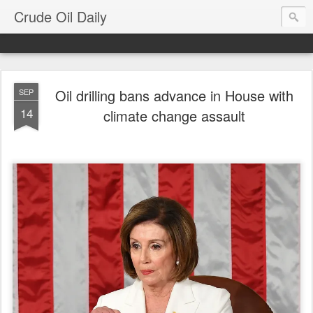
Crude Oil Daily
Oil drilling bans advance in House with
SEP
14
climate change assault