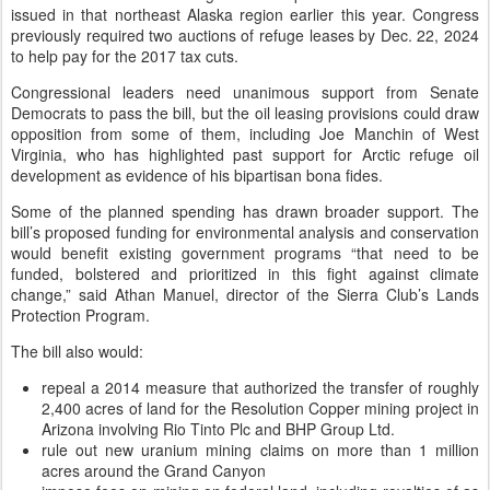
issued in that northeast Alaska region earlier this year. Congress
previously required two auctions of refuge leases by Dec. 22, 2024
to help pay for the 2017 tax cuts.
Congressional leaders need unanimous support from Senate
Democrats to pass the bill, but the oil leasing provisions could draw
opposition from some of them, including Joe Manchin of West
Virginia, who has highlighted past support for Arctic refuge oil
development as evidence of his bipartisan bona fides.
Some of the planned spending has drawn broader support. The
bill’s proposed funding for environmental analysis and conservation
would benefit existing government programs “that need to be
funded, bolstered and prioritized in this fight against climate
change,” said Athan Manuel, director of the Sierra Club’s Lands
Protection Program.
The bill also would:
repeal a 2014 measure that authorized the transfer of roughly
2,400 acres of land for the Resolution Copper mining project in
Arizona involving Rio Tinto Plc and BHP Group Ltd.
rule out new uranium mining claims on more than 1 million
acres around the Grand Canyon