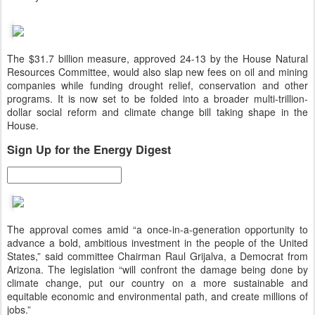
The $31.7 billion measure, approved 24-13 by the House Natural
Resources Committee, would also slap new fees on oil and mining
companies while funding drought relief, conservation and other
programs. It is now set to be folded into a broader multi-trillion-
dollar social reform and climate change bill taking shape in the
House.
Sign Up for the Energy Digest
The approval comes amid “a once-in-a-generation opportunity to
advance a bold, ambitious investment in the people of the United
States,” said committee Chairman Raul Grijalva, a Democrat from
Arizona. The legislation “will confront the damage being done by
climate change, put our country on a more sustainable and
equitable economic and environmental path, and create millions of
jobs.”