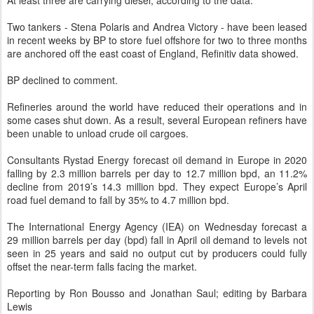
At least three are carrying diesel, according to the data.
Two tankers - Stena Polaris and Andrea Victory - have been leased
in recent weeks by BP to store fuel offshore for two to three months
are anchored off the east coast of England, Refinitiv data showed.
BP declined to comment.
Refineries around the world have reduced their operations and in
some cases shut down. As a result, several European refiners have
been unable to unload crude oil cargoes.
Consultants Rystad Energy forecast oil demand in Europe in 2020
falling by 2.3 million barrels per day to 12.7 million bpd, an 11.2%
decline from 2019’s 14.3 million bpd. They expect Europe’s April
road fuel demand to fall by 35% to 4.7 million bpd.
The International Energy Agency (IEA) on Wednesday forecast a
29 million barrels per day (bpd) fall in April oil demand to levels not
seen in 25 years and said no output cut by producers could fully
offset the near-term falls facing the market.
Reporting by Ron Bousso and Jonathan Saul; editing by Barbara
Lewis