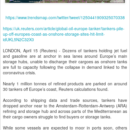
https://www.trendsmap.com/twitter/tweet/1250441909325070338
https://uk.reuters.com/article/global-oil-europe-tanker/tankers-pile-
up-off-europes-coast-as-onshore-storage-sites-hit-limit-
idUKL5N2C32X0
LONDON, April 15 (Reuters) - Dozens of tankers holding jet fuel
and gasoline are at anchor in sea lanes around Europe’s main
storage hubs, unable to discharge their cargoes as onshore tanks
are full to capacity following the collapse in demand linked to the
coronavirus crisis.
Nearly 1 million tonnes of refined products are parked on around
30 tankers off Europe’s coast, Reuters calculations found.
According to shipping data and trade sources, tankers have
dropped anchor near to the Amsterdam-Rotterdam-Antwerp (ARA)
refining and storage hub and across parts of the Mediterranean as
their cargo owners struggle to find buyers or storage tanks.
While some vessels are expected to moor in ports soon, others