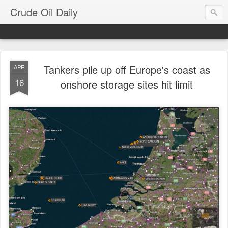
Crude Oil Daily
Tankers pile up off Europe's coast as
APR
16
onshore storage sites hit limit