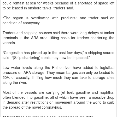
could remain at sea for weeks because of a shortage of space left
to be leased in onshore tanks, traders said.
“The region is overflowing with products,” one trader said on
condition of anonymity.
Traders and shipping sources said there were long delays at tanker
terminals in the ARA area, lifting costs for traders chartering the
vessels.
“Congestion has picked up in the past few days,” a shipping source
said. “(Ship chartering) deals may now be impacted.”
Low water levels along the Rhine river have added to logistical
pressure on ARA storage. They mean barges can only be loaded to
50% of capacity, limiting how much they can take to storage sites
along the river.
Most of the vessels are carrying jet fuel, gasoline and naphtha,
often blended into gasoline, all of which have seen a massive drop
in demand after restrictions on movement around the world to curb
the spread of the novel coronavirus.