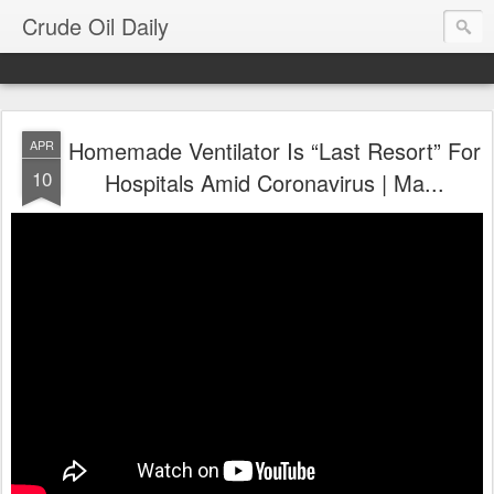
Crude Oil Daily
Homemade Ventilator Is “Last Resort” For
APR
10
Hospitals Amid Coronavirus | Ma...