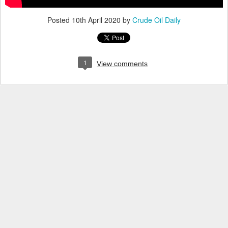
Posted
10th April 2020
by
Crude Oil Daily
1
View comments