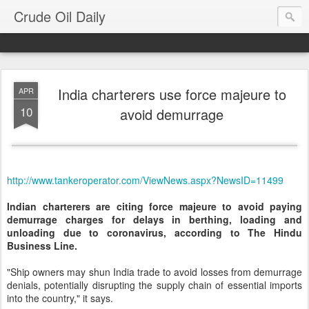
Crude Oil Daily
India charterers use force majeure to
APR
10
avoid demurrage
http://www.tankeroperator.com/ViewNews.aspx?NewsID=11499
Indian charterers are citing force majeure to avoid paying
demurrage charges for delays in berthing, loading and
unloading due to coronavirus, according to The Hindu
Business Line.
"Ship owners may shun India trade to avoid losses from demurrage
denials, potentially disrupting the supply chain of essential imports
into the country," it says.