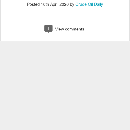
Posted
10th April 2020
by
Crude Oil Daily
1
View comments