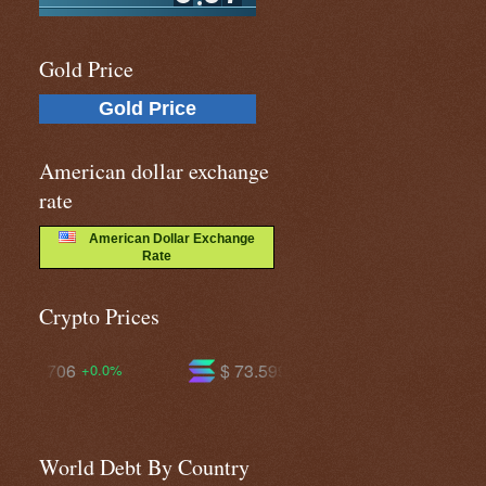
Gold Price
Gold Price
American dollar exchange
rate
American Dollar Exchange
Rate
Crypto Prices
$ 73.5993
$ 591.187
+1.5%
-0.1%
World Debt By Country