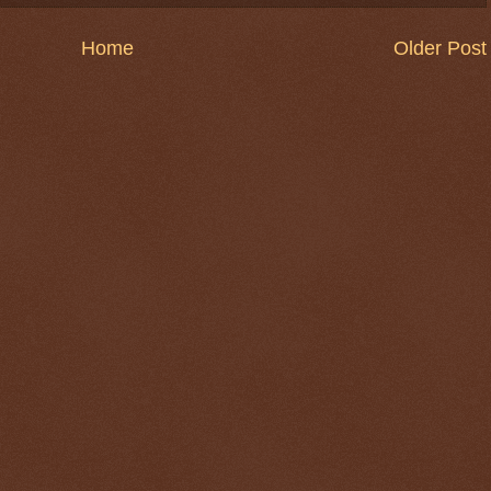
Home
Older Post
$ 0.32706
+0.0%