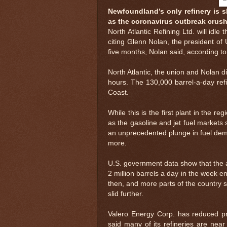
Newfoundland’s only refinery is s
as the coronavirus outbreak crus
North Atlantic Refining Ltd. will id
citing Glenn Nolan, the president of
five months, Nolan said, according to
North Atlantic, the union and Nolan 
hours. The 130,000 barrel-a-day ref
Coast.
While this is the first plant in the r
as the gasoline and jet fuel markets
an unprecedented plunge in fuel dema
more.
U.S. government data show that the a
2 million barrels a day in the week e
then, and more parts of the country s
slid further.
Valero Energy Corp. has reduced proc
said many of its refineries are near