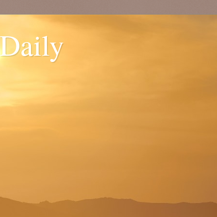
 Daily