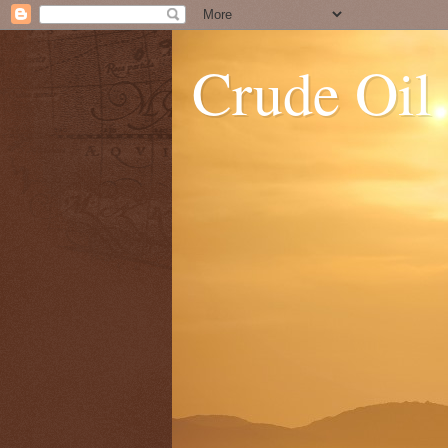
Crude Oil