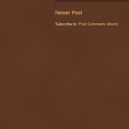
Newer Post
Subscribe to:
Post Comments (Atom)