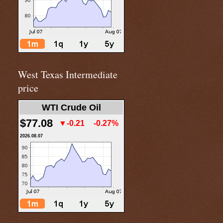
West Texas Intermediate
price
WTI Crude Oil
$77.08
▼-0.21
-0.27%
2026.08.07