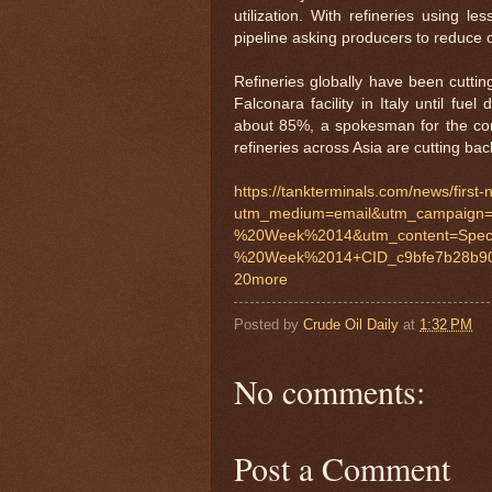
utilization. With refineries using le
pipeline asking producers to reduce 
Refineries globally have been cuttin
Falconara facility in Italy until fu
about 85%, a spokesman for the comp
refineries across Asia are cutting bac
https://tankterminals.com/news/first
utm_medium=email&utm_campaign=
%20Week%2014&utm_content=Spec
%20Week%2014+CID_c9bfe7b28b90
20more
Posted by
Crude Oil Daily
at
1:32 PM
No comments:
Post a Comment