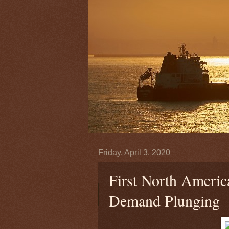
Friday, April 3, 2020
First North Americ
Demand Plunging