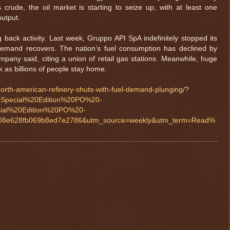
ss crude, the oil market is starting to seize up, with at least one
output.
g back activity. Last week, Gruppo API SpA indefinitely stopped its
el demand recovers. The nation’s fuel consumption has declined by
any said, citing a union of retail gas stations. Meanwhile, huge
k as billions of people stay home.
-north-american-refinery-shuts-with-fuel-demand-plunging/?
Special%20Edition%20PO%20-
ial%20Edition%20PO%20-
8e628fb069b8ed7e2786&utm_source=weekly&utm_term=Read%