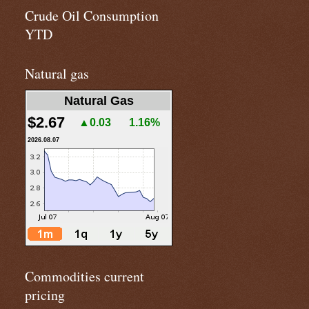
Crude Oil Consumption
YTD
Natural gas
Natural Gas
$2.67
▲0.03
1.16%
2026.08.07
Commodities current
pricing