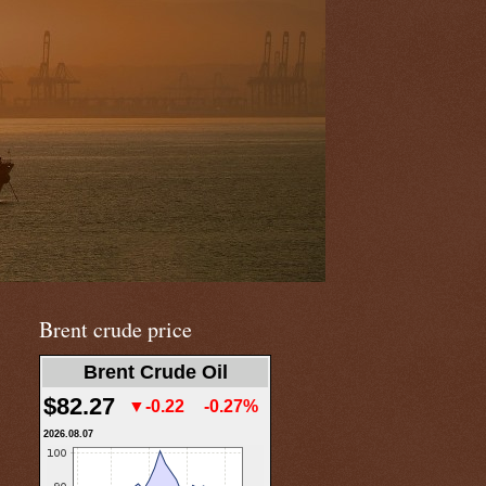
Brent crude price
Brent Crude Oil
$82.27
▼-0.22
-0.27%
2026.08.07