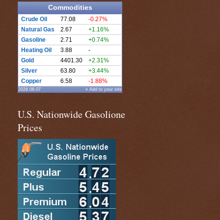
Commodities
Crude Oil
77.08
-0.27%
Natural Gas
2.67
+1.16%
Gasoline
2.71
+0.74%
Heating Oil
3.88
-
Gold
4401.30
+2.31%
Silver
63.80
+3.44%
Copper
6.58
-1.88%
2026.08.07
» Add to your site
U.S. Nationwide Gasolione
Prices