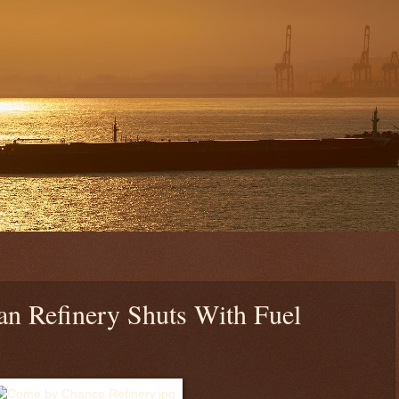
an Refinery Shuts With Fuel