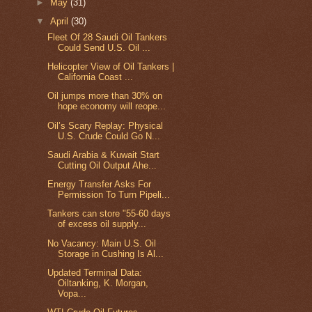
►
May
(31)
▼
April
(30)
Fleet Of 28 Saudi Oil Tankers
Could Send U.S. Oil ...
Helicopter View of Oil Tankers |
California Coast ...
Oil jumps more than 30% on
hope economy will reope...
Oil’s Scary Replay: Physical
U.S. Crude Could Go N...
Saudi Arabia & Kuwait Start
Cutting Oil Output Ahe...
Energy Transfer Asks For
Permission To Turn Pipeli...
Tankers can store "55-60 days
of excess oil supply...
No Vacancy: Main U.S. Oil
Storage in Cushing Is Al...
Updated Terminal Data:
Oiltanking, K. Morgan,
Vopa...