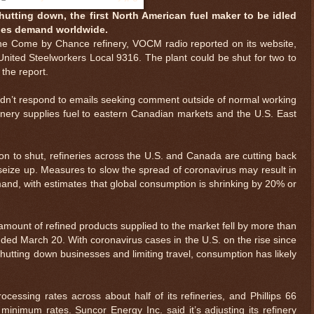
hutting down, the first North American fuel maker to be idled
hes demand worldwide.
le the Come by Chance refinery, VOCM radio reported on its website,
 United Steelworkers Local 9316. The plant could be shut for two to
 the report.
didn’t respond to emails seeking comment outside of normal working
inery supplies fuel to eastern Canadian markets and the U.S. East
egion to shut, refineries across the U.S. and Canada are cutting back
 seize up. Measures to slow the spread of coronavirus may result in
nd, with estimates that global consumption is shrinking by 20% or
mount of refined products supplied to the market fell by more than
nded March 20. With coronavirus cases in the U.S. on the rise since
hutting down businesses and limiting travel, consumption has likely
essing rates across about half of its refineries, and Phillips 66
 minimum rates. Suncor Energy Inc. said it’s adjusting its refinery