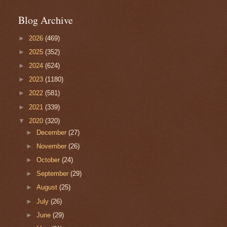
Blog Archive
►
2026
(469)
►
2025
(352)
►
2024
(624)
►
2023
(1180)
►
2022
(581)
►
2021
(339)
▼
2020
(320)
►
December
(27)
►
November
(26)
►
October
(24)
►
September
(29)
►
August
(25)
►
July
(26)
►
June
(29)