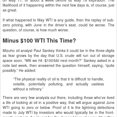
likelihood of it happening within the next few days is, of course, just
as great.
If what happened to May WTI is any guide, then the replay of sub-
zero pricing, with June in the driver’s seat, could be worse. The
question, of course, is how much worse.
Minus $100 WTI This Time?
Mizuho oil analyst Paul Sankey thinks it could be in the three-digits
as fear grows by the day that U.S. crude will run out of storage
space soon. “Will we hit -$100/bbl next month?” Sankey asked in a
note last week, then answered the question himself, saying, “quite
possibly.” He added:
“The physical reality of oil is that it is difficult to handle,
volatile, potentially polluting, and actually useless
without a refinery.”
There are very few analysts out there, including those who’ve lived
a life of looking at oil in a positive way, that will argue against June
WTI going to zero or below. Proof of it is the lightning defections
made to July WTI by investors who would typically be in the front-