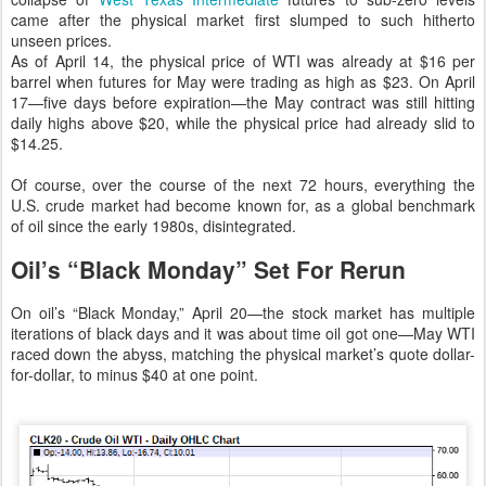
came after the physical market first slumped to such hitherto
unseen prices.
As of April 14, the physical price of WTI was already at $16 per
barrel when futures for May were trading as high as $23. On April
17—five days before expiration—the May contract was still hitting
daily highs above $20, while the physical price had already slid to
$14.25.
Of course, over the course of the next 72 hours, everything the
U.S. crude market had become known for, as a global benchmark
of oil since the early 1980s, disintegrated.
Oil’s “Black Monday” Set For Rerun
On oil’s “Black Monday,” April 20—the stock market has multiple
iterations of black days and it was about time oil got one—May WTI
raced down the abyss, matching the physical market’s quote dollar-
for-dollar, to minus $40 at one point.