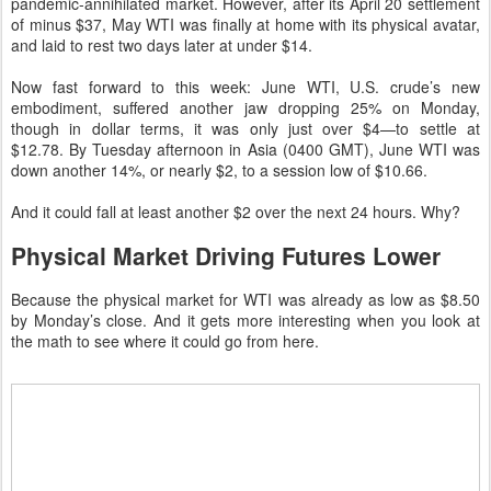
pandemic-annihilated market. However, after its April 20 settlement
of minus $37, May WTI was finally at home with its physical avatar,
and laid to rest two days later at under $14.
Now fast forward to this week: June WTI, U.S. crude’s new
embodiment, suffered another jaw dropping 25% on Monday,
though in dollar terms, it was only just over $4—to settle at
$12.78. By Tuesday afternoon in Asia (0400 GMT), June WTI was
down another 14%, or nearly $2, to a session low of $10.66.
And it could fall at least another $2 over the next 24 hours. Why?
Physical Market Driving Futures Lower
Because the physical market for WTI was already as low as $8.50
by Monday’s close. And it gets more interesting when you look at
the math to see where it could go from here.