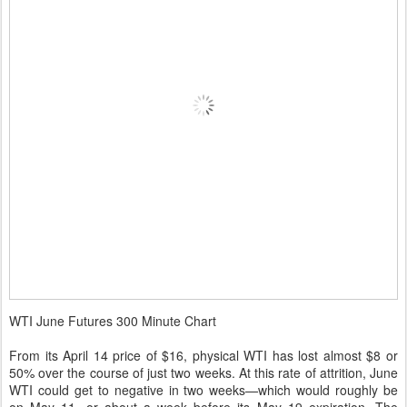
WTI June Futures 300 Minute Chart
From its April 14 price of $16, physical WTI has lost almost $8 or
50% over the course of just two weeks. At this rate of attrition, June
WTI could get to negative in two weeks—which would roughly be
on May 11, or about a week before its May 19 expiration. The