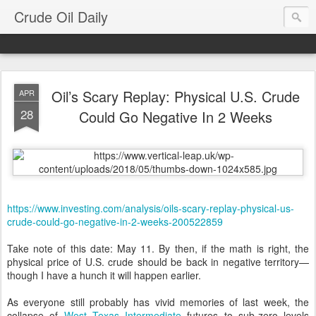
Crude Oil Daily
Oil’s Scary Replay: Physical U.S. Crude
APR
28
Could Go Negative In 2 Weeks
https://www.investing.com/analysis/oils-scary-replay-physical-us-
crude-could-go-negative-in-2-weeks-200522859
Take note of this date: May 11. By then, if the math is right, the
physical price of U.S. crude should be back in negative territory—
though I have a hunch it will happen earlier.
As everyone still probably has vivid memories of last week, the
collapse of
West Texas Intermediate
futures to sub-zero levels