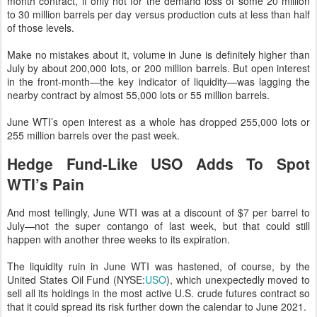
month contract, if only not for the demand loss of some 20 million
to 30 million barrels per day versus production cuts at less than half
of those levels.
Make no mistakes about it, volume in June is definitely higher than
July by about 200,000 lots, or 200 million barrels. But open interest
in the front-month—the key indicator of liquidity—was lagging the
nearby contract by almost 55,000 lots or 55 million barrels.
June WTI’s open interest as a whole has dropped 255,000 lots or
255 million barrels over the past week.
Hedge Fund-Like USO Adds To Spot
WTI’s Pain
And most tellingly, June WTI was at a discount of $7 per barrel to
July—not the super contango of last week, but that could still
happen with another three weeks to its expiration.
The liquidity ruin in June WTI was hastened, of course, by the
United States Oil Fund (NYSE:
USO
), which unexpectedly moved to
sell all its holdings in the most active U.S. crude futures contract so
that it could spread its risk further down the calendar to June 2021.