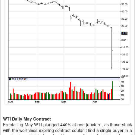
WTI Daily May Contract
Freefalling May WTI plunged 440% at one juncture, as those stuck
with the worthless expiring contract couldn’t find a single buyer in a