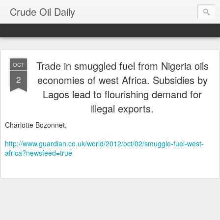
Crude Oil Daily
Trade in smuggled fuel from Nigeria oils
OCT
economies of west Africa. Subsidies by
2
Lagos lead to flourishing demand for
illegal exports.
Charlotte Bozonnet,
http://www.guardian.co.uk/world/2012/oct/02/smuggle-fuel-west-
africa?newsfeed=true