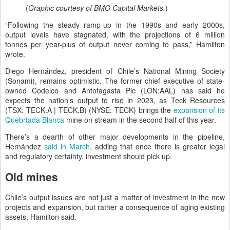
(
Graphic courtesy of BMO Capital Markets.
)
“Following the steady ramp-up in the 1990s and early 2000s,
output levels have stagnated, with the projections of 6 million
tonnes per year-plus of output never coming to pass,” Hamilton
wrote.
Diego Hernández, president of Chile’s National Mining Society
(Sonami), remains optimistic. The former chief executive of state-
owned Codelco and Antofagasta Plc (LON:AAL) has said he
expects the nation’s output to rise in 2023, as Teck Resources
(TSX: TECK.A | TECK.B) (NYSE: TECK) brings the
expansion of its
Quebrtada Blanca
mine on stream in the second half of this year.
There’s a dearth of other major developments in the pipeline,
Hernández
said in March
, adding that once there is greater legal
and regulatory certainty, investment should pick up.
Old mines
Chile’s output issues are not just a matter of investment in the new
projects and expansion, but rather a consequence of aging existing
assets, Hamilton said.