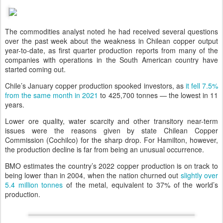
The commodities analyst noted he had received several questions
over the past week about the weakness in Chilean copper output
year-to-date, as first quarter production reports from many of the
companies with operations in the South American country have
started coming out.
Chile’s January copper production spooked investors, as
it fell 7.5%
from the same month in 2021
to 425,700 tonnes — the lowest in 11
years.
Lower ore quality, water scarcity and other transitory near-term
issues were the reasons given by state Chilean Copper
Commission (Cochilco) for the sharp drop. For Hamilton, however,
the production decline is far from being an unusual occurrence.
BMO estimates the country’s 2022 copper production is on track to
being lower than in 2004, when the nation churned out
slightly over
5.4 million tonnes
of the metal, equivalent to 37% of the world’s
production.