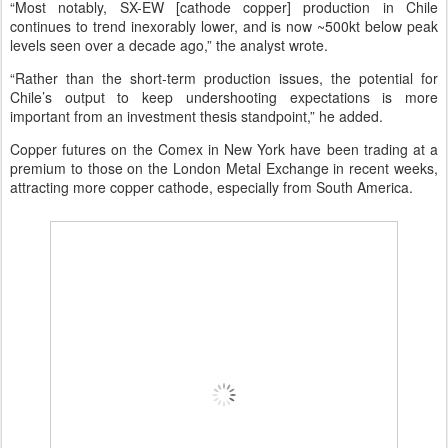
“Most notably, SX-EW [cathode copper] production in Chile
continues to trend inexorably lower, and is now ~500kt below peak
levels seen over a decade ago,” the analyst wrote.
“Rather than the short-term production issues, the potential for
Chile’s output to keep undershooting expectations is more
important from an investment thesis standpoint,” he added.
Copper futures on the Comex in New York have been trading at a
premium to those on the London Metal Exchange in recent weeks,
attracting more copper cathode, especially from South America.