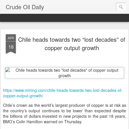
Crude Oil Daily
Chile heads towards two “lost decades” of
APR
18
copper output growth
https://www.mining.com/chile-heads-towards-two-lost-decades-of-
copper-output-growth/
Chile’s crown as the world’s largest producer of copper is at risk as
the country’s output continues to be lower than expected despite
the billions of dollars invested in new projects in the past 18 years,
BMO’s Colin Hamilton warned on Thursday.