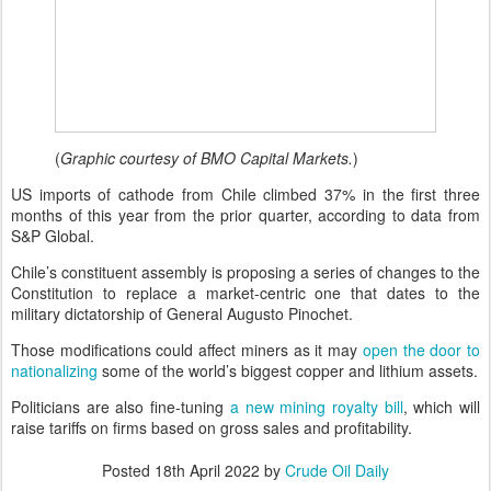
(
Graphic courtesy of BMO Capital Markets.
)
US imports of cathode from Chile climbed 37% in the first three
months of this year from the prior quarter, according to data from
S&P Global.
Chile’s constituent assembly is proposing a series of changes to the
Constitution to replace a market-centric one that dates to the
military dictatorship of General Augusto Pinochet.
Those modifications could affect miners as it may
open the door to
nationalizing
some of the world’s biggest copper and lithium assets.
Politicians are also fine-tuning
a new mining royalty bill
, which will
raise tariffs on firms based on gross sales and profitability.
Posted
18th April 2022
by
Crude Oil Daily