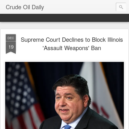
Crude Oil Daily
Supreme Court Declines to Block Illinois
DEC
19
'Assault Weapons' Ban