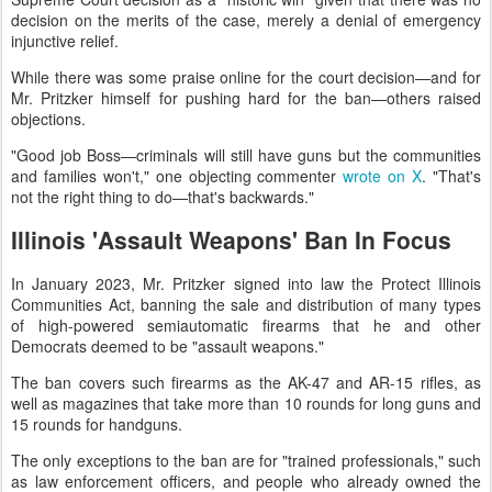
decision on the merits of the case, merely a denial of emergency
injunctive relief.
While there was some praise online for the court decision—and for
Mr. Pritzker himself for pushing hard for the ban—others raised
objections.
"Good job Boss—criminals will still have guns but the communities
and families won't," one objecting commenter
wrote on X
. "That's
not the right thing to do—that's backwards."
Illinois 'Assault Weapons' Ban In Focus
In January 2023, Mr. Pritzker signed into law the Protect Illinois
Communities Act, banning the sale and distribution of many types
of high-powered semiautomatic firearms that he and other
Democrats deemed to be "assault weapons."
The ban covers such firearms as the AK-47 and AR-15 rifles, as
well as magazines that take more than 10 rounds for long guns and
15 rounds for handguns.
The only exceptions to the ban are for "trained professionals," such
as law enforcement officers, and people who already owned the