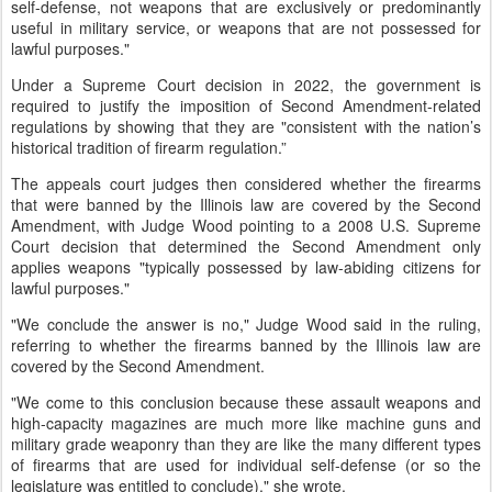
self-defense, not weapons that are exclusively or predominantly
useful in military service, or weapons that are not possessed for
lawful purposes."
Under a Supreme Court decision in 2022, the government is
required to justify the imposition of Second Amendment-related
regulations by showing that they are "consistent with the nation’s
historical tradition of firearm regulation.”
The appeals court judges then considered whether the firearms
that were banned by the Illinois law are covered by the Second
Amendment, with Judge Wood pointing to a 2008 U.S. Supreme
Court decision that determined the Second Amendment only
applies weapons "typically possessed by law-abiding citizens for
lawful purposes."
"We conclude the answer is no," Judge Wood said in the ruling,
referring to whether the firearms banned by the Illinois law are
covered by the Second Amendment.
"We come to this conclusion because these assault weapons and
high-capacity magazines are much more like machine guns and
military grade weaponry than they are like the many different types
of firearms that are used for individual self-defense (or so the
legislature was entitled to conclude)," she wrote.