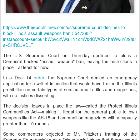
https://www.theepochtimes.com/us/supreme-court-declines-to-
block-illinois-assault-weapons-ban-5547295?
instaaccount=secb64bWpvc2VwaHN1cmV0dGVAZ21haWwuY29t&r
s=SHRGJVDLT
The U.S. Supreme Court on Thursday declined to block a
Democrat-backed "assault weapon" ban, leaving the restrictions in
place—at least for now.
In a Dec. 14
order,
the Supreme Court denied an emergency
application for a writ of injunction that would have frozen the Illinois
prohibition on certain types of semiautomatic rifles and magazines,
with no justices dissenting.
The decision leaves in place the law—called the Protect Illinois
Communities Act—making it illegal for the general public to own
weapons like the AR-15 and ammunition magazines with a capacity
greater than 10 rounds.
Some commenters objected to Mr. Pritzker's framing of the
Supreme Court decision as a "historic win" given that there was no