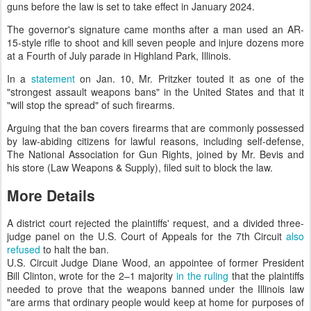
guns before the law is set to take effect in January 2024.
The governor's signature came months after a man used an AR-
15-style rifle to shoot and kill seven people and injure dozens more
at a Fourth of July parade in Highland Park, Illinois.
In a
statement
on Jan. 10, Mr. Pritzker touted it as one of the
"strongest assault weapons bans" in the United States and that it
"will stop the spread" of such firearms.
Arguing that the ban covers firearms that are commonly possessed
by law-abiding citizens for lawful reasons, including self-defense,
The National Association for Gun Rights, joined by Mr. Bevis and
his store (Law Weapons & Supply), filed suit to block the law.
More Details
A district court rejected the plaintiffs' request, and a divided three-
judge panel on the U.S. Court of Appeals for the 7th Circuit
also
refused
to halt the ban.
U.S. Circuit Judge Diane Wood, an appointee of former President
Bill Clinton, wrote for the 2–1 majority
in the ruling
that the plaintiffs
needed to prove that the weapons banned under the Illinois law
"are arms that ordinary people would keep at home for purposes of