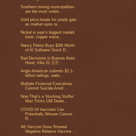
Southern mining municipalities
are the most violen...
Gold price heads for yearly gain
as market eyes ra...
Nickel is year’s biggest metals
loser, copper mana...
Nancy Pelosi Buys $2M Worth
of AI Software Stock D...
Bad Decisions in Buenos Aires
Hood, Villa 31 🇦🇷
Anglo American submits $1.1-
billion tailings, wate...
Multiple Financial Executives
Commit Suicide Amid ...
Now That’s a Stocking Stuffer:
Man Tricks GM Deale...
COVID-19 Vaccines Can
Potentially Worsen Cancer:
R...
4th Vaccine Dose Showed
Negative Relative Vaccine ...