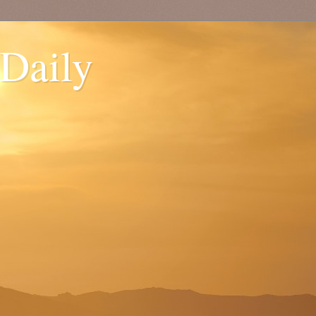
 Daily