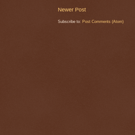
Newer Post
Subscribe to:
Post Comments (Atom)