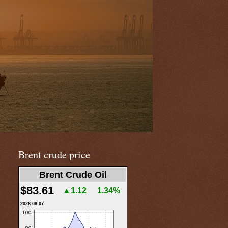
Brent crude price
Brent Crude Oil
$83.61
▲1.12
1.34%
2026.08.07