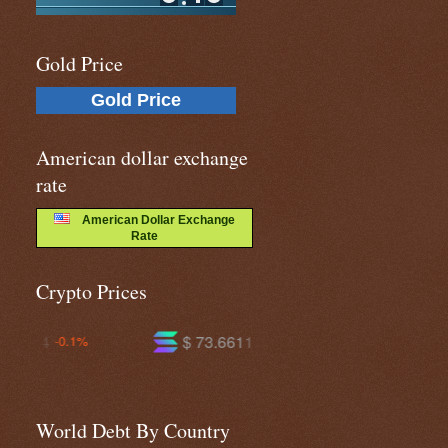
Gold Price
Gold Price
American dollar exchange
rate
American Dollar Exchange
Rate
Crypto Prices
$ 73.6611
$ 591.285
+0.4%
-0.2%
World Debt By Country