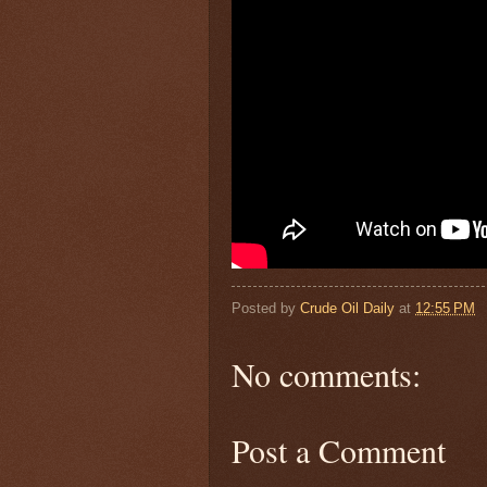
Posted by
Crude Oil Daily
at
12:55 PM
No comments:
Post a Comment