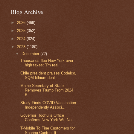
Blog Archive
►
2026
(469)
►
2025
(352)
►
2024
(624)
▼
2023
(1180)
▼
December
(72)
Thousands flee New York over
high taxes: 'I'm real...
Chile president praises Codelco,
SQM lithium deal ...
Maine Secretary of State
Removes Trump From 2024
B...
Study Finds COVID Vaccination
Independently Associ...
Governor Hochul’s Office
Confirms New York Will No...
T-Mobile To Fine Customers for
Sharing Content It ...