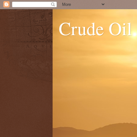
Crude Oil