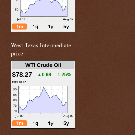
West Texas Intermediate
price
WTI Crude Oil
$78.27
▲0.98
1.25%
2026.08.07