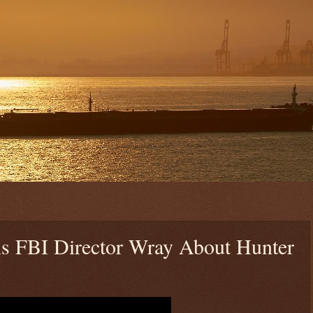
ls FBI Director Wray About Hunter
y