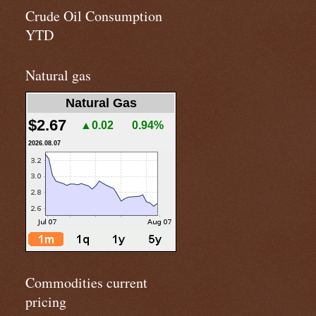
Crude Oil Consumption
YTD
Natural gas
Natural Gas
$2.67
▲0.02
0.94%
2026.08.07
Commodities current
pricing