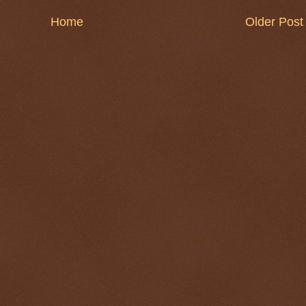
Home
Older Post