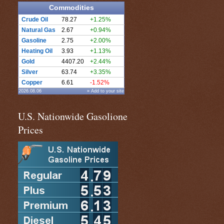
Commodities
Crude Oil
78.27
+1.25%
Natural Gas
2.67
+0.94%
Gasoline
2.75
+2.00%
Heating Oil
3.93
+1.13%
Gold
4407.20
+2.44%
Silver
63.74
+3.35%
Copper
6.61
-1.52%
2026.08.06
» Add to your site
U.S. Nationwide Gasolione
Prices