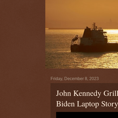
Friday, December 8, 2023
John Kennedy Gril
Biden Laptop Stor