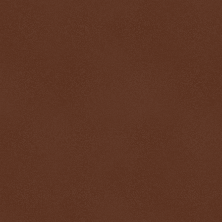
$ 0.32714
-0.1%