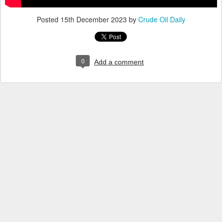
Posted
15th December 2023
by
Crude Oil Daily
0
Add a comment