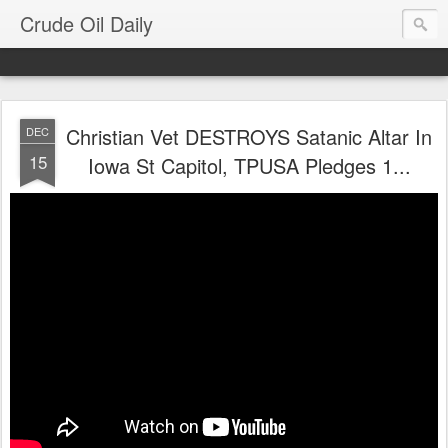
Crude Oil Daily
Christian Vet DESTROYS Satanic Altar In
DEC
15
Iowa St Capitol, TPUSA Pledges 1...