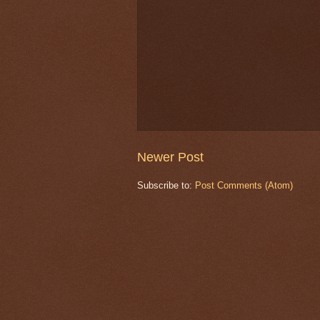
Newer Post
Subscribe to:
Post Comments (Atom)