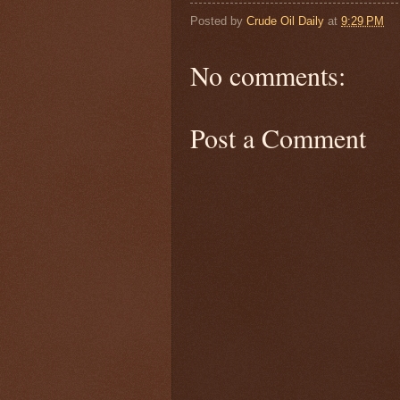
Posted by
Crude Oil Daily
at
9:29 PM
No comments:
Post a Comment