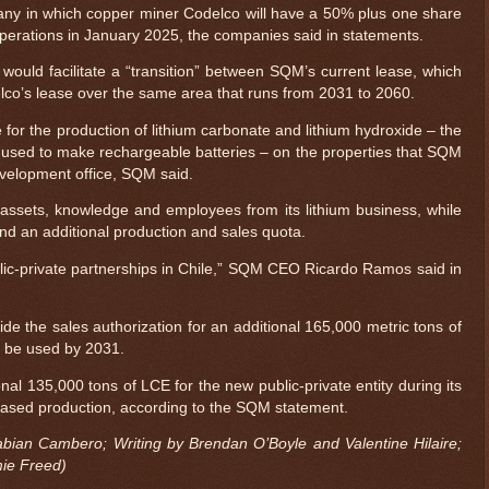
any in which copper miner Codelco will have a 50% plus one share
f operations in January 2025, the companies said in statements.
ould facilitate a “transition” between SQM’s current lease, which
lco’s lease over the same area that runs from 2031 to 2060.
for the production of lithium carbonate and lithium hydroxide – the
 used to make rechargeable batteries – on the properties that SQM
evelopment office, SQM said.
 assets, knowledge and employees from its lithium business, while
nd an additional production and sales quota.
ublic-private partnerships in Chile,” SQM CEO Ricardo Ramos said in
vide the sales authorization for an additional 165,000 metric tons of
o be used by 2031.
onal 135,000 tons of LCE for the new public-private entity during its
creased production, according to the SQM statement.
bian Cambero; Writing by Brendan O’Boyle and Valentine Hilaire;
mie Freed)