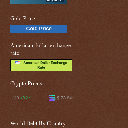
Gold Price
Gold Price
American dollar exchange
rate
American Dollar Exchange
Rate
Crypto Prices
$ 73.8452
$ 591.913
+1.6%
-0.2%
World Debt By Country