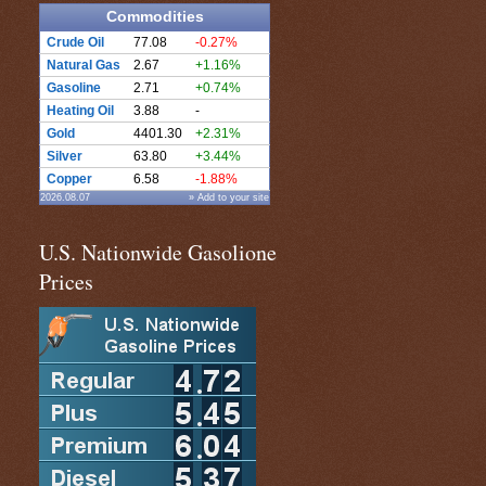
Commodities
Crude Oil
77.08
-0.27%
Natural Gas
2.67
+1.16%
Gasoline
2.71
+0.74%
Heating Oil
3.88
-
Gold
4401.30
+2.31%
Silver
63.80
+3.44%
Copper
6.58
-1.88%
2026.08.07
» Add to your site
U.S. Nationwide Gasolione
Prices