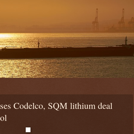
aises Codelco, SQM lithium deal
ol