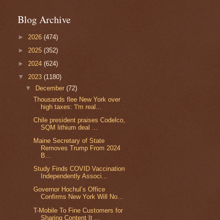
Blog Archive
►
2026
(474)
►
2025
(352)
►
2024
(624)
▼
2023
(1180)
▼
December
(72)
Thousands flee New York over
high taxes: 'I'm real...
Chile president praises Codelco,
SQM lithium deal ...
Maine Secretary of State
Removes Trump From 2024
B...
Study Finds COVID Vaccination
Independently Associ...
Governor Hochul’s Office
Confirms New York Will No...
T-Mobile To Fine Customers for
Sharing Content It ...