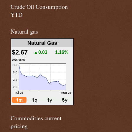
Crude Oil Consumption
YTD
Natural gas
Natural Gas
$2.67
▲0.03
1.16%
2026.08.07
Commodities current
pricing