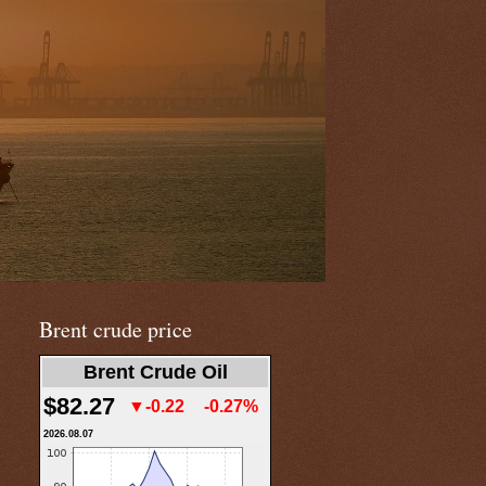
Brent crude price
Brent Crude Oil
$82.27
▼-0.22
-0.27%
2026.08.07