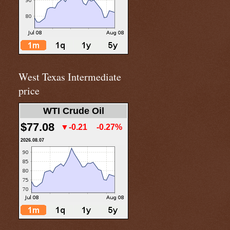
West Texas Intermediate
price
WTI Crude Oil
$77.08
▼-0.21
-0.27%
2026.08.07