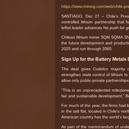
https://www.mining.com/web/chile-pre
SANTIAGO, Dec 27 – Chile’s Presi
controlled lithium partnership that
leftist leader advances his push for g
Chilean lithium miner SQM SQMA.SN s
the future development and production 
2025 and run through 2060.
Sign Up for the Battery Metals 
The deal gives Codelco majority co
strengthen state control of lithium
allow only public-private partnerships t
“This is an unprecedented milestone
fair and sustainable development,” Bo
For much of the year, the firms had b
in the salt flat, located in Chile’s 
American country has the world’s lar
As part of the memorandum of unde