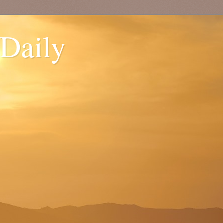
 Daily