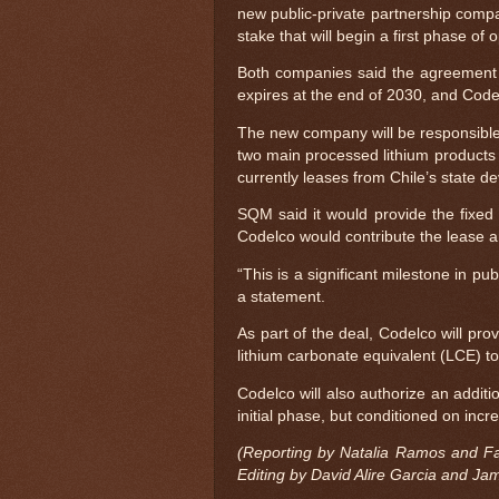
new public-private partnership comp
stake that will begin a first phase o
Both companies said the agreement w
expires at the end of 2030, and Code
The new company will be responsible 
two main processed lithium products
currently leases from Chile’s state d
SQM said it would provide the fixed
Codelco would contribute the lease a
“This is a significant milestone in p
a statement.
As part of the deal, Codelco will pro
lithium carbonate equivalent (LCE) t
Codelco will also authorize an additi
initial phase, but conditioned on in
(Reporting by Natalia Ramos and Fa
Editing by David Alire Garcia and Ja