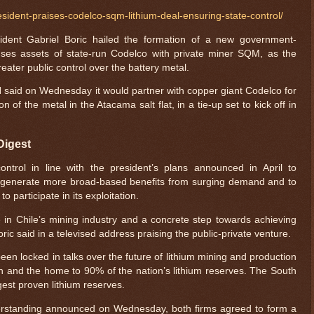
sident-praises-codelco-sqm-lithium-deal-ensuring-state-control/
dent Gabriel Boric hailed the formation of a new government-
 fuses assets of state-run Codelco with private miner SQM, as the
reater public control over the battery metal.
aid on Wednesday it would partner with copper giant Codelco for
of the metal in the Atacama salt flat, in a tie-up set to kick off in
Digest
ntrol in line with the president’s plans announced in April to
 to generate more broad-based benefits from surging demand and to
o participate in its exploitation.
 in Chile’s mining industry and a concrete step towards achieving
ric said in a televised address praising the public-private venture.
een locked in talks over the future of lithium mining and production
north and the home to 90% of the nation’s lithium reserves. The South
gest proven lithium reserves.
rstanding announced on Wednesday, both firms agreed to form a