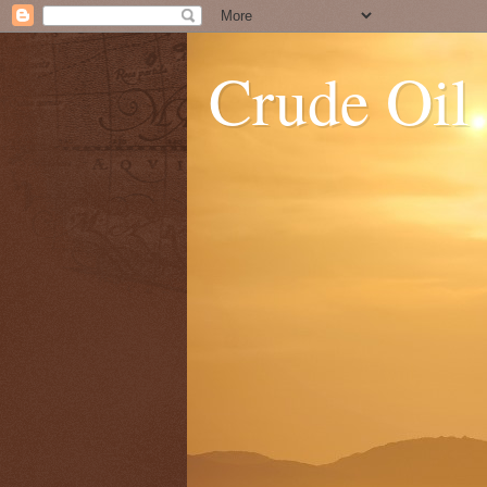
Crude Oil