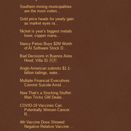
Southern mining municipalities
are the most violen...
Gold price heads for yearly gain
as market eyes ra...
Nickel is year’s biggest metals
loser, copper mana...
Nancy Pelosi Buys $2M Worth
of AI Software Stock D...
Bad Decisions in Buenos Aires
Hood, Villa 31 🇦🇷
Anglo American submits $1.1-
billion tailings, wate...
Multiple Financial Executives
Commit Suicide Amid ...
Now That’s a Stocking Stuffer:
Man Tricks GM Deale...
COVID-19 Vaccines Can
Potentially Worsen Cancer:
R...
4th Vaccine Dose Showed
Negative Relative Vaccine ...