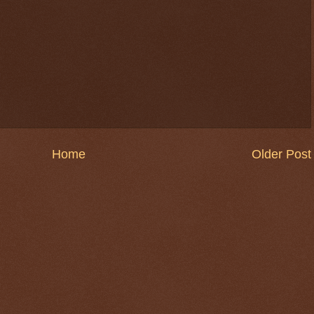
Home
Older Post
$ 0.32729
+0.2%