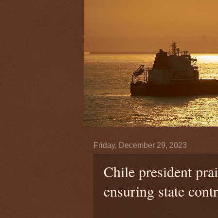
Friday, December 29, 2023
Chile president pr
ensuring state contr