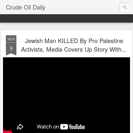
Crude Oil Daily
Jewish Man KILLED By Pro Palestine
NOV
9
Activists, Media Covers Up Story With...