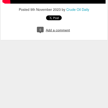
Posted
9th November 2023
by
Crude Oil Daily
0
Add a comment