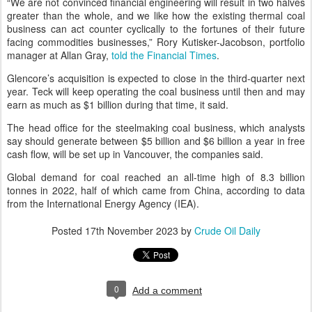
“We are not convinced financial engineering will result in two halves
greater than the whole, and we like how the existing thermal coal
business can act counter cyclically to the fortunes of their future
facing commodities businesses,” Rory Kutisker-Jacobson, portfolio
manager at Allan Gray,
told the Financial Times
.
Glencore’s acquisition is expected to close in the third-quarter next
year. Teck will keep operating the coal business until then and may
earn as much as $1 billion during that time, it said.
The head office for the steelmaking coal business, which analysts
say should generate between $5 billion and $6 billion a year in free
cash flow, will be set up in Vancouver, the companies said.
Global demand for coal reached an all-time high of 8.3 billion
tonnes in 2022, half of which came from China, according to data
from the International Energy Agency (IEA).
Posted
17th November 2023
by
Crude Oil Daily
0
Add a comment