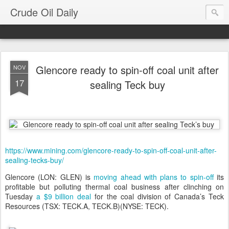
Crude Oil Daily
Glencore ready to spin-off coal unit after
NOV
17
sealing Teck buy
https://www.mining.com/glencore-ready-to-spin-off-coal-unit-after-
sealing-tecks-buy/
Glencore (LON: GLEN) is
moving ahead with plans to spin-off
its
profitable but polluting thermal coal business after clinching on
Tuesday
a $9 billion deal
for the coal division of Canada’s Teck
Resources (TSX: TECK.A, TECK.B)(NYSE: TECK).