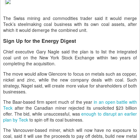
The Swiss mining and commodities trader said it would merge
Teck’s steelmaking coal business with its own coal assets, after
which it would demerge the combined unit.
Sign Up for the Energy Digest
Chief executive Gary Nagle said the plan is to list the integrated
coal unit on the New York Stock Exchange within two years of
completing the acquisition.
The move would allow Glencore to focus on metals such as copper,
nickel and zinc, while the new company deals with coal. Such
strategy, Nagel said, will create more value for shareholders of both
businesses.
The Baar-based firm spent much of the year
in an open battle with
Teck
after the Canadian miner rejected its unsolicited $23 billion
offer. The bid, while unsuccessful, was
enough to disrupt an earlier
plan by Teck
to spin off its coal business.
The Vancouver-based miner, which will now have no exposure to
coal, said it will use the proceeds to pay off debts, build new metal