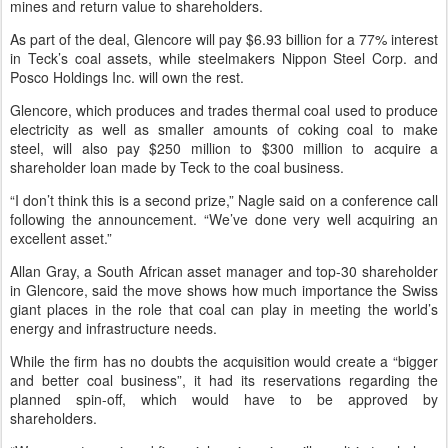
mines and return value to shareholders.
As part of the deal, Glencore will pay $6.93 billion for a 77% interest
in Teck’s coal assets, while steelmakers Nippon Steel Corp. and
Posco Holdings Inc. will own the rest.
Glencore, which produces and trades thermal coal used to produce
electricity as well as smaller amounts of coking coal to make
steel, will also pay $250 million to $300 million to acquire a
shareholder loan made by Teck to the coal business.
“I don’t think this is a second prize,” Nagle said on a conference call
following the announcement. “We’ve done very well acquiring an
excellent asset.”
Allan Gray, a South African asset manager and top-30 shareholder
in Glencore, said the move shows how much importance the Swiss
giant places in the role that coal can play in meeting the world’s
energy and infrastructure needs.
While the firm has no doubts the acquisition would create a “bigger
and better coal business”, it had its reservations regarding the
planned spin-off, which would have to be approved by
shareholders.