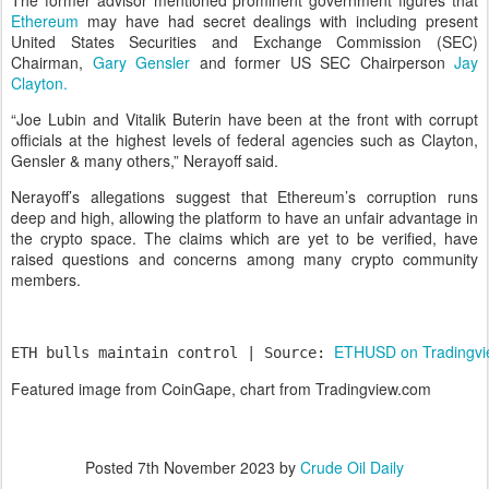
The former advisor mentioned prominent government figures that
Ethereum
may have had secret dealings with including present
United States Securities and Exchange Commission (SEC)
Chairman,
Gary Gensler
and former US SEC Chairperson
Jay
Clayton.
“Joe Lubin and Vitalik Buterin have been at the front with corrupt
officials at the highest levels of federal agencies such as Clayton,
Gensler & many others,” Nerayoff said.
Nerayoff’s allegations suggest that Ethereum’s corruption runs
deep and high, allowing the platform to have an unfair advantage in
the crypto space. The claims which are yet to be verified, have
raised questions and concerns among many crypto community
members.
ETHUSD on Tradingv
ETH bulls maintain control | Source: 
Featured image from CoinGape, chart from Tradingview.com
Posted
7th November 2023
by
Crude Oil Daily