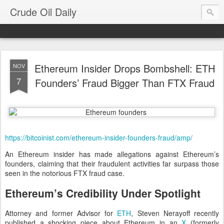
Crude Oil Daily
Ethereum Insider Drops Bombshell: ETH
NOV
7
Founders’ Fraud Bigger Than FTX Fraud
https://bitcoinist.com/ethereum-insider-founders-fraud/amp/
An Ethereum insider has made allegations against Ethereum’s
founders, claiming that their fraudulent activities far surpass those
seen in the notorious FTX fraud case.
Ethereum’s Credibility Under Spotlight
Attorney and former Advisor for
ETH
, Steven Nerayoff recently
published a shocking piece about Ethereum in an
X
(formerly