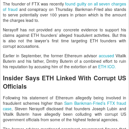
The founder of FTX was recently
found guilty on all seven charges
of fraud
and conspiracy on Thursday. Bankman-Fried also stands
to serve potentially over 100 years in prison which is the amount
the charges lead to.
Nerayoff has not provided any concrete evidence to support his
claims against ETH founders’ alleged fraudulent activities. But this
is also not the lawyer’s first time targeting ETH founders with
corrupt accusations.
Earlier in September, the former Ethereum advisor
accused
Vitalik
Buterin and his father, Dmitry Buterin of a combined effort to ruin
his reputation by accusing him of the extortion of an
ETH ICO.
Insider Says ETH Linked With Corrupt US
Officials
Following his statement of Ethereum allegedly being involved in
fraudulent schemes higher than
Sam Bankman-Fried’s FTX fraud
case
, Steven Nerayoff disclosed that founders Joseph Lubin and
Vitalik Buterin have allegedly been colluding with corrupt US
government officials from some of the highest federal agencies.