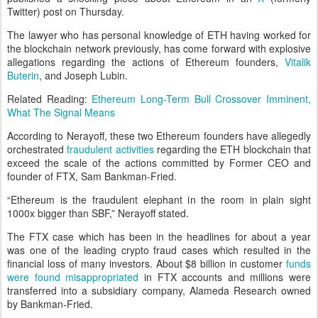
Twitter) post on Thursday.
The lawyer who has personal knowledge of ETH having worked for
the blockchain network previously, has come forward with explosive
allegations regarding the actions of Ethereum founders,
Vitalik
Buterin
, and Joseph Lubin.
Related Reading:
Ethereum Long-Term Bull Crossover Imminent,
What The Signal Means
According to Nerayoff, these two Ethereum founders have allegedly
orchestrated
fraudulent activities
regarding the ETH blockchain that
exceed the scale of the actions committed by Former CEO and
founder of FTX, Sam Bankman-Fried.
“Ethereum is the fraudulent elephant in the room in plain sight
1000x bigger than SBF,” Nerayoff stated.
The FTX case which has been in the headlines for about a year
was one of the leading crypto fraud cases which resulted in the
financial loss of many investors. About $8 billion in customer
funds
were found misappropriated
in FTX accounts and millions were
transferred into a subsidiary company, Alameda Research owned
by Bankman-Fried.