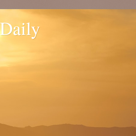
 Daily