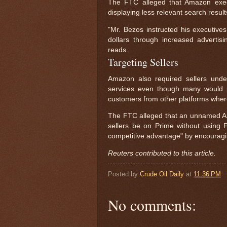
The FTC alleged that Amazon exec
displaying less relevant search result
"Mr. Bezos instructed his executive
dollars through increased advertisi
reads.
Targeting Sellers
Amazon also required sellers under
services even though many would p
customers from other platforms where
The FTC alleged that an unnamed Ama
sellers be on Prime without using
competitive advantage" by encouragin
Reuters contributed to this article.
Posted by
Crude Oil Daily
at
11:36 PM
No comments: