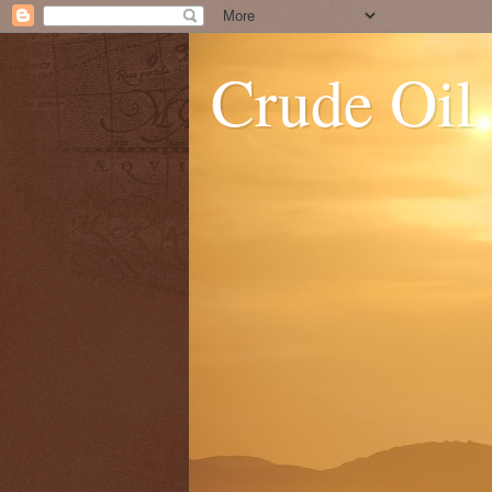
Crude Oil