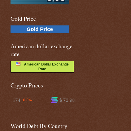
Gold Price
Gold Price
American dollar exchange
rate
American Dollar Exchange
Rate
Crypto Prices
$ 73.9873
$ 590.953
+1.2%
-0.3%
World Debt By Country