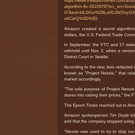
https://www.theepochtimes.com/articl
algorithm-ftc-5522978?src_src=Go
07&est=IdL0IGo%2BLo0GJWZtxy1
o0CdrQ%3D%3D
Amazon created a secret algorithm
dollars, the U.S. Federal Trade Commi
In September, the FTC and 17 stat
withheld until Nov. 2, when a versio
District Court in Seattle.
According to the new, less redacted 
known as "Project Nessie," that rais
market accordingly.
"The sole purpose of Project Nessie
stores into raising their prices," the 
The Epoch Times reached out to Ama
Amazon spokesperson Tim Doyle to
and that the company stopped using i
"Nessie was used to try to stop our