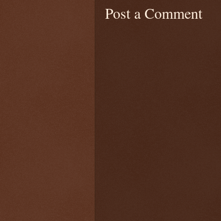
Post a Comment