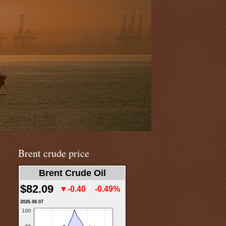
Brent crude price
Brent Crude Oil
$82.09
▼-0.40
-0.49%
2026.08.07