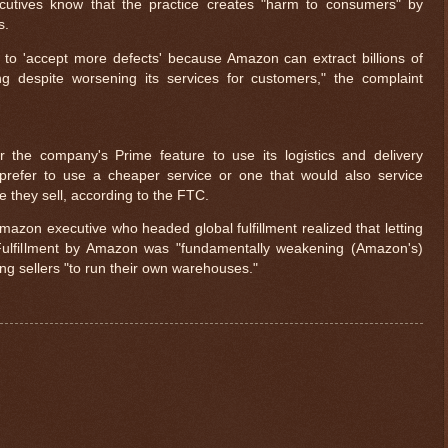
utives know that the practice creates "harm to consumers" by
s.
s to 'accept more defects' because Amazon can extract billions of
ng despite worsening its services for customers," the complaint
 the company's Prime feature to use its logistics and delivery
refer to use a cheaper service or one that would also service
 they sell, according to the FTC.
zon executive who headed global fulfillment realized that letting
 Fulfillment by Amazon was "fundamentally weakening (Amazon's)
g sellers "to run their own warehouses."
$ 0.32674
-0.2%