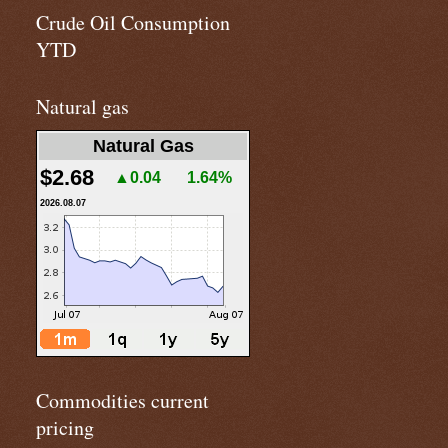
Crude Oil Consumption
YTD
Natural gas
Natural Gas
$2.68
▲0.04
1.64%
2026.08.07
Commodities current
pricing