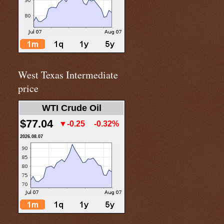
West Texas Intermediate
price
WTI Crude Oil
$77.04
▼-0.25
-0.32%
2026.08.07