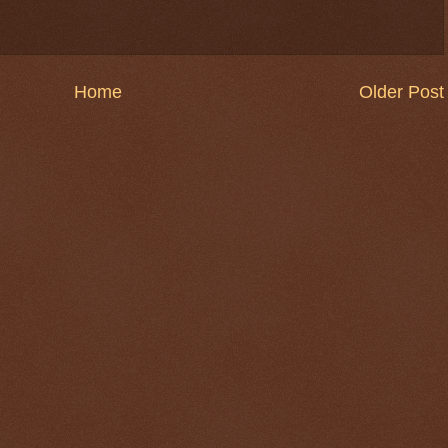
Home
Older Post