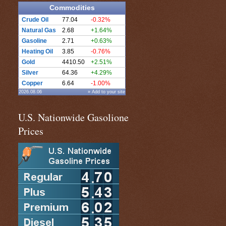
Commodities
Crude Oil
77.04
-0.32%
Natural Gas
2.68
+1.64%
Gasoline
2.71
+0.63%
Heating Oil
3.85
-0.76%
Gold
4410.50
+2.51%
Silver
64.36
+4.29%
Copper
6.64
-1.00%
2026.08.06
» Add to your site
U.S. Nationwide Gasolione
Prices