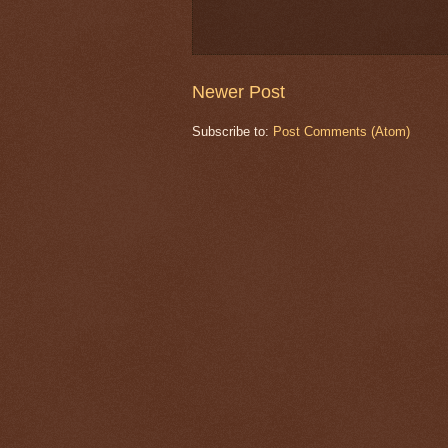
Newer Post
Subscribe to:
Post Comments (Atom)