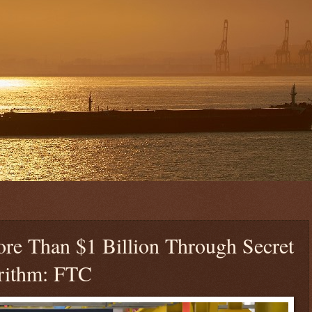
e Than $1 Billion Through Secret
orithm: FTC