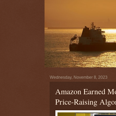
Wednesday, November 8, 2023
Amazon Earned Mor
Price-Raising Alg