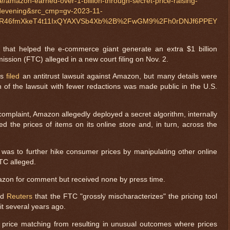
e/amazon-earned-over-1-billion-through-secret-price-raising-
odevening&src_cmp=gv-2023-11-
OR46fmXkeT4t11IxQYAXVSb4Xb%2B%2FwGM9%2Fh0rDNJf6PPEY
 that helped the e-commerce giant generate an extra $1 billion
ssion (FTC) alleged in a new court filing on Nov. 2.
es
filed
an antitrust lawsuit against Amazon, but many details were
n of the lawsuit with fewer redactions was made public in the U.S.
complaint, Amazon allegedly deployed a secret algorithm, internally
ed the prices of items on its online store and, in turn, across the
 was to further hike consumer prices by manipulating other online
FTC alleged.
zon for comment but received none by press time.
ld
Reuters
that the FTC "grossly mischaracterizes" the pricing tool
t several years ago.
 price matching from resulting in unusual outcomes where prices