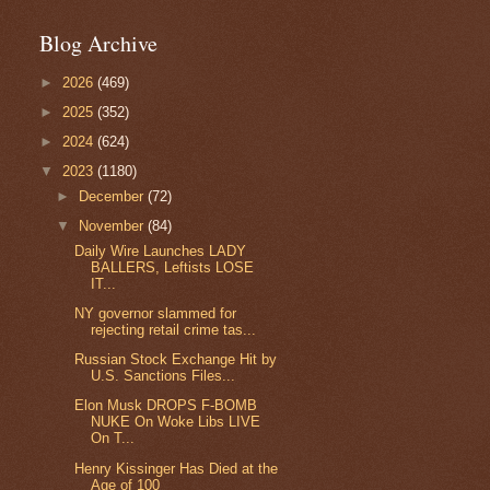
Blog Archive
►
2026
(469)
►
2025
(352)
►
2024
(624)
▼
2023
(1180)
►
December
(72)
▼
November
(84)
Daily Wire Launches LADY
BALLERS, Leftists LOSE
IT...
NY governor slammed for
rejecting retail crime tas...
Russian Stock Exchange Hit by
U.S. Sanctions Files...
Elon Musk DROPS F-BOMB
NUKE On Woke Libs LIVE
On T...
Henry Kissinger Has Died at the
Age of 100