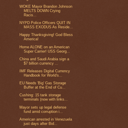
WOKE Mayor Brandon Johnson
MELTS DOWN Crying
Racis...
NYPD Police Officers QUIT IN
MASS EXODUS As Reside...
Happy Thanksgiving! God Bless
America!
Home ALONE on an American
Super Carrier! USS Georg...
China and Saudi Arabia sign a
$7 billion currency ...
IMF Releases Digital Currency
Handbook for World's...
EU Needs 'Big' Gas Storage
Buffer at the End of Cu...
Cushing: 15 tank storage
terminals (now with links...
Mayor sets up legal defense
fund amid corruption i...
American arrested in Venezuela
just days after Bid...