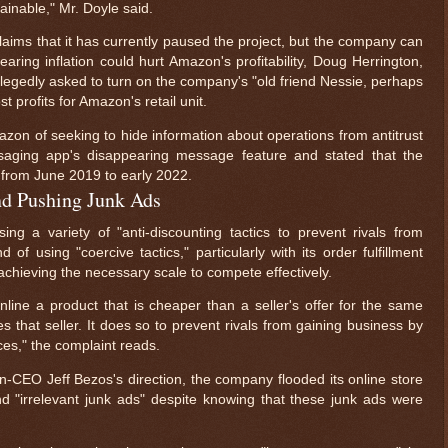
inable," Mr. Doyle said.
laims that it has currently paused the project, but the company can
fearing inflation could hurt Amazon's profitability, Doug Herrington,
egedly asked to turn on the company's "old friend Nessie, perhaps
t profits for Amazon's retail unit.
on of seeking to hide information about operations from antitrust
saging app's disappearing message feature and stated that the
rom June 2019 to early 2022.
and Pushing Junk Ads
 a variety of "anti-discounting tactics to prevent rivals from
 of using "coercive tactics," particularly with its order fulfillment
achieving the necessary scale to compete effectively.
ne a product that is cheaper than a seller's offer for the same
hat seller. It does so to prevent rivals from gaining business by
ces," the complaint reads.
-CEO Jeff Bezos's direction, the company flooded its online store
nd "irrelevant junk ads" despite knowing that these junk ads were