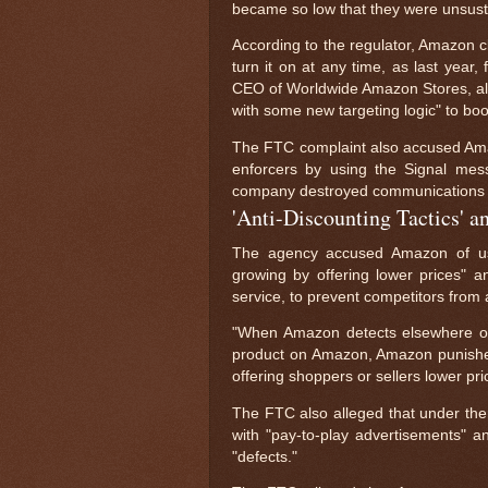
became so low that they were unsusta
According to the regulator, Amazon c
turn it on at any time, as last year, 
CEO of Worldwide Amazon Stores, all
with some new targeting logic" to boos
The FTC complaint also accused Amaz
enforcers by using the Signal mes
company destroyed communications f
'Anti-Discounting Tactics' 
The agency accused Amazon of using
growing by offering lower prices" and
service, to prevent competitors from 
"When Amazon detects elsewhere onli
product on Amazon, Amazon punishes t
offering shoppers or sellers lower pri
The FTC also alleged that under then
with "pay-to-play advertisements" a
"defects."