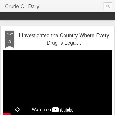
Crude Oil Daily
I Investigated the Country Where Every
NOV
3
Drug is Legal...