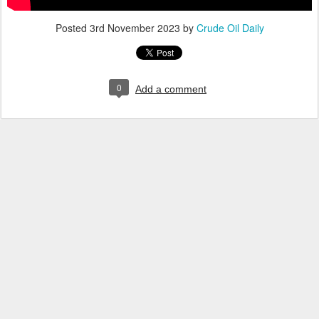
Posted
3rd November 2023
by
Crude Oil Daily
0
Add a comment