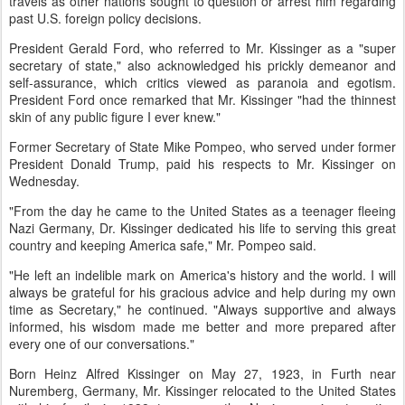
travels as other nations sought to question or arrest him regarding
past U.S. foreign policy decisions.
President Gerald Ford, who referred to Mr. Kissinger as a "super
secretary of state," also acknowledged his prickly demeanor and
self-assurance, which critics viewed as paranoia and egotism.
President Ford once remarked that Mr. Kissinger "had the thinnest
skin of any public figure I ever knew."
Former Secretary of State Mike Pompeo, who served under former
President Donald Trump, paid his respects to Mr. Kissinger on
Wednesday.
"From the day he came to the United States as a teenager fleeing
Nazi Germany, Dr. Kissinger dedicated his life to serving this great
country and keeping America safe," Mr. Pompeo said.
"He left an indelible mark on America's history and the world. I will
always be grateful for his gracious advice and help during my own
time as Secretary," he continued. "Always supportive and always
informed, his wisdom made me better and more prepared after
every one of our conversations."
Born Heinz Alfred Kissinger on May 27, 1923, in Furth near
Nuremberg, Germany, Mr. Kissinger relocated to the United States