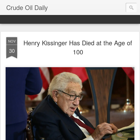
Crude Oil Daily
Henry Kissinger Has Died at the Age of
NOV
30
100