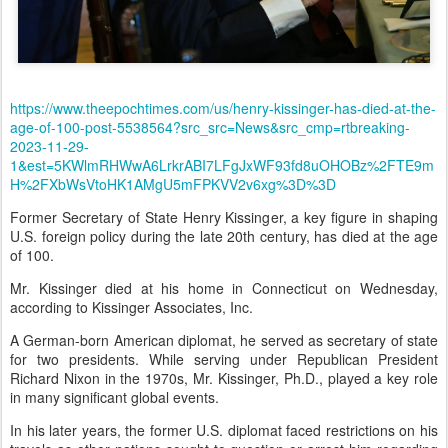
https://www.theepochtimes.com/us/henry-kissinger-has-died-at-the-
age-of-100-post-5538564?src_src=News&src_cmp=rtbreaking-
2023-11-29-
1&est=5KWlmRHWwA6LrkrABI7LFgJxWF93fd8uOHOBz%2FTE9m
H%2FXbWsVtoHK1AMgU5mFPKVV2v6xg%3D%3D
Former Secretary of State Henry Kissinger, a key figure in shaping
U.S. foreign policy during the late 20th century, has died at the age
of 100.
Mr. Kissinger died at his home in Connecticut on Wednesday,
according to Kissinger Associates, Inc.
A German-born American diplomat, he served as secretary of state
for two presidents. While serving under Republican President
Richard Nixon in the 1970s, Mr. Kissinger, Ph.D., played a key role
in many significant global events.
In his later years, the former U.S. diplomat faced restrictions on his