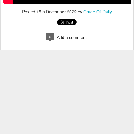
Posted
15th December 2022
by
Crude Oil Daily
0
Add a comment