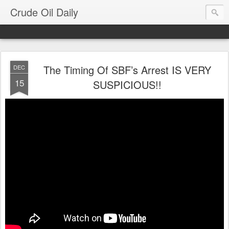
Crude Oil Daily
The Timing Of SBF’s Arrest IS VERY
DEC
15
SUSPICIOUS!!