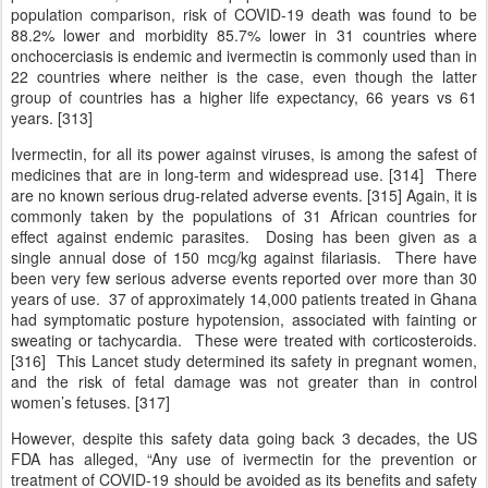
population comparison, risk of COVID-19 death was found to be
88.2% lower and morbidity 85.7% lower in 31 countries where
onchocerciasis is endemic and ivermectin is commonly used than in
22 countries where neither is the case, even though the latter
group of countries has a higher life expectancy, 66 years vs 61
years. [313]
Ivermectin, for all its power against viruses, is among the safest of
medicines that are in long-term and widespread use. [314] There
are no known serious drug-related adverse events. [315] Again, it is
commonly taken by the populations of 31 African countries for
effect against endemic parasites. Dosing has been given as a
single annual dose of 150 mcg/kg against filariasis. There have
been very few serious adverse events reported over more than 30
years of use. 37 of approximately 14,000 patients treated in Ghana
had symptomatic posture hypotension, associated with fainting or
sweating or tachycardia. These were treated with corticosteroids.
[316] This Lancet study determined its safety in pregnant women,
and the risk of fetal damage was not greater than in control
women’s fetuses. [317]
However, despite this safety data going back 3 decades, the US
FDA has alleged, “Any use of ivermectin for the prevention or
treatment of COVID-19 should be avoided as its benefits and safety