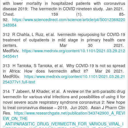
with lower mortality in hospitalized patients with coronavirus
disease 2019: The ivermectin in COVID nineteen study. Jan 2021.
Chest. 159 (1). 85-
92.
https://www.sciencedirect.com/science/article/pii/S0012369220
348984
312 R Chahla, L Ruiz, et al. Ivermectin repurposing for COVID-19
treatment of outpatients in mild stage in primary health care
centers. Mar 30 2021.
MedRxiv.
https://www.medrxiv.org/content/10.1101/2021.03.29.212
54554v1
313 H Tanioka, S Tanioka, et al. Why COVID-19 is not so spread
in Africa: How does Ivermectin affect it? Mar 26 2021.
MedRXiv.
https://www.medrxiv.org/content/10.1101/2021.03.26.21
254377v1.full-text
314 T Jabeen, M Khader, et al. A review on the anti-parasitic drug
ivermectin for various viral infections and possibilities of using it for
novel severe acute respiratory syndrome coronavirus 2: New hope
to treat coronavirus disease – 2019. Jun 2020. Asian J Pharm Clin
Res.
https://www.researchgate.net/publication/343742900_A_REVI
EW_ON_THE
_ANTIPARASITIC_DRUG_IVERMECTIN_FOR_VARIOUS_VIRAL_I