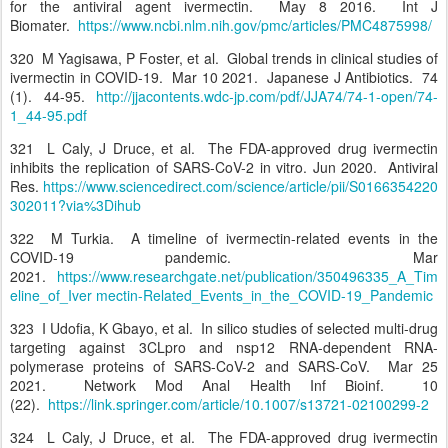
for the antiviral agent ivermectin. May 8 2016. Int J
Biomater.
https://www.ncbi.nlm.nih.gov/pmc/articles/PMC4875998/
320 M Yagisawa, P Foster, et al. Global trends in clinical studies of
ivermectin in COVID-19. Mar 10 2021. Japanese J Antibiotics. 74
(1). 44-95.
http://jjacontents.wdc-jp.com/pdf/JJA74/74-1-open/74-
1_44-95.pdf
321 L Caly, J Druce, et al. The FDA-approved drug ivermectin
inhibits the replication of SARS-CoV-2 in vitro. Jun 2020. Antiviral
Res.
https://www.sciencedirect.com/science/article/pii/S0166354220
302011?via%3Dihub
322 M Turkia. A timeline of ivermectin-related events in the
COVID-19 pandemic. Mar
2021.
https://www.researchgate.net/publication/350496335_A_Tim
eline_of_Iver mectin-Related_Events_in_the_COVID-19_Pandemic
323 I Udofia, K Gbayo, et al. In silico studies of selected multi-drug
targeting against 3CLpro and nsp12 RNA-dependent RNA-
polymerase proteins of SARS-CoV-2 and SARS-CoV. Mar 25
2021. Network Mod Anal Health Inf Bioinf. 10
(22).
https://link.springer.com/article/10.1007/s13721-02100299-2
324 L Caly, J Druce, et al. The FDA-approved drug ivermectin