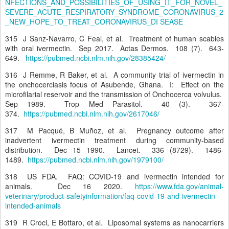
NFECTIONS_AND_POSSIBILITIES_OF_USING_IT_FOR_NOVEL_
SEVERE_ACUTE_RESPIRATORY_SYNDROME_CORONAVIRUS_2
_NEW_HOPE_TO_TREAT_CORONAVIRUS_DI SEASE
315 J Sanz-Navarro, C Feal, et al. Treatment of human scabies
with oral ivermectin. Sep 2017. Actas Dermos. 108 (7). 643-
649.
https://pubmed.ncbi.nlm.nih.gov/28385424/
316 J Remme, R Baker, et al. A community trial of ivermectin in
the onchocerciasis focus of Asubende, Ghana. I: Effect on the
microfilarial reservoir and the transmission of Onchocerca volvulus.
Sep 1989. Trop Med Parasitol. 40 (3). 367-
374.
https://pubmed.ncbi.nlm.nih.gov/2617046/
317 M Pacqué, B Muñoz, et al. Pregnancy outcome after
inadvertent ivermectin treatment during community-based
distribution. Dec 15 1990. Lancet. 336 (8729). 1486-
1489.
https://pubmed.ncbi.nlm.nih.gov/1979100/
318 US FDA. FAQ: COVID-19 and ivermectin intended for
animals. Dec 16 2020.
https://www.fda.gov/animal-
veterinary/product-safetyinformation/faq-covid-19-and-ivermectin-
intended-animals
319 R Croci, E Bottaro, et al. Liposomal systems as nanocarriers