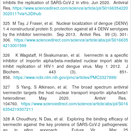
inhibits the replication of SARS-CoV-2 in vitro. Jun 2020. Antiviral
Res.
https://www.sciencedirect.com/science/article/pii/S0166354220
302011?via%3Dihub
325 M Tay, J Fraser, et al. Nuclear localization of dengue (DENV)
1-4 nonstructural protein 5; protection against all 4 DENV serotypes
by the inhibitor ivermectin. Sep 2013. Antivir Res. 99 (3). 301-
306.
https://www.sciencedirect.com/science/article/abs/pii/S016635
4213001599
326 K Wagstaff, H Sivakumaran, et al. Ivermectin is a specific
inhibitor of importin alpha/beta-mediated nuclear import able to
inhibit replication of HIV-1 and dengue virus. May 1 2012. J
Biochem. 443 (3). 851-
856.
https://www.ncbi.nlm.nih.gov/pmc/articles/PMC3327999/
327 S Yang, S Atkinson, et al. The broad spectrum antiviral
ivermectin targets the host nuclear transport importin alpha/beta1
heterodimer. May 2020. Antivir Res.
104760.
https://www.sciencedirect.com/science/article/abs/pii/S016
6354219307211
328 A Choudhury, N Das, et al. Exploring the binding efficacy of
ivermectin against the key proteins of SARS-CoV-2 pathogenesis:
an in silico approach. Future Vir. Mar 25