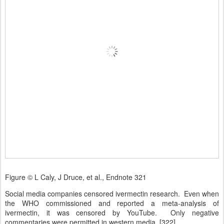
Figure © L Caly, J Druce, et al., Endnote 321
Social media companies censored ivermectin research. Even when
the WHO commissioned and reported a meta-analysis of
ivermectin, it was censored by YouTube. Only negative
commentaries were permitted in western media. [322]