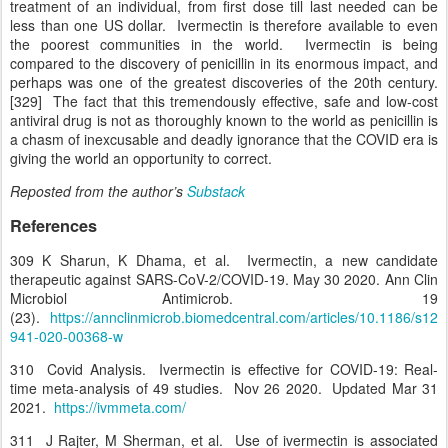
treatment of an individual, from first dose till last needed can be
less than one US dollar. Ivermectin is therefore available to even
the poorest communities in the world. Ivermectin is being
compared to the discovery of penicillin in its enormous impact, and
perhaps was one of the greatest discoveries of the 20th century.
[329] The fact that this tremendously effective, safe and low-cost
antiviral drug is not as thoroughly known to the world as penicillin is
a chasm of inexcusable and deadly ignorance that the COVID era is
giving the world an opportunity to correct.
Reposted from the author’s
Substack
References
309 K Sharun, K Dhama, et al. Ivermectin, a new candidate
therapeutic against SARS-CoV-2/COVID-19. May 30 2020. Ann Clin
Microbiol Antimicrob. 19
(23).
https://annclinmicrob.biomedcentral.com/articles/10.1186/s12
941-020-00368-w
310 Covid Analysis. Ivermectin is effective for COVID-19: Real-
time meta-analysis of 49 studies. Nov 26 2020. Updated Mar 31
2021.
https://ivmmeta.com/
311 J Rajter, M Sherman, et al. Use of ivermectin is associated