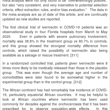
meta-analysis were not only found to be “overwhelmingly positive,”
but also “very consistent, and very insensitive to potential selection
criteria, effect extraction rules, and/or bias evaluation.” The data in
the meta-analysis are as of date of this article, and are continually
updated as new studies are reported.
The first clinical trial of ivermectin in COVID-19 patients was an
observational study in four Florida hospitals from March to May
2020. Even in patients with severe pulmonary involvement,
mortality was 38.8% in the treatment group vs 80.7% in controls,
and this group showed the strongest mortality difference from
controls, which raised the possibility of ivermectin also being
available as a salvage or rescue treatment. [311]
In a randomized controlled trial, patients given ivermectin were 8
times more likely to be medically released than those in the placebo
group. This was even though the average age and number of
comorbidities were later found to be somewhat higher in the
experimental group than in the control group. [312]
The African continent has had remarkably low incidence of COVID-
19, particularly equatorial African countries. It may be helpful to
look at African countries where ivermectin has been used
commonly for decades against the onchocerciasis that it has been
prescribed for, to observe population-wide effects. In this