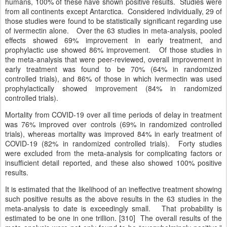
humans, 100% of these have shown positive results. Studies were
from all continents except Antarctica. Considered individually, 29 of
those studies were found to be statistically significant regarding use
of ivermectin alone. Over the 63 studies in meta-analysis, pooled
effects showed 69% improvement in early treatment, and
prophylactic use showed 86% improvement. Of those studies in
the meta-analysis that were peer-reviewed, overall improvement in
early treatment was found to be 70% (64% in randomized
controlled trials), and 86% of those in which ivermectin was used
prophylactically showed improvement (84% in randomized
controlled trials).
Mortality from COVID-19 over all time periods of delay in treatment
was 76% improved over controls (69% in randomized controlled
trials), whereas mortality was improved 84% in early treatment of
COVID-19 (82% in randomized controlled trials). Forty studies
were excluded from the meta-analysis for complicating factors or
insufficient detail reported, and these also showed 100% positive
results.
It is estimated that the likelihood of an ineffective treatment showing
such positive results as the above results in the 63 studies in the
meta-analysis to date is exceedingly small. That probability is
estimated to be one in one trillion. [310] The overall results of the