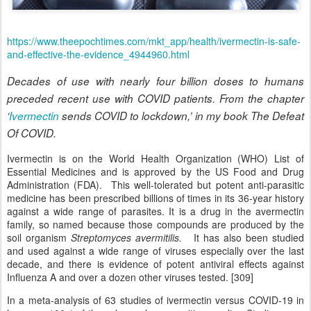
https://www.theepochtimes.com/mkt_app/health/ivermectin-is-safe-
and-effective-the-evidence_4944960.html
Decades of use with nearly four billion doses to humans
preceded recent use with COVID patients. From the chapter
‘
Ivermectin
sends COVID to lockdown,’ in my book The Defeat
Of COVID.
Ivermectin is on the World Health Organization (WHO) List of
Essential Medicines and is approved by the US Food and Drug
Administration (FDA). This well-tolerated but potent anti-parasitic
medicine has been prescribed billions of times in its 36-year history
against a wide range of parasites. It is a drug in the avermectin
family, so named because those compounds are produced by the
soil organism
Streptomyces avermitilis.
It has also been studied
and used against a wide range of viruses especially over the last
decade, and there is evidence of potent antiviral effects against
Influenza A and over a dozen other viruses tested. [309]
In a meta-analysis of 63 studies of ivermectin versus COVID-19 in