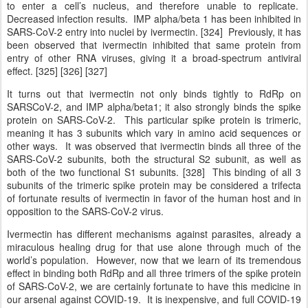
to enter a cell’s nucleus, and therefore unable to replicate.
Decreased infection results. IMP alpha/beta 1 has been inhibited in
SARS-CoV-2 entry into nuclei by ivermectin. [324] Previously, it has
been observed that ivermectin inhibited that same protein from
entry of other RNA viruses, giving it a broad-spectrum antiviral
effect. [325] [326] [327]
It turns out that ivermectin not only binds tightly to RdRp on
SARSCoV-2, and IMP alpha/beta1; it also strongly binds the spike
protein on SARS-CoV-2. This particular spike protein is trimeric,
meaning it has 3 subunits which vary in amino acid sequences or
other ways. It was observed that ivermectin binds all three of the
SARS-CoV-2 subunits, both the structural S2 subunit, as well as
both of the two functional S1 subunits. [328] This binding of all 3
subunits of the trimeric spike protein may be considered a trifecta
of fortunate results of ivermectin in favor of the human host and in
opposition to the SARS-CoV-2 virus.
Ivermectin has different mechanisms against parasites, already a
miraculous healing drug for that use alone through much of the
world’s population. However, now that we learn of its tremendous
effect in binding both RdRp and all three trimers of the spike protein
of SARS-CoV-2, we are certainly fortunate to have this medicine in
our arsenal against COVID-19. It is inexpensive, and full COVID-19