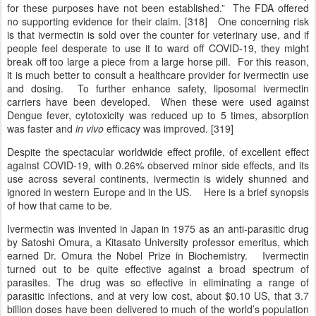
for these purposes have not been established.” The FDA offered
no supporting evidence for their claim. [318] One concerning risk
is that ivermectin is sold over the counter for veterinary use, and if
people feel desperate to use it to ward off COVID-19, they might
break off too large a piece from a large horse pill. For this reason,
it is much better to consult a healthcare provider for ivermectin use
and dosing. To further enhance safety, liposomal ivermectin
carriers have been developed. When these were used against
Dengue fever, cytotoxicity was reduced up to 5 times, absorption
was faster and
in vivo
efficacy was improved. [319]
Despite the spectacular worldwide effect profile, of excellent effect
against COVID-19, with 0.26% observed minor side effects, and its
use across several continents, ivermectin is widely shunned and
ignored in western Europe and in the US. Here is a brief synopsis
of how that came to be.
Ivermectin was invented in Japan in 1975 as an anti-parasitic drug
by Satoshi Omura, a Kitasato University professor emeritus, which
earned Dr. Omura the Nobel Prize in Biochemistry. Ivermectin
turned out to be quite effective against a broad spectrum of
parasites. The drug was so effective in eliminating a range of
parasitic infections, and at very low cost, about $0.10 US, that 3.7
billion doses have been delivered to much of the world’s population