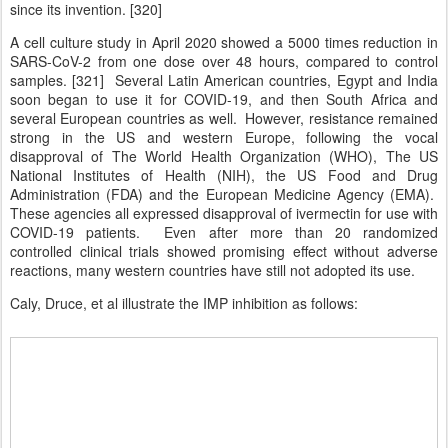
since its invention. [320]
A cell culture study in April 2020 showed a 5000 times reduction in
SARS-CoV-2 from one dose over 48 hours, compared to control
samples. [321] Several Latin American countries, Egypt and India
soon began to use it for COVID-19, and then South Africa and
several European countries as well. However, resistance remained
strong in the US and western Europe, following the vocal
disapproval of The World Health Organization (WHO), The US
National Institutes of Health (NIH), the US Food and Drug
Administration (FDA) and the European Medicine Agency (EMA).
These agencies all expressed disapproval of ivermectin for use with
COVID-19 patients. Even after more than 20 randomized
controlled clinical trials showed promising effect without adverse
reactions, many western countries have still not adopted its use.
Caly, Druce, et al illustrate the IMP inhibition as follows: