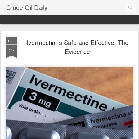
Crude Oil Daily
Ivermectin Is Safe and Effective: The
DEC
27
Evidence