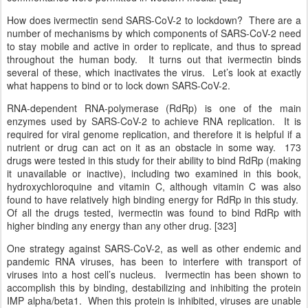
How does ivermectin send SARS-CoV-2 to lockdown? There are a
number of mechanisms by which components of SARS-CoV-2 need
to stay mobile and active in order to replicate, and thus to spread
throughout the human body. It turns out that ivermectin binds
several of these, which inactivates the virus. Let’s look at exactly
what happens to bind or to lock down SARS-CoV-2.
RNA-dependent RNA-polymerase (RdRp) is one of the main
enzymes used by SARS-CoV-2 to achieve RNA replication. It is
required for viral genome replication, and therefore it is helpful if a
nutrient or drug can act on it as an obstacle in some way. 173
drugs were tested in this study for their ability to bind RdRp (making
it unavailable or inactive), including two examined in this book,
hydroxychloroquine and vitamin C, although vitamin C was also
found to have relatively high binding energy for RdRp in this study.
Of all the drugs tested, ivermectin was found to bind RdRp with
higher binding any energy than any other drug. [323]
One strategy against SARS-CoV-2, as well as other endemic and
pandemic RNA viruses, has been to interfere with transport of
viruses into a host cell’s nucleus. Ivermectin has been shown to
accomplish this by binding, destabilizing and inhibiting the protein
IMP alpha/beta1. When this protein is inhibited, viruses are unable