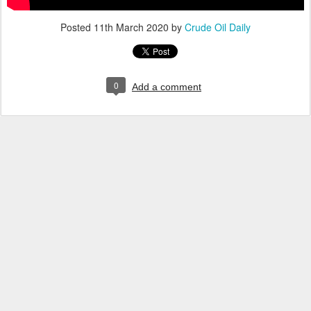
Posted
11th March 2020
by
Crude Oil Daily
0
Add a comment