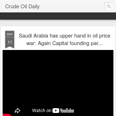
Crude Oil Daily
Saudi Arabia has upper hand in oil price
MAR
11
war: Again Capital founding par...