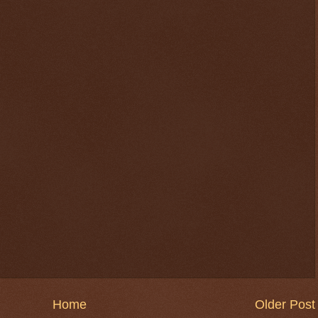
$ 0.32694
-0.4%
Home
Older Post