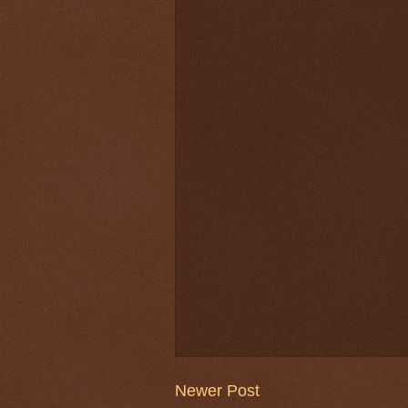
Newer Post