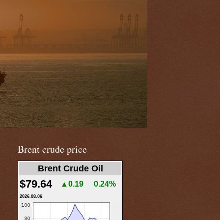
Brent crude price
Brent Crude Oil
$79.64
▲0.19
0.24%
2026.08.06