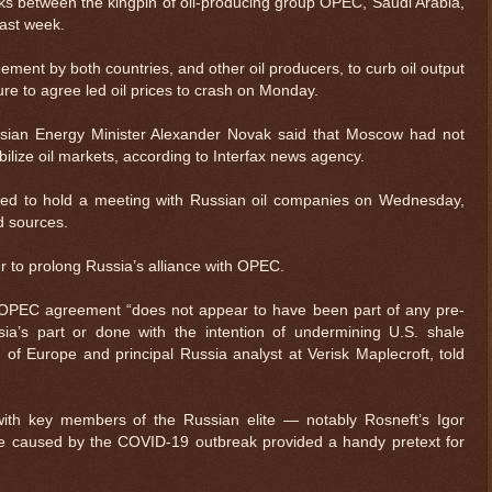
ks between the kingpin of oil-producing group OPEC, Saudi Arabia,
ast week.
ment by both countries, and other oil producers, to curb oil output
ailure to agree led oil prices to crash on Monday.
ssian Energy Minister Alexander Novak said that Moscow had not
ilize oil markets, according to Interfax news agency.
sed to hold a meeting with Russian oil companies on Wednesday,
d sources.
 to prolong Russia’s alliance with OPEC.
OPEC agreement “does not appear to have been part of any pre-
ia’s part or done with the intention of undermining U.S. shale
of Europe and principal Russia analyst at Verisk Maplecroft, told
th key members of the Russian elite — notably Rosneft’s Igor
caused by the COVID-19 outbreak provided a handy pretext for