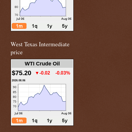
West Texas Intermediate
price
WTI Crude Oil
$75.20
▼-0.02
-0.03%
2026.08.06