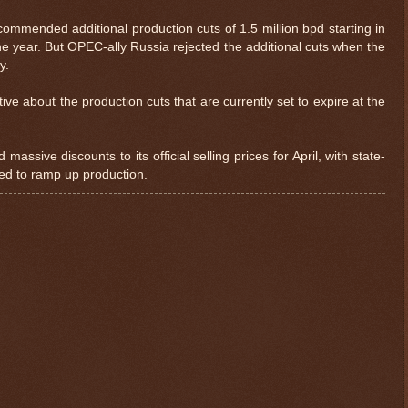
mmended additional production cuts of 1.5 million bpd starting in
the year. But OPEC-ally Russia rejected the additional cuts when the
y.
ve about the production cuts that are currently set to expire at the
ssive discounts to its official selling prices for April, with state-
ed to ramp up production.