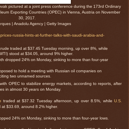
vak pictured at a joint press conference during the 173rd Ordinary
roleum Exporting Countries (OPEC) in Vienna, Austria on November
30, 2017.
ques | Anadolu Agency | Getty Images
rices-russia-hints-at-further-talks-with-saudi-arabia-and-
crude traded at $37.45 Tuesday morning, up over 8%, while
WTI) stood at $34.05, around 9% higher.
oth dropped 24% on Monday, sinking to more than four-year
roposed to hold a meeting with Russian oil companies on
citing two unnamed sources.
 with OPEC to stabilize energy markets, according to reports, after
lines in almost 30 years on Monday.
e
traded at $37.32 Tuesday afternoon, up over 8.5%, while
U.S.
 at $33.69, around 8.2% higher.
ropped 24% on Monday, sinking to more than four-year lows.