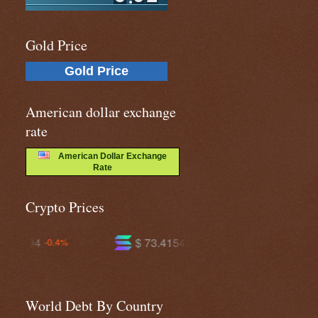
Gold Price
Gold Price
American dollar exchange
rate
American Dollar Exchange
Rate
Crypto Prices
$ 73.4154
$ 593.927
-0.5%
-0.5%
World Debt By Country