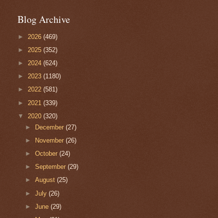
Blog Archive
►
2026
(469)
►
2025
(352)
►
2024
(624)
►
2023
(1180)
►
2022
(581)
►
2021
(339)
▼
2020
(320)
►
December
(27)
►
November
(26)
►
October
(24)
►
September
(29)
►
August
(25)
►
July
(26)
►
June
(29)