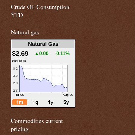
Crude Oil Consumption
YTD
Natural gas
Natural Gas
$2.69
▲0.00
0.11%
2026.08.06
Commodities current
pricing