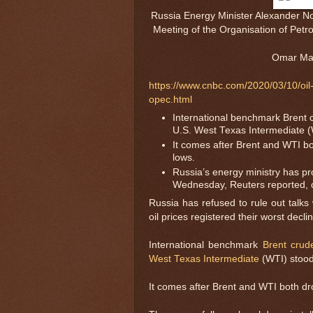
Russia Energy Minister Alexander No
Meeting of the Organisation of Pet
Omar Mar
https://www.cnbc.com/2020/03/10/oil-p
opec.html
International benchmark Brent 
U.S. West Texas Intermediate (
It comes after Brent and WTI b
lows.
Russia’s energy ministry has p
Wednesday, Reuters reported, 
Russia has refused to rule out talks
oil prices registered their worst dec
International benchmark
Brent crud
West Texas Intermediate
(WTI) stood
It comes after Brent and WTI both d