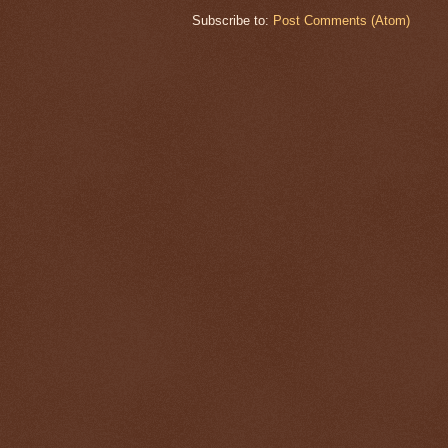
Subscribe to:
Post Comments (Atom)