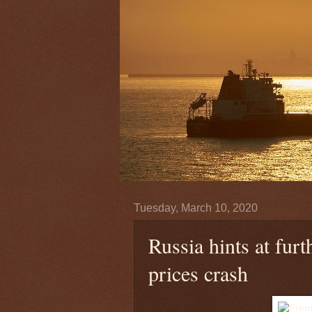
Tuesday, March 10, 2020
Russia hints at furt
prices crash