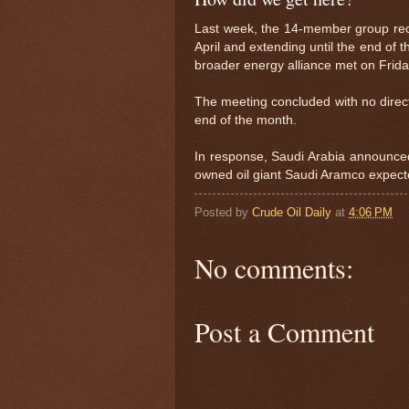
Last week, the 14-member group reco
April and extending until the end of 
broader energy alliance met on Frida
The meeting concluded with no directi
end of the month.
In response, Saudi Arabia announced ma
owned oil giant Saudi Aramco expect
Posted by
Crude Oil Daily
at
4:06 PM
No comments:
Post a Comment