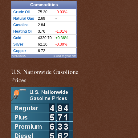
Commodities
Crude Oil
75.20
-0.03%
Natural Gas
2.69
-
Gasoline
2.84
-
Heating Oil
3.76
-1.01%
Gold
4320.70
+0.36%
Silver
62.10
-0.30%
Copper
6.72
-
2026.08.05
» Add to your site
U.S. Nationwide Gasolione
Prices