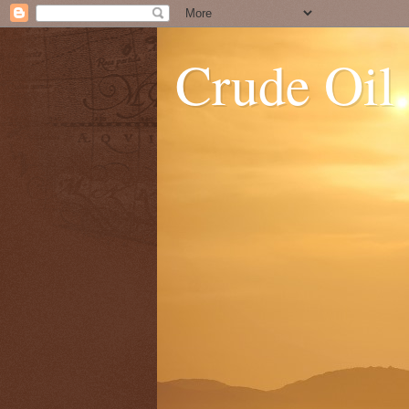
Crude Oil