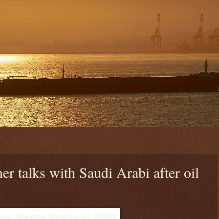
her talks with Saudi Arabi after oil