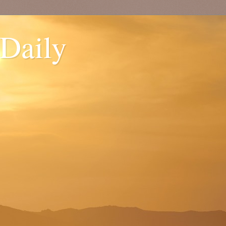
 Daily