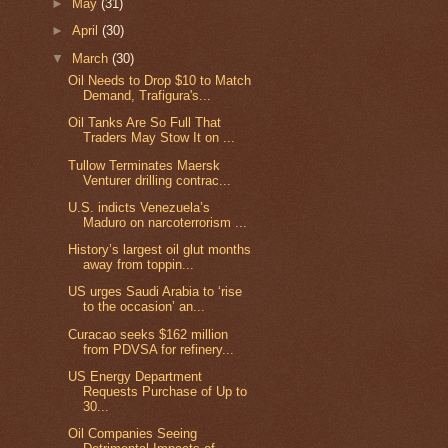
►
May
(31)
►
April
(30)
▼
March
(30)
Oil Needs to Drop $10 to Match
Demand, Trafigura's...
Oil Tanks Are So Full That
Traders May Stow It on ...
Tullow Terminates Maersk
Venturer drilling contrac...
U.S. indicts Venezuela’s
Maduro on narcoterrorism ...
History’s largest oil glut months
away from toppin...
US urges Saudi Arabia to ‘rise
to the occasion’ an...
Curacao seeks $162 million
from PDVSA for refinery...
US Energy Department
Requests Purchase of Up to
30...
Oil Companies Seeing