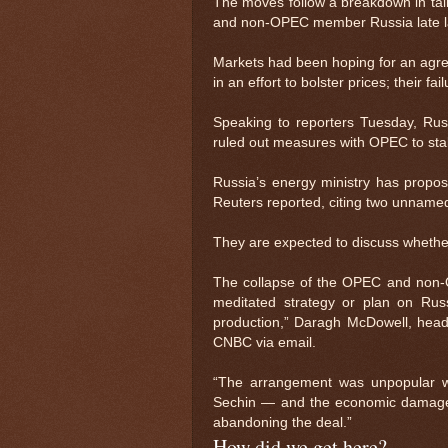
The moves follow a breakdown in tal
and non-OPEC member Russia late l
Markets had been hoping for an agree
in an effort to bolster prices; their f
Speaking to reporters Tuesday, Ru
ruled out measures with OPEC to stab
Russia’s energy ministry has propo
Reuters reported, citing two unname
They are expected to discuss whether
The collapse of the OPEC and non-
meditated strategy or plan on Russ
production,” Daragh McDowell, head 
CNBC via email.
“The arrangement was unpopular wi
Sechin — and the economic damage 
abandoning the deal.”
How did we get here?