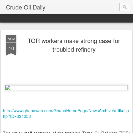
Crude Oil Daily
TOR workers make strong case for
NOV
10
troubled refinery
http://www.ghanaweb.com/GhanaHomePage/NewsArchive/artikel.p
hp?ID=334053