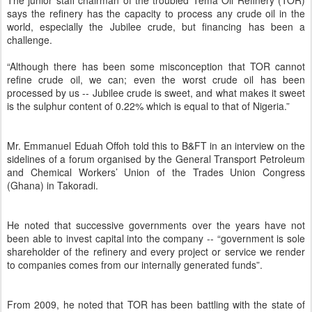
The junior staff chairman of the troubled Tema Oil Refinery (TOR)
says the refinery has the capacity to process any crude oil in the
world, especially the Jubilee crude, but financing has been a
challenge.
“Although there has been some misconception that TOR cannot
refine crude oil, we can; even the worst crude oil has been
processed by us -- Jubilee crude is sweet, and what makes it sweet
is the sulphur content of 0.22% which is equal to that of Nigeria.”
Mr. Emmanuel Eduah Offoh told this to B&FT in an interview on the
sidelines of a forum organised by the General Transport Petroleum
and Chemical Workers’ Union of the Trades Union Congress
(Ghana) in Takoradi.
He noted that successive governments over the years have not
been able to invest capital into the company -- “government is sole
shareholder of the refinery and every project or service we render
to companies comes from our internally generated funds”.
From 2009, he noted that TOR has been battling with the state of