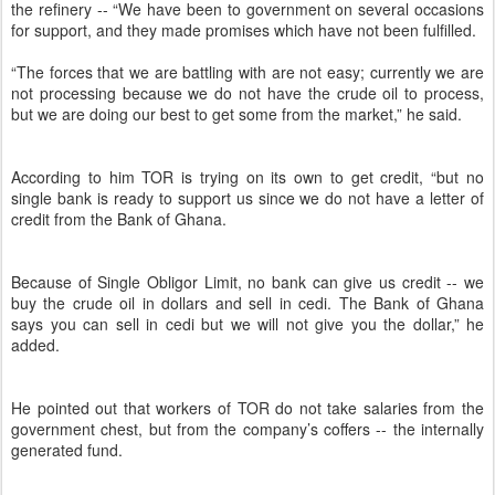
the refinery -- “We have been to government on several occasions
for support, and they made promises which have not been fulfilled.
“The forces that we are battling with are not easy; currently we are
not processing because we do not have the crude oil to process,
but we are doing our best to get some from the market,” he said.
According to him TOR is trying on its own to get credit, “but no
single bank is ready to support us since we do not have a letter of
credit from the Bank of Ghana.
Because of Single Obligor Limit, no bank can give us credit -- we
buy the crude oil in dollars and sell in cedi. The Bank of Ghana
says you can sell in cedi but we will not give you the dollar,” he
added.
He pointed out that workers of TOR do not take salaries from the
government chest, but from the company’s coffers -- the internally
generated fund.