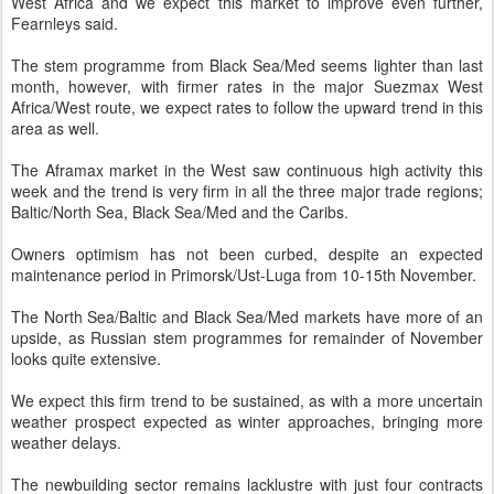
West Africa and we expect this market to improve even further,
Fearnleys said.
The stem programme from Black Sea/Med seems lighter than last
month, however, with firmer rates in the major Suezmax West
Africa/West route, we expect rates to follow the upward trend in this
area as well.
The Aframax market in the West saw continuous high activity this
week and the trend is very firm in all the three major trade regions;
Baltic/North Sea, Black Sea/Med and the Caribs.
Owners optimism has not been curbed, despite an expected
maintenance period in Primorsk/Ust-Luga from 10-15th November.
The North Sea/Baltic and Black Sea/Med markets have more of an
upside, as Russian stem programmes for remainder of November
looks quite extensive.
We expect this firm trend to be sustained, as with a more uncertain
weather prospect expected as winter approaches, bringing more
weather delays.
The newbuilding sector remains lacklustre with just four contracts