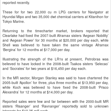
reported recently.
These for for two 22,000 cu m LPG carriers for Navigator at
Hyundai Mipo and two 35,000 dwt chemical carriers at Kitanihon for
Tokyo Marine.
Returning to the timecharter market, brokers reported that
Clearlake had fixed the 2007-built Aframax sisters ‘Aegean Nobility’
and ‘Aegean Power’ for 30 months at $20,000 per day each, while
Shell was believed to have taken the same vintage Aframax
‘Bergina’ for 12 months at $17,000 per day.
Illustrating the strength of the LR1s at present, Petrobras was
believed to have locked in the 2008-built Tsakos sisters ‘Selecao’
and ‘Socrates’ for two years at $16,450 per day each.
In the MR sector, Morgan Stanley was said to have chartered the
2005-built ‘Apollon’ for three, plus three months at $13,950 per day,
while Koch was believed to have fixed the 2008-built ‘Prisco
Alexandra’ for 12 months at $14,000 per day.
Reported sales were few and far between with the 2000-built MR
sisters ‘Risanger’ and ‘Ravnanger’ reportedly sold to unknown
interests for $10.25 mill each.