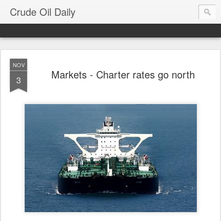
Crude Oil Daily
NOV
Markets - Charter rates go north
3