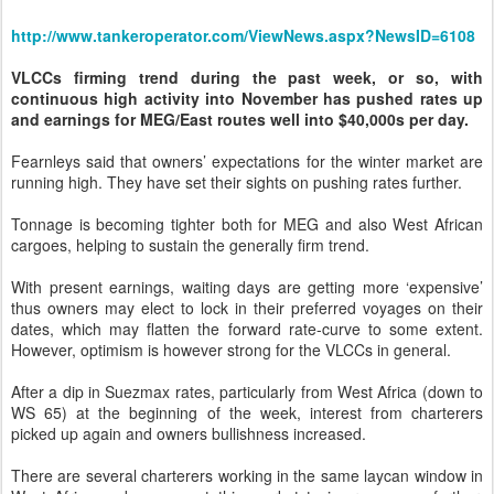
http://www.tankeroperator.com/ViewNews.aspx?NewsID=6108
VLCCs firming trend during the past week, or so, with
continuous high activity into November has pushed rates up
and earnings for MEG/East routes well into $40,000s per day.
Fearnleys said that owners’ expectations for the winter market are
running high. They have set their sights on pushing rates further.
Tonnage is becoming tighter both for MEG and also West African
cargoes, helping to sustain the generally firm trend.
With present earnings, waiting days are getting more ‘expensive’
thus owners may elect to lock in their preferred voyages on their
dates, which may flatten the forward rate-curve to some extent.
However, optimism is however strong for the VLCCs in general.
After a dip in Suezmax rates, particularly from West Africa (down to
WS 65) at the beginning of the week, interest from charterers
picked up again and owners bullishness increased.
There are several charterers working in the same laycan window in