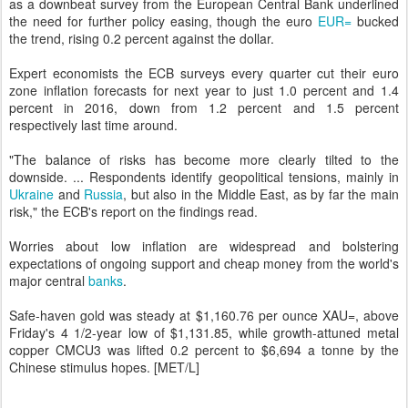
as a downbeat survey from the European Central Bank underlined
the need for further policy easing, though the euro
EUR=
bucked
the trend, rising 0.2 percent against the dollar.
Expert economists the ECB surveys every quarter cut their euro
zone inflation forecasts for next year to just 1.0 percent and 1.4
percent in 2016, down from 1.2 percent and 1.5 percent
respectively last time around.
"The balance of risks has become more clearly tilted to the
downside. ... Respondents identify geopolitical tensions, mainly in
Ukraine
and
Russia
, but also in the Middle East, as by far the main
risk," the ECB's report on the findings read.
Worries about low inflation are widespread and bolstering
expectations of ongoing support and cheap money from the world's
major central
banks
.
Safe-haven gold was steady at $1,160.76 per ounce XAU=, above
Friday's 4 1/2-year low of $1,131.85, while growth-attuned metal
copper CMCU3 was lifted 0.2 percent to $6,694 a tonne by the
Chinese stimulus hopes. [MET/L]