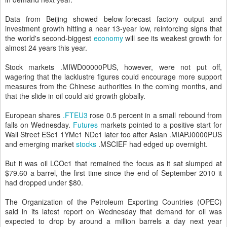
Data from Beijing showed below-forecast factory output and
investment growth hitting a near 13-year low, reinforcing signs that
the world's second-biggest
economy
will see its weakest growth for
almost 24 years this year.
Stock markets .MIWD00000PUS, however, were not put off,
wagering that the lacklustre figures could encourage more support
measures from the Chinese authorities in the coming months, and
that the slide in oil could aid growth globally.
European shares
.FTEU3
rose 0.5 percent in a small rebound from
falls on Wednesday.
Futures
markets pointed to a positive start for
Wall Street ESc1 1YMc1 NDc1 later too after Asian .MIAPJ0000PUS
and emerging market
stocks
.MSCIEF had edged up overnight.
But it was oil LCOc1 that remained the focus as it sat slumped at
$79.60 a barrel, the first time since the end of September 2010 it
had dropped under $80.
The Organization of the Petroleum Exporting Countries (OPEC)
said in its latest report on Wednesday that demand for oil was
expected to drop by around a million barrels a day next year