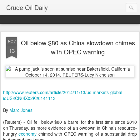
Crude Oil Daily
Oil below $80 as China slowdown chimes
NOV
13
with OPEC warning
http://www.reuters.com/article/2014/11/13/us-markets-global-
idUSKCN0IX02K20141113
By
Marc Jones
(Reuters) - Oil fell below $80 a barrel for the first time since 2010
on Thursday, as more evidence of a slowdown in China's resource-
hungry
economy
chimed with OPEC warning of a substantial drop
in demand next year.