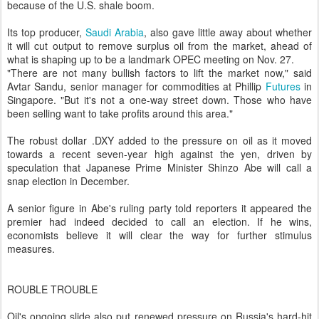
because of the U.S. shale boom.
Its top producer,
Saudi Arabia
, also gave little away about whether
it will cut output to remove surplus oil from the market, ahead of
what is shaping up to be a landmark OPEC meeting on Nov. 27.
"There are not many bullish factors to lift the market now," said
Avtar Sandu, senior manager for commodities at Phillip
Futures
in
Singapore. "But it's not a one-way street down. Those who have
been selling want to take profits around this area."
The robust dollar .DXY added to the pressure on oil as it moved
towards a recent seven-year high against the yen, driven by
speculation that Japanese Prime Minister Shinzo Abe will call a
snap election in December.
A senior figure in Abe's ruling party told reporters it appeared the
premier had indeed decided to call an election. If he wins,
economists believe it will clear the way for further stimulus
measures.
ROUBLE TROUBLE
Oil's ongoing slide also put renewed pressure on Russia's hard-hit