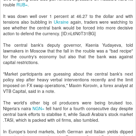
rouble
RUB=
.
It was down well over 1 percent at 46.27 to the dollar and with
tensions also bubbling in
Ukraine
again, traders were watching to
see whether the central bank would be forced into more decisive
action to defend the currency. [ID:nL6N0T31BG]
The central bank's deputy governor, Ksenia Yudayeva, told
lawmakers in Moscow that the fall in the rouble was a "bad recipe"
for the country's economy but also that the bank was against
capital restrictions.
"Market participants are guessing about the central bank's next
policy step after heavy verbal interventions recently and the limit
imposed on FX swap operations," Maxim Korovin, a forex analyst at
VTB Capital, said in a note.
The world's other big oil producers were being bruised too.
Nigeria's naira
NGN=
fell hard for a fourth consecutive day despite
central bank efforts to stabilise it, while Saudi Arabia's stock market
.TASI, which is packed with oil firms, also tumbled.
In Europe's bond markets, both German and Italian yields dipped