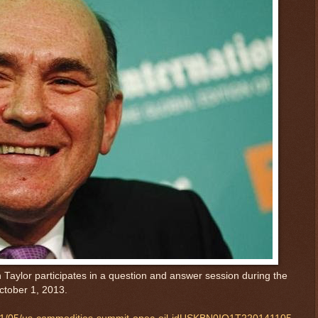
 Taylor participates in a question and answer session during the
ctober 1, 2013.