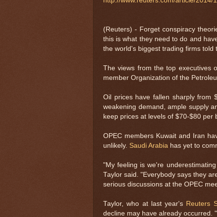
http://www.reuters.com/article/201
(Reuters) - Forget conspiracy theo
this is what they need to do and hav
the world's biggest trading firms tol
The views from the top executives o
member Organization of the Petroleum
Oil prices have fallen sharply from
weakening demand, ample supply an
keep prices at levels of $70-$80 per b
OPEC members Kuwait and Iran have
unlikely.
Saudi Arabia
has yet to comm
"My feeling is we're underestimating 
Taylor said. "Everybody says they are 
serious discussions at the OPEC meet
Taylor, who at last year's
Reuters 
decline may have already occurred. "