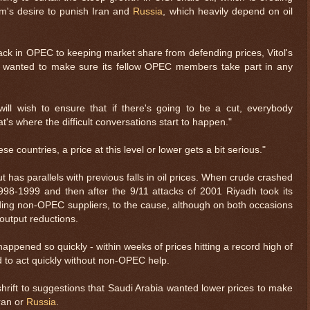
m's desire to punish Iran and
Russia
, which heavily depend on oil
ck in OPEC to keeping market share from defending prices, Vitol's
a wanted to make sure its fellow OPEC members take part in any
ill wish to ensure that if there's going to be a cut, everybody
hat's where the difficult conversations start to happen."
ese countries, a price at this level or lower gets a bit serious."
t has parallels with previous falls in oil prices. When crude crashed
 1998-1999 and then after the 9/11 attacks of 2001 Riyadh took its
luding non-OPEC suppliers, to the cause, although on both occasions
output reductions.
happened so quickly - within weeks of prices hitting a record high of
 to act quickly without non-OPEC help.
rift to suggestions that Saudi Arabia wanted lower prices to make
ran or
Russia
.