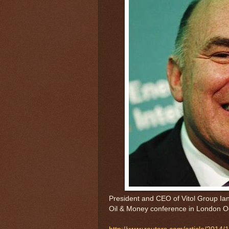
President and CEO of Vitol Group Ian
Oil & Money conference in London O