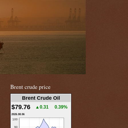
Brent crude price
Brent Crude Oil
$79.76
▲0.31
0.39%
2026.08.06