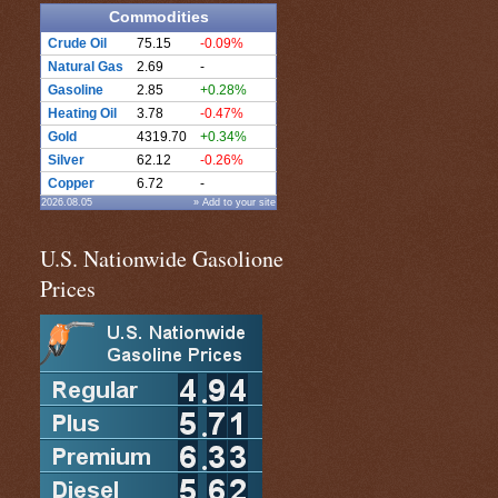
Commodities
Crude Oil
75.15
-0.09%
Natural Gas
2.69
-
Gasoline
2.85
+0.28%
Heating Oil
3.78
-0.47%
Gold
4319.70
+0.34%
Silver
62.12
-0.26%
Copper
6.72
-
2026.08.05
» Add to your site
U.S. Nationwide Gasolione
Prices