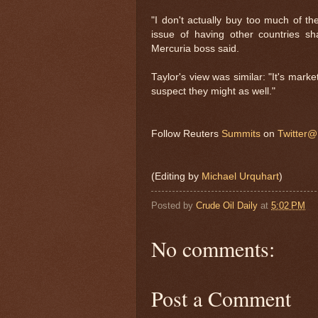
"I don't actually buy too much of the
issue of having other countries sh
Mercuria boss said.
Taylor's view was similar: "It's marke
suspect they might as well."
Follow Reuters
Summits
on
Twitter
(Editing by
Michael Urquhart
)
Posted by
Crude Oil Daily
at
5:02 PM
No comments:
Post a Comment