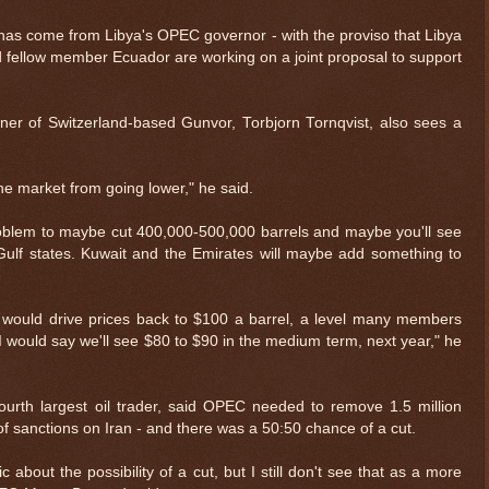
cut has come from Libya's OPEC governor - with the proviso that Libya
d fellow member Ecuador are working on a joint proposal to support
ner of Switzerland-based Gunvor, Torbjorn Tornqvist, also sees a
 the market from going lower," he said.
problem to maybe cut 400,000-500,000 barrels and maybe you'll see
ulf states. Kuwait and the Emirates will maybe add something to
would drive prices back to $100 a barrel, a level many members
I would say we'll see $80 to $90 in the medium term, next year," he
ourth largest oil trader, said OPEC needed to remove 1.5 million
 of sanctions on Iran - and there was a 50:50 chance of a cut.
c about the possibility of a cut, but I still don't see that as a more