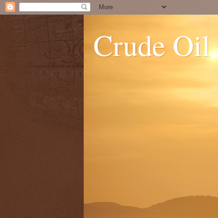
Crude Oil