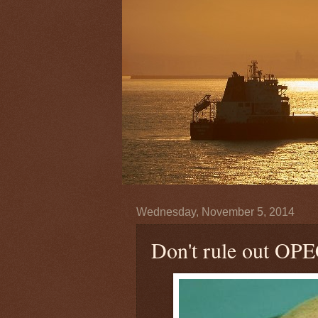
Wednesday, November 5, 2014
Don't rule out OPEC