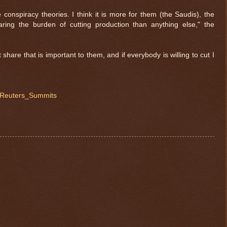
 conspiracy theories. I think it is more for them (the Saudis), the
aring the burden of cutting production than anything else," the
t share that is important to them, and if everybody is willing to cut I
@Reuters_Summits