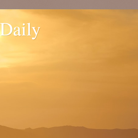
 Daily