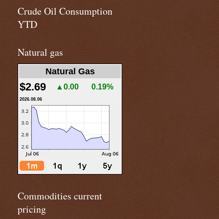
Crude Oil Consumption
YTD
Natural gas
Natural Gas
$2.69
▲0.00
0.19%
2026.08.06
Commodities current
pricing