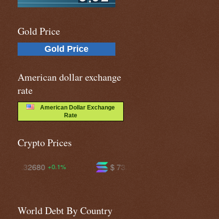
Gold Price
Gold Price
American dollar exchange
rate
American Dollar Exchange
Rate
Crypto Prices
$ 73.8848
$ 595.112
+0.3%
-0.7%
World Debt By Country