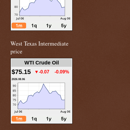
West Texas Intermediate
price
WTI Crude Oil
$75.15
▼-0.07
-0.09%
2026.08.06