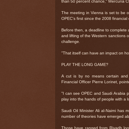
than 50 percent chance," Mercuria 
The meeting in Vienna is set to be 
OPEC's first since the 2008 financial c
Before then, a deadline to complete 
and lifting of the Western sanctions 
challenge.
"That itself can have an impact on 
PLAY THE LONG GAME?
A cut is by no means certain and a
Financial Officer Pierre Lorinet, poi
"I can see OPEC and Saudi Arabia pla
play into the hands of people with a l
Saudi Oil Minister Ali al-Naimi has
number of theories have emerged abo
Those have ranged from Riyadh lookin