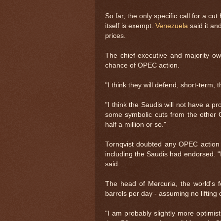
So far, the only specific call for a 
itself is exempt.
Venezuela
said it an
prices.
The chief executive and majority ow
chance of OPEC action.
"I think they will defend, short-term,
"I think the Saudis will not have a 
some symbolic cuts from the other G
half a million or so."
Tornqvist doubted any OPEC action 
including the Saudis had endorsed. "
said.
The head of Mercuria, the world's f
barrels per day - assuming no lifting
"I am probably slightly more optimisti