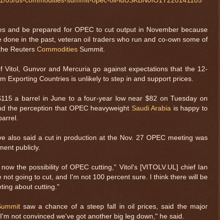
4/11/05/us-commodities-summit-opec-oil-idUSKBN0IO1T220141105
ries and be prepared for OPEC to cut output in November because
e done in the past, veteran oil traders who run and co-own some of
d the Reuters
Commodities
Summit.
f Vitol, Gunvor and Mercuria go against expectations that the 12-
 Exporting Countries is unlikely to step in and support prices.
 $115 a barrel in June to a four-year low near $82 on Tuesday on
d the perception that OPEC heavyweight
Saudi Arabia
is happy to
arrel.
 also said a cut in production at the Nov. 27 OPEC meeting was
ent publicly.
now the possibility of OPEC cutting," Vitol's [VITOLV.UL] chief Ian
not going to cut, and I'm not 100 percent sure. I think there will be
ing about cutting."
Summit
saw a chance of a steep fall in oil prices, said the major
I'm not convinced we've got another big leg down," he said.