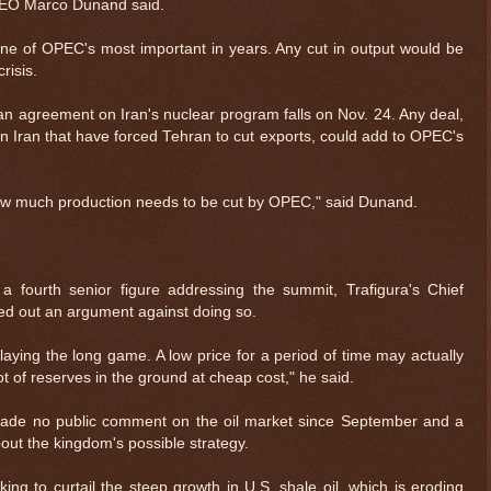
CEO Marco Dunand said.
one of OPEC's most important in years. Any cut in output would be
risis.
an agreement on Iran's nuclear program falls on Nov. 24. Any deal,
on Iran that have forced Tehran to cut exports, could add to OPEC's
how much production needs to be cut by OPEC," said Dunand.
 fourth senior figure addressing the summit, Trafigura's Chief
nted out an argument against doing so.
ying the long game. A low price for a period of time may actually
$ 0.32680
+0.1%
ot of reserves in the ground at cheap cost," he said.
 made no public comment on the oil market since September and a
ut the kingdom's possible strategy.
g to curtail the steep growth in U.S. shale oil, which is eroding