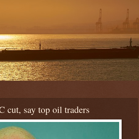
 cut, say top oil traders