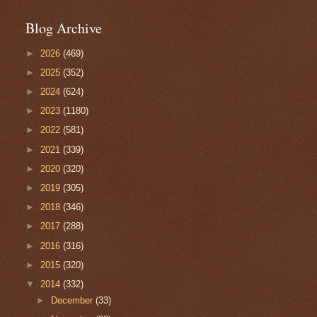
Blog Archive
►
2026
(469)
►
2025
(352)
►
2024
(624)
►
2023
(1180)
►
2022
(581)
►
2021
(339)
►
2020
(320)
►
2019
(305)
►
2018
(346)
►
2017
(288)
►
2016
(316)
►
2015
(320)
▼
2014
(332)
►
December
(33)