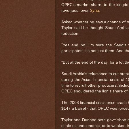
OPEC's market share, to the kingdo
revenues, over
Syria
.
Asked whether he saw a change of ta
Taylor said he thought Saudi Arabi
reduction.
"Yes and no. I'm sure the Saudis w
participates, it's not just them. And t
"But at the end of the day, for a lot th
Saudi Arabia's reluctance to cut outpu
during the Asian financial crisis of
time to recruit other producers, inc
OPEC shouldered the lion's share of 
The 2008 financial crisis price crash 
$147 a barrel - that OPEC was forced
Taylor and Dunand both gave short sh
shale oil uneconomic, or to weaken I