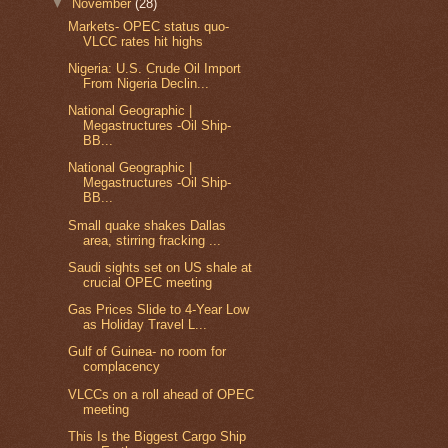
▼
November
(28)
Markets- OPEC status quo-
VLCC rates hit highs
Nigeria: U.S. Crude Oil Import
From Nigeria Declin...
National Geographic |
Megastructures -Oil Ship-
BB...
National Geographic |
Megastructures -Oil Ship-
BB...
Small quake shakes Dallas
area, stirring fracking ...
Saudi sights set on US shale at
crucial OPEC meeting
Gas Prices Slide to 4-Year Low
as Holiday Travel L...
Gulf of Guinea- no room for
complacency
VLCCs on a roll ahead of OPEC
meeting
This Is the Biggest Cargo Ship